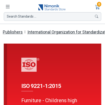
Ite
0
Search Standards ...
Publishers
International Organization for Standardiza
ISO 9221-1:2015
Furniture - Childrens high