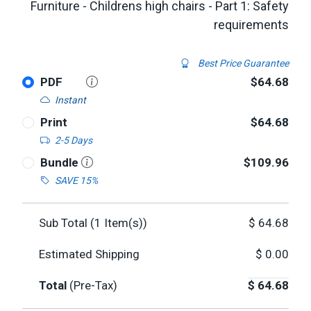
Furniture - Childrens high chairs - Part 1: Safety
requirements
Best Price Guarantee
PDF
$64.68
Instant
Print
$64.68
2-5 Days
Bundle
$109.96
SAVE 15%
Sub Total (
1
Item(s))
$
64.68
Estimated Shipping
$
0.00
Total
(Pre-Tax)
$
64.68