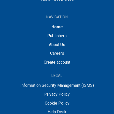
NAVIGATION
Home
Publishers
About Us
Careers
Create account
LEGAL
Information Security Management (ISMS)
Privacy Policy
Cookie Policy
Help Desk