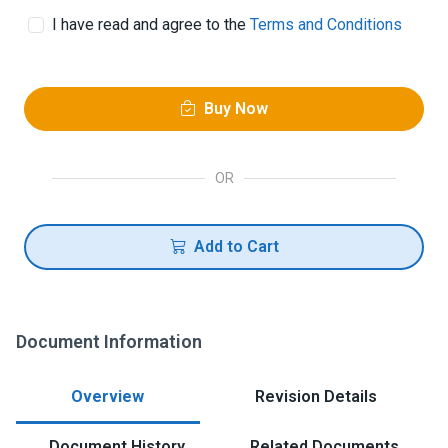
I have read and agree to the
Terms and Conditions
Buy Now
OR
Add to Cart
Document Information
Overview
Revision Details
Document History
Related Documents