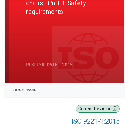
chairs - Part 1: Safety
requirements
PUBLISH DATE
2015
ISO 9221-1:2015
Current Revision
ISO 9221-1:2015