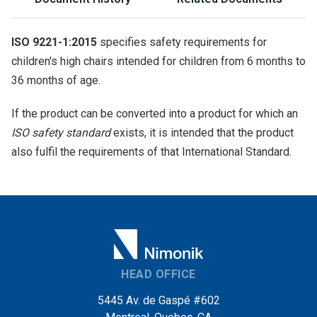
ISO 9221-1:2015
specifies safety requirements for
children's high chairs intended for children from 6 months to
36 months of age.
If the product can be converted into a product for which an
ISO safety standard
exists, it is intended that the product
also fulfil the requirements of that International Standard.
HEAD OFFICE
5445 Av. de Gaspé #602