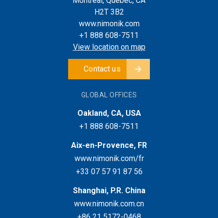
Montreal, Quebec, CA
H2T 3B2
www.nimonik.com
+1 888 608-7511
View location on map
Contact us
GLOBAL OFFICES
Oakland, CA, USA
+1 888 608-7511
Aix-en-Provence, FR
www.nimonik.com/fr
+33 07 57 91 87 56
Shanghai, P.R. China
www.nimonik.com.cn
+86 21 5172-0468