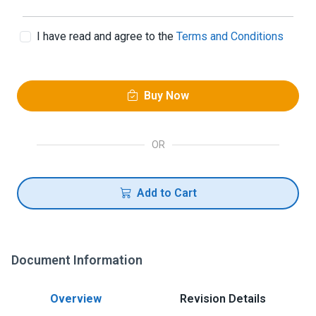
I have read and agree to the
Terms and Conditions
Buy Now
OR
Add to Cart
Document Information
Overview
Revision Details