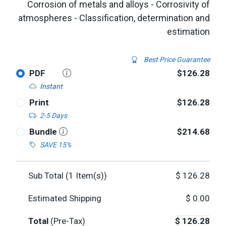
Corrosion of metals and alloys - Corrosivity of
atmospheres - Classification, determination and
estimation
Best Price Guarantee
PDF
$126.28
Instant
Print
$126.28
2-5 Days
Bundle
$214.68
SAVE 15%
Sub Total (
1
Item(s))
$
126.28
Estimated Shipping
$
0.00
Total
(Pre-Tax)
$
126.28