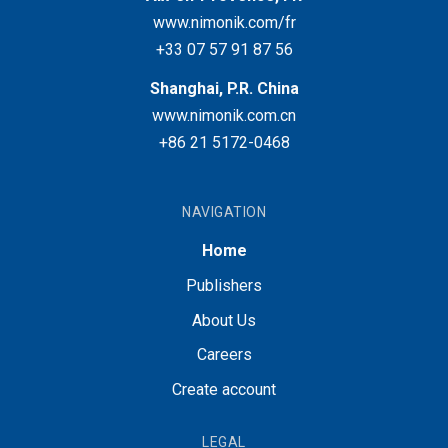
www.nimonik.com/fr
+33 07 57 91 87 56
Shanghai, P.R. China
www.nimonik.com.cn
+86 21 5172-0468
NAVIGATION
Home
Publishers
About Us
Careers
Create account
LEGAL