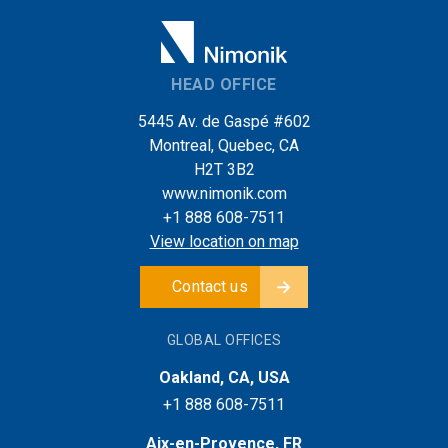
HEAD OFFICE
5445 Av. de Gaspé #602
Montreal, Quebec, CA
H2T 3B2
www.nimonik.com
+1 888 608-7511
View location on map
Contact us
GLOBAL OFFICES
Oakland, CA, USA
+1 888 608-7511
Aix-en-Provence, FR