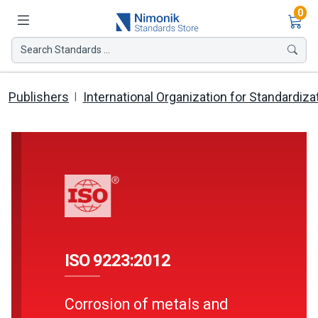
Ite
0
Search Standards ...
Publishers
International Organization for Standardiza
ISO 9223:2012
Corrosion of metals and