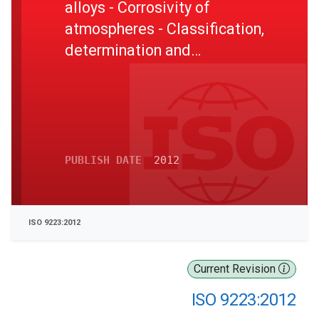
alloys - Corrosivity of
atmospheres - Classification,
determination and
estimation
PUBLISH DATE
2012
ISO 9223:2012
Current Revision
ISO 9223:2012