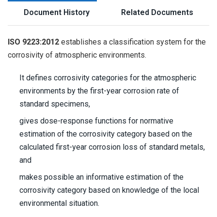
Document History
Related Documents
ISO 9223:2012
establishes a classification system for the
corrosivity of atmospheric environments.
It defines corrosivity categories for the atmospheric
environments by the first-year corrosion rate of
standard specimens,
gives dose-response functions for normative
estimation of the corrosivity category based on the
calculated first-year corrosion loss of standard metals,
and
makes possible an informative estimation of the
corrosivity category based on knowledge of the local
environmental situation.