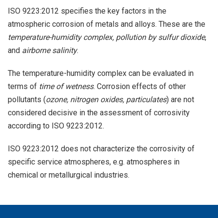
ISO 9223:2012 specifies the key factors in the
atmospheric corrosion of metals and alloys. These are the
temperature-humidity complex, pollution by sulfur dioxide
,
and
airborne salinity
.
The temperature-humidity complex can be evaluated in
terms of
time of wetness
. Corrosion effects of other
pollutants (
ozone, nitrogen oxides, particulates
) are not
considered decisive in the assessment of corrosivity
according to ISO 9223:2012.
ISO 9223:2012 does not characterize the corrosivity of
specific service atmospheres, e.g. atmospheres in
chemical or metallurgical industries.