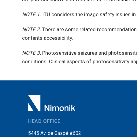
NOTE 1:
ITU considers the image safety issues in 
NOTE 2:
There are some related recommendations
contents accessibility.
NOTE 3:
Photosensitive seizures and photosensitiv
conditions. Clinical aspects of photosensitivity ap
HEAD OFFICE
5445 Av. de Gaspé #602