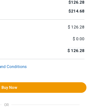
$126.28
$214.68
$
126.28
$
0.00
$
126.28
and Conditions
Buy Now
OR