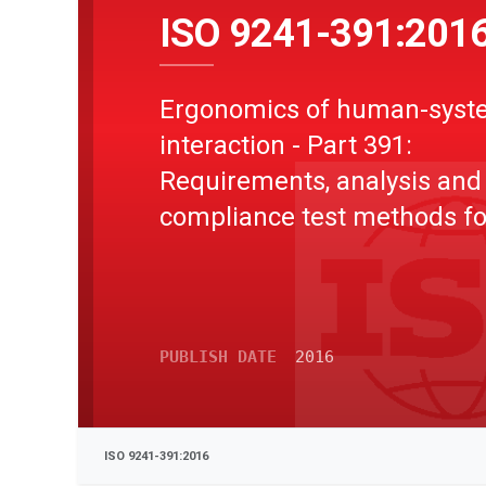
ISO 9241-391:201
Ergonomics of human-syst
interaction - Part 391:
Requirements, analysis and
compliance test methods fo
reduction of photosensitive
seizures
PUBLISH DATE
2016
ISO 9241-391:2016