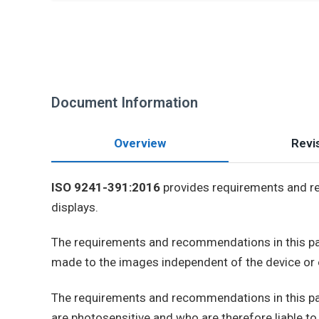
Document Information
Overview
Revis
ISO 9241-391:2016
provides requirements and re
displays.
The requirements and recommendations in this par
made to the images independent of the device or 
The requirements and recommendations in this part
are photosensitive and who are therefore liable to 