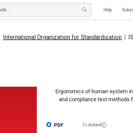
ds ...
Help
Subsc
International Organization for Standardization
I
Ergonomics of human-system inte
and compliance test methods fo
PDF
Instant