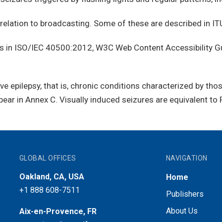
relation to broadcasting. Some of these are described in IT
 in ISO/IEC 40500:2012, W3C Web Content Accessibility Gu
e epilepsy, that is, chronic conditions characterized by tho
pear in Annex C. Visually induced seizures are equivalent to 
GLOBAL OFFICES
NAVIGATION
Oakland, CA, USA
Home
+1 888 608-7511
Publishers
About Us
Aix-en-Provence, FR