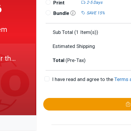
Print
2-5 Days
6
Bundle
SAVE 15%
em
Sub Total (
1
Item(s))
Estimated Shipping
r the
Total
(Pre-Tax)
I have read and agree to the
Terms 