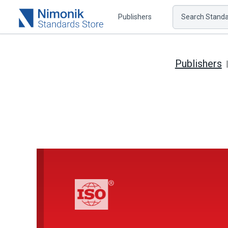
Publishers
Search Standar
Publishers