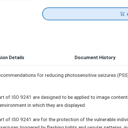
ion Details
Document History
commendations for reducing photosensitive seizures (PSS),
t of ISO 9241 are designed to be applied to image contents
environment in which they are displayed.
 of ISO 9241 are for the protection of the vulnerable indiv
seizures triggered by flashing lights and regular patterns, in