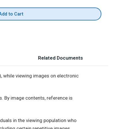
Add to Cart
Related Documents
 while viewing images on electronic
. By image contents, reference is
iduals in the viewing population who
cluding certain repetitive images.