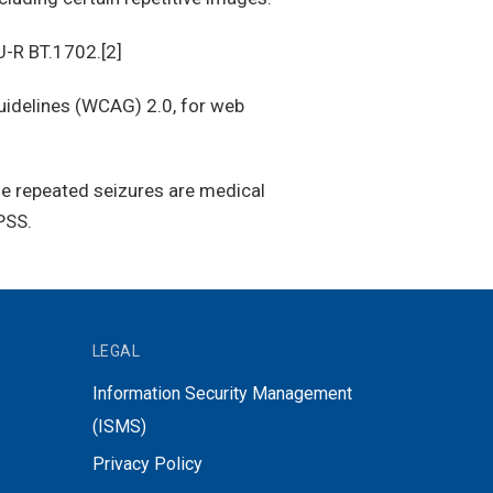
U-R BT.1702.[2]
idelines (WCAG) 2.0, for web
se repeated seizures are medical
PSS.
LEGAL
Information Security Management
(ISMS)
Privacy Policy