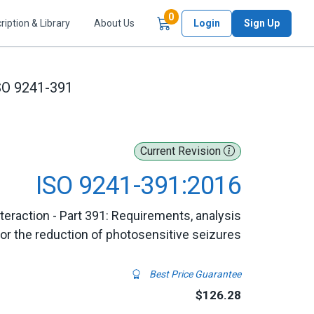
Items in Cart
0
ription & Library
About Us
Login
Sign Up
SO 9241-391
Current Revision
ISO 9241-391:2016
raction - Part 391: Requirements, analysis
r the reduction of photosensitive seizures
Best Price Guarantee
$126.28