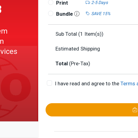
Print
2-5 Days
8
Bundle
SAVE 15%
em
Sub Total (
1
Item(s))
gn
Estimated Shipping
evices
Total
(Pre-Tax)
I have read and agree to the
Terms 