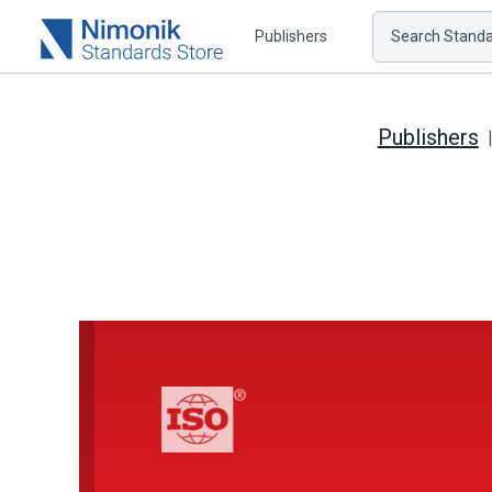
Publishers
Search Standar
Publishers