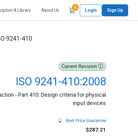
Items in Cart
0
ription & Library
About Us
Login
Sign Up
SO 9241-410
Current Revision
ISO 9241-410:2008
ion - Part 410: Design criteria for physical
input devices
Best Price Guarantee
$287.21