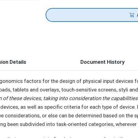
ion Details
Document History
rgonomics factors for the design of physical input devices f
kpads, tablets and overlays, touch‐sensitive screens, styli an
 of these devices, taking into consideration the capabilities
t devices, as well as specific criteria for each type of devic
ree considerations, or else can be determined based on the sp
ving been subdivided into task‐oriented categories, wherever 