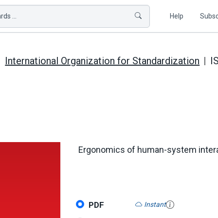
ds ...
Help
Subsc
International Organization for Standardization
I
Ergonomics of human-system interact
PDF
Instant