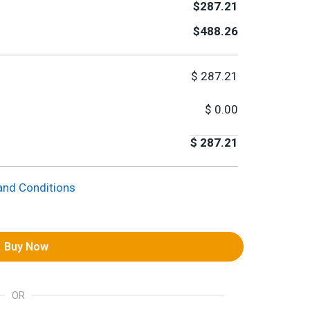
$287.21
$488.26
$
287.21
$
0.00
$
287.21
and Conditions
Buy Now
OR