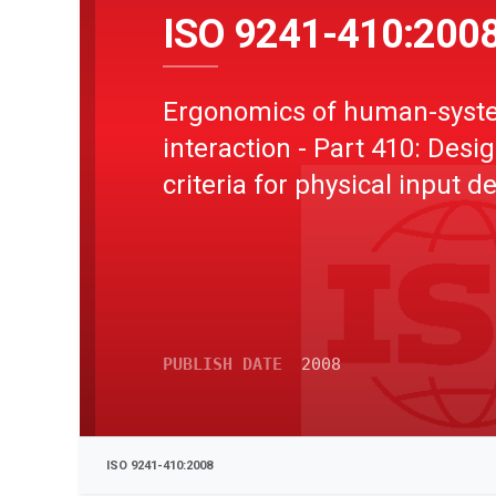
ISO 9241-410:200
Ergonomics of human-syst
interaction - Part 410: Desi
criteria for physical input d
PUBLISH DATE
2008
ISO 9241-410:2008