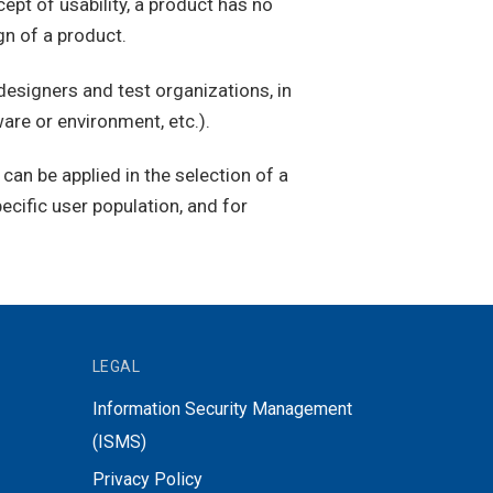
pt of usability, a product has no
gn of a product.
esigners and test organizations, in
are or environment, etc.).
an be applied in the selection of a
ecific user population, and for
LEGAL
Information Security Management
(ISMS)
Privacy Policy