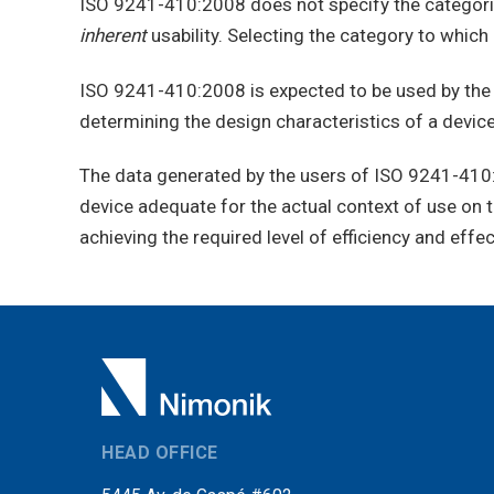
ISO 9241-410:2008 does not specify the categories
inherent
usability. Selecting the category to which 
ISO 9241-410:2008 is expected to be used by the m
determining the design characteristics of a device 
The data generated by the users of ISO 9241-410:20
device adequate for the actual context of use on th
achieving the required level of efficiency and effe
HEAD OFFICE