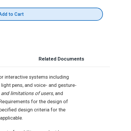
Add to Cart
Related Documents
or interactive systems including
d light pens, and voice- and gesture‐
 and limitations of users
, and
e. Requirements for the design of
ecified design criteria for the
applicable.