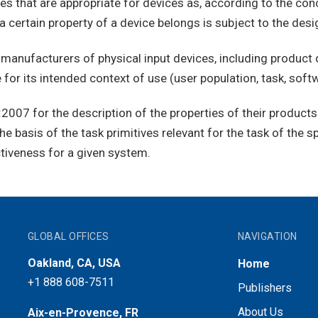
 that are appropriate for devices as, according to the conce
a certain property of a device belongs is subject to the desi
anufacturers of physical input devices, including product d
for its intended context of use (user population, task, softw
07 for the description of the properties of their products c
e basis of the task primitives relevant for the task of the sp
ctiveness for a given system.
GLOBAL OFFICES
NAVIGATION
Oakland, CA, USA
Home
+1 888 608-7511
Publishers
About Us
Aix-en-Provence, FR