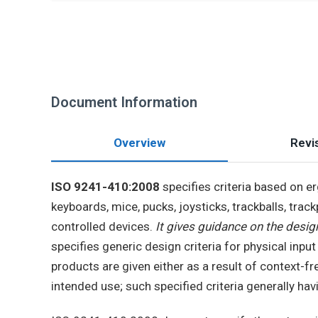
Document Information
Overview
Revis
ISO 9241-410:2008
specifies criteria based on e
keyboards, mice, pucks, joysticks, trackballs, trac
controlled devices.
It gives guidance on the design
specifies generic design criteria for physical inpu
products are given either as a result of context-f
intended use; such specified criteria generally ha