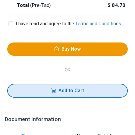
Total
(Pre-Tax)
$
84.70
I have read and agree to the
Terms and Conditions
Buy Now
OR
Add to Cart
Document Information