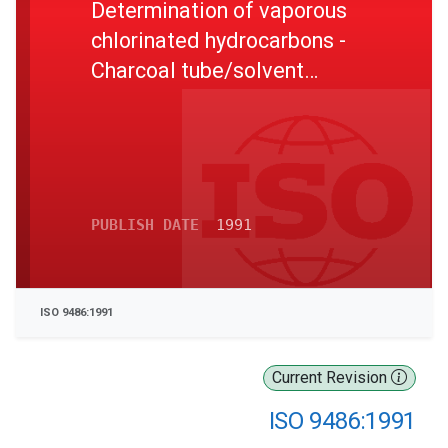
Determination of vaporous
chlorinated hydrocarbons -
Charcoal tube/solvent
desorption/gas
chromatographic method
PUBLISH DATE
1991
ISO 9486:1991
Current Revision
ISO 9486:1991