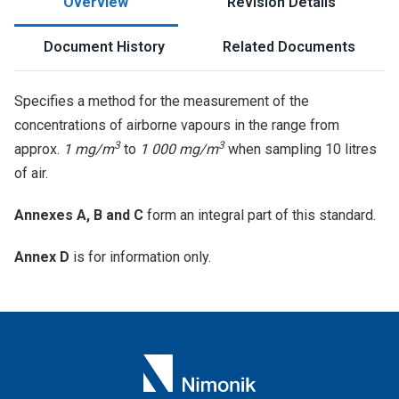
Overview
Revision Details
Document History
Related Documents
Specifies a method for the measurement of the
concentrations of airborne vapours in the range from
3
3
approx.
1 mg/m
to
1 000 mg/m
when sampling 10 litres
of air.
Annexes A, B and C
form an integral part of this standard.
Annex D
is for information only.