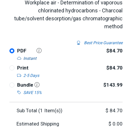
Workplace air - Determination of vaporous
chlorinated hydrocarbons - Charcoal
tube/solvent desorption/gas chromatographic
method
Best Price Guarantee
PDF
$84.70
Instant
Print
$84.70
2-5 Days
Bundle
$143.99
SAVE 15%
Sub Total (
1
Item(s))
$
84.70
Estimated Shipping
$
0.00