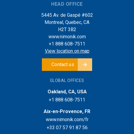
HEAD OFFICE
5445 Av. de Gaspé #602
Montreal, Quebec, CA
H2T 3B2
www.nimonik.com
+1 888 608-7511
View location on map
Contact us
GLOBAL OFFICES
Oakland, CA, USA
+1 888 608-7511
Aix-en-Provence, FR
www.nimonik.com/fr
+33 07 57 91 87 56