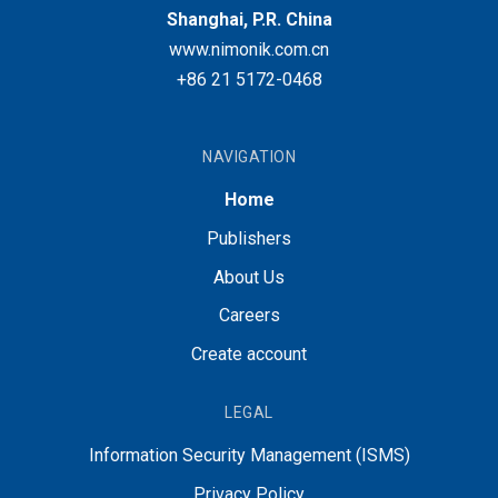
Shanghai, P.R. China
www.nimonik.com.cn
+86 21 5172-0468
NAVIGATION
Home
Publishers
About Us
Careers
Create account
LEGAL
Information Security Management (ISMS)
Privacy Policy