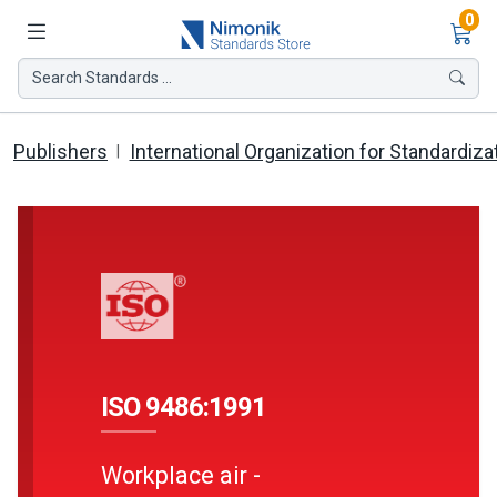
Ite
0
Search Standards ...
Publishers
International Organization for Standardiza
ISO 9486:1991
Workplace air -