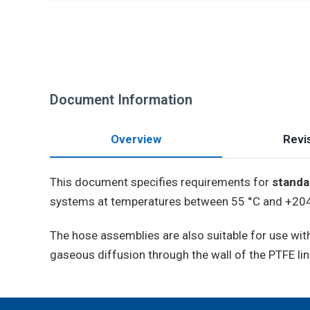
Document Information
Overview
Revis
This document specifies requirements for
standa
systems at temperatures between 55 °C and +204 
The hose assemblies are also suitable for use wi
gaseous diffusion through the wall of the PTFE lin