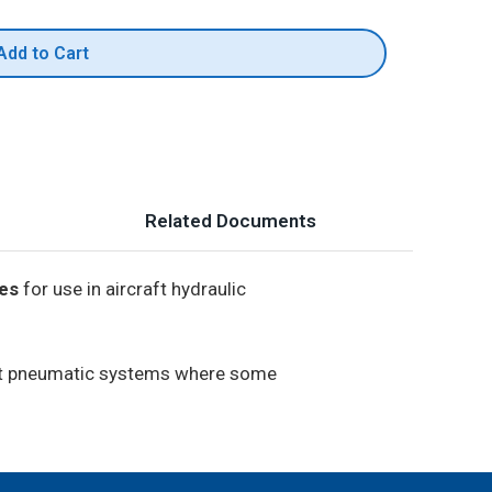
Add to Cart
Related Documents
ies
for use in aircraft hydraulic
raft pneumatic systems where some