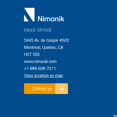
HEAD OFFICE
5445 Av. de Gaspé #602
Montreal, Quebec, CA
H2T 3B2
www.nimonik.com
+1 888 608-7511
View location on map
Contact us
©