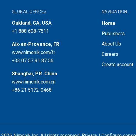
GLOBAL OFFICES
NAVIGATION
Oakland, CA, USA
Home
+1 888 608-7511
Publishers
About Us
Aix-en-Provence, FR
www.nimonik.com/fr
Careers
+33 07 57 91 87 56
Create account
Shanghai, P.R. China
www.nimonik.com.cn
+86 21 5172-0468
 2026 Nimonik Inc. All rights reserved.
Privacy
|
Configure conse