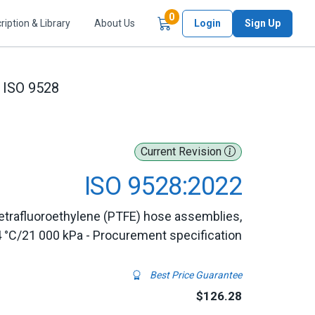
Items in Cart
0
ription & Library
About Us
Login
Sign Up
ISO 9528
Current Revision
ISO 9528:2022
etrafluoroethylene (PTFE) hose assemblies,
4 °C/21 000 kPa - Procurement specification
Best Price Guarantee
$126.28