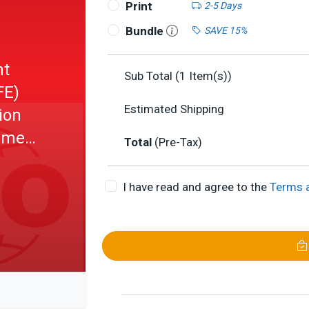
Print
2-5 Days
Bundle
SAVE 15%
ht
Sub Total (
1
Item(s))
FE)
Estimated Shipping
ion
rement
Total
(Pre-Tax)
I have read and agree to the
Terms 