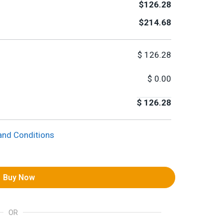
$126.28
$214.68
$
126.28
$
0.00
$
126.28
and Conditions
Buy Now
OR