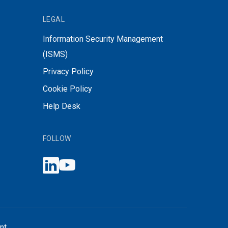
LEGAL
Information Security Management
(ISMS)
Privacy Policy
Cookie Policy
Help Desk
FOLLOW
nt