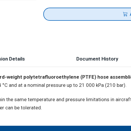
ion Details
Document History
rd-weight polytetrafluoroethylene (PTFE) hose assembl
°C and at a nominal pressure up to 21 000 kPa (210 bar).
thin the same temperature and pressure limitations in airc
er can be tolerated.