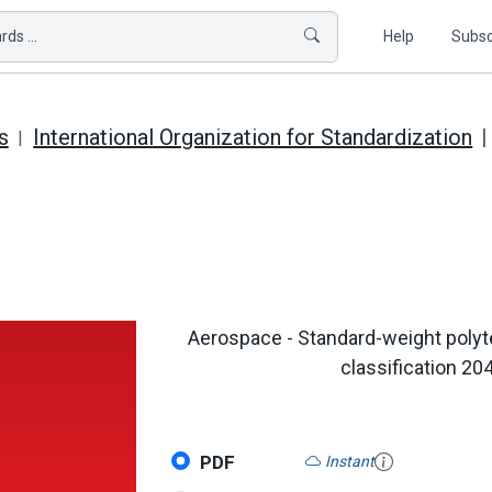
ds ...
Help
Subsc
s
International Organization for Standardization
Aerospace - Standard-weight polyt
classification 20
PDF
Instant