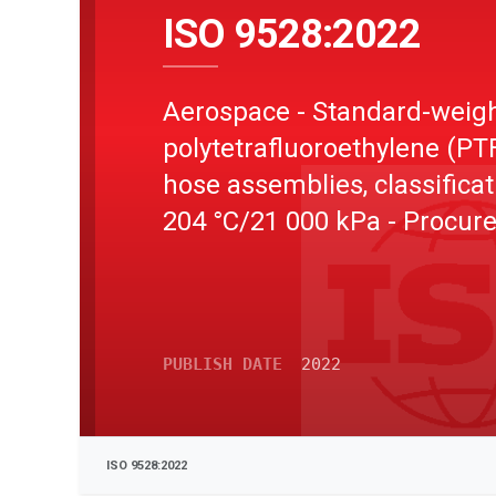
ISO 9528:2022
Aerospace - Standard-weig
polytetrafluoroethylene (PT
hose assemblies, classificat
204 °C/21 000 kPa - Procu
specification
PUBLISH DATE
2022
ISO 9528:2022