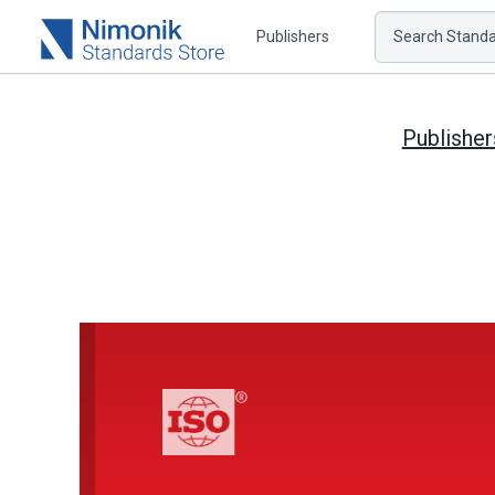
Publishers
Search Standar
Publisher