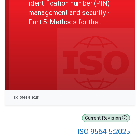
identification number (PIN)
management and security -
Part 5: Methods for the
generation, change, and
verification of PINs
ISO 9564-5:2025
Current Revision
ISO 9564-5:2025