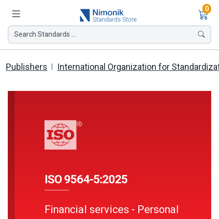
Ite
0
Search Standards ...
Publishers
International Organization for Standardiza
ISO 9564-5:2025
Financial services - Personal