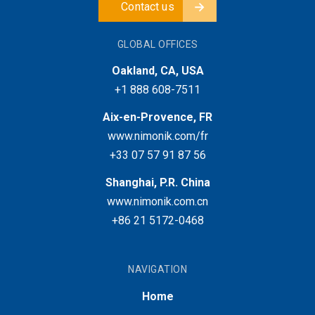
Contact us
GLOBAL OFFICES
Oakland, CA, USA
+1 888 608-7511
Aix-en-Provence, FR
www.nimonik.com/fr
+33 07 57 91 87 56
Shanghai, P.R. China
www.nimonik.com.cn
+86 21 5172-0468
NAVIGATION
Home