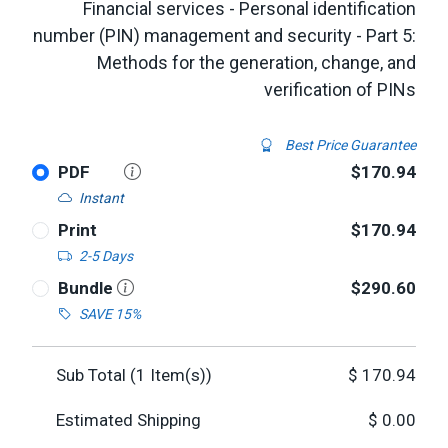
Financial services - Personal identification
number (PIN) management and security - Part 5:
Methods for the generation, change, and
verification of PINs
Best Price Guarantee
PDF
$170.94
Instant
Print
$170.94
2-5 Days
Bundle
$290.60
SAVE 15%
Sub Total (
1
Item(s))
$
170.94
Estimated Shipping
$
0.00