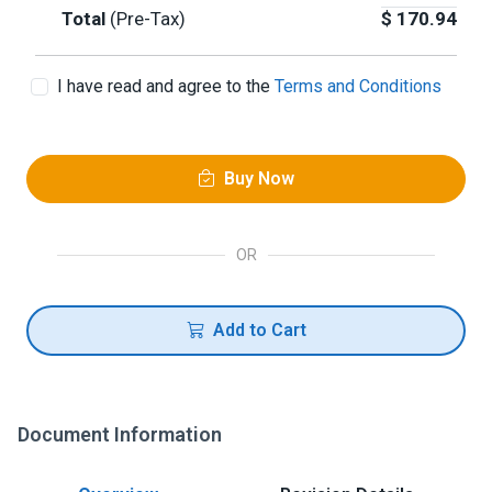
Total
(Pre-Tax)
$
170.94
I have read and agree to the
Terms and Conditions
Buy Now
OR
Add to Cart
Document Information