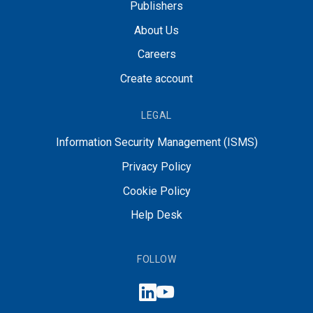
Publishers
About Us
Careers
Create account
LEGAL
Information Security Management (ISMS)
Privacy Policy
Cookie Policy
Help Desk
FOLLOW