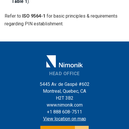
Table 1
).
Refer to
ISO 9564-1
for basic principles & requirements
regarding PIN establishment.
HEAD OFFICE
5445 Av. de Gaspé #602
Montreal, Quebec, CA
H2T 3B2
www.nimonik.com
+1 888 608-7511
View location on map