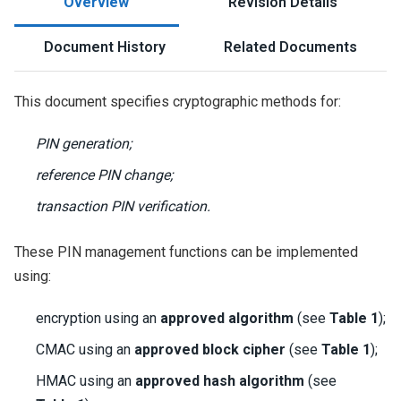
Overview
Revision Details
Document History
Related Documents
This document specifies cryptographic methods for:
PIN generation;
reference PIN change;
transaction PIN verification.
These PIN management functions can be implemented
using:
encryption using an
approved algorithm
(see
Table 1
);
CMAC using an
approved block cipher
(see
Table 1
);
HMAC using an
approved hash algorithm
(see