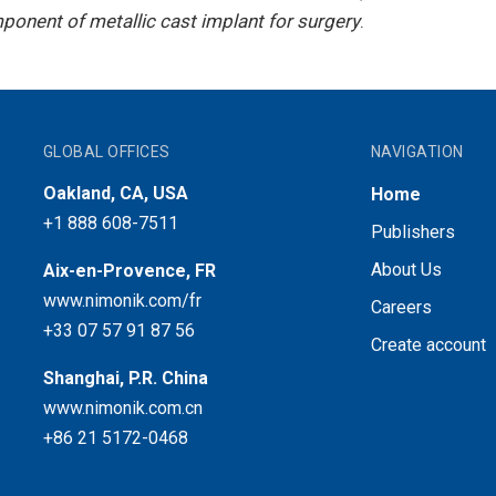
onent of metallic cast implant for surgery
.
GLOBAL OFFICES
NAVIGATION
Oakland, CA, USA
Home
+1 888 608-7511
Publishers
About Us
Aix-en-Provence, FR
www.nimonik.com/fr
Careers
+33 07 57 91 87 56
Create account
Shanghai, P.R. China
www.nimonik.com.cn
+86 21 5172-0468