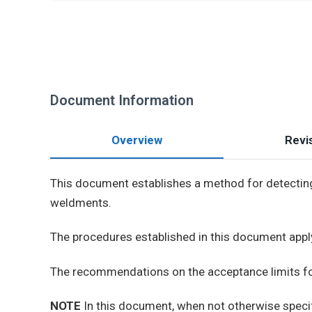
Document Information
Overview
Revis
This document establishes a method for detecting 
weldments.
The procedures established in this document appl
The recommendations on the acceptance limits for 
NOTE
In this document, when not otherwise speci