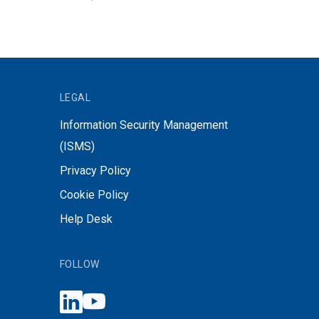
LEGAL
Information Security Management
(ISMS)
Privacy Policy
Cookie Policy
Help Desk
FOLLOW