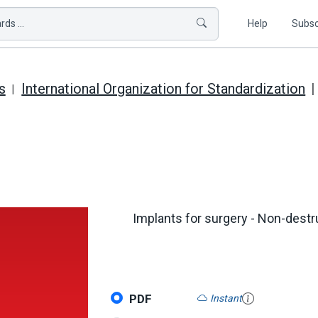
ds ...
Help
Subsc
s
International Organization for Standardization
Implants for surgery - Non-destr
PDF
Instant