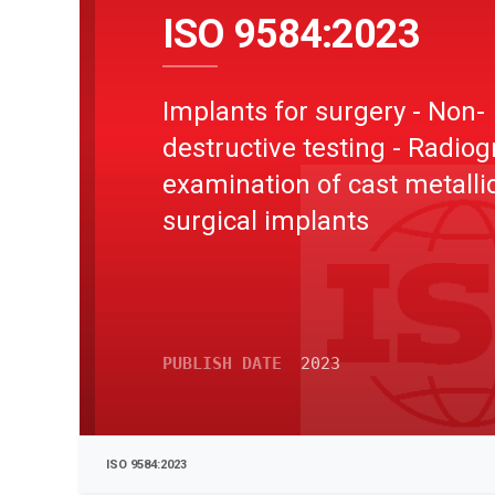
ISO 9584:2023
Implants for surgery - Non-
destructive testing - Radiog
examination of cast metalli
surgical implants
PUBLISH DATE
2023
ISO 9584:2023