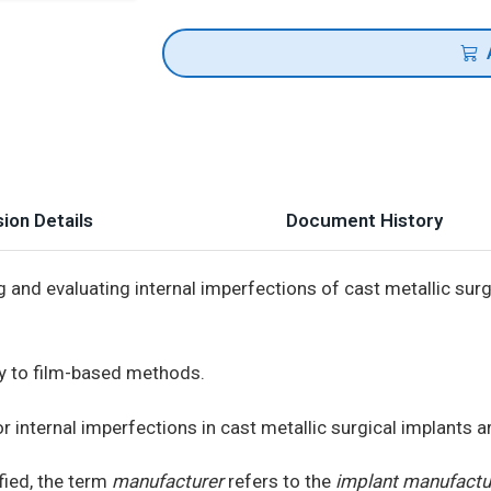
ion Details
Document History
and evaluating internal imperfections of cast metallic surg
y to film-based methods.
internal imperfections in cast metallic surgical implants a
fied, the term
manufacturer
refers to the
implant manufactu