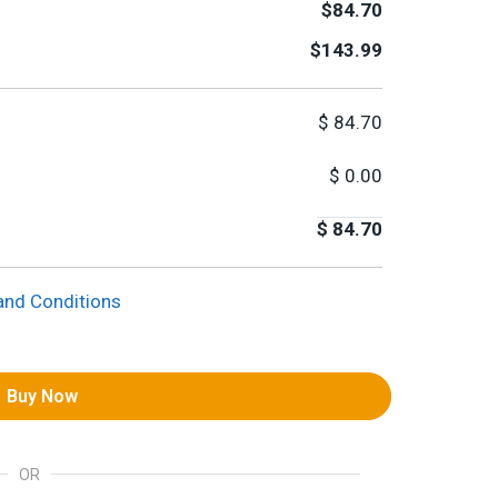
$84.70
$143.99
$
84.70
$
0.00
$
84.70
and Conditions
Buy Now
OR