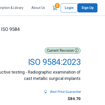
Items in Cart
0
ription & Library
About Us
Login
Sign Up
ISO 9584
Current Revision
ISO 9584:2023
uctive testing - Radiographic examination of
cast metallic surgical implants
Best Price Guarantee
$84.70