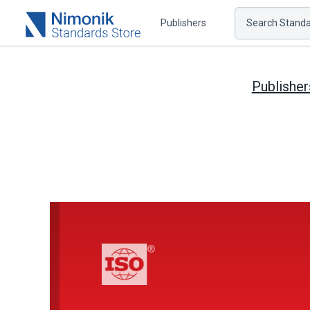
Publishers
Search Standar
Publisher