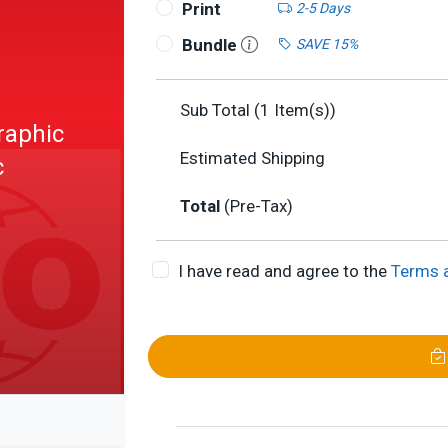
Print
2-5 Days
Bundle
SAVE 15%
Sub Total (
1
Item(s))
raphic
Estimated Shipping
c
Total
(Pre-Tax)
I have read and agree to the
Terms 