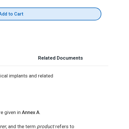
Add to Cart
Related Documents
ical implants and related
re given in
Annex A
.
rer
, and the term
product
refers to