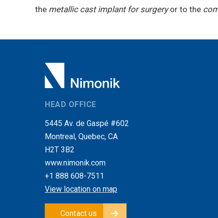
the
metallic cast implant for surgery
or to the
comp
HEAD OFFICE
5445 Av. de Gaspé #602
Montreal, Quebec, CA
H2T 3B2
www.nimonik.com
+1 888 608-7511
View location on map
Contact us