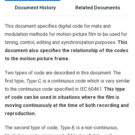
Document History
Related Documents
This document specifies digital code for mats and
modulation methods for motion-picture film to be used for
timing, control, editing and synchronization purposes.
This
document also specifies the relationship of the codes
to the motion picture frame.
Two types of code are described in this document. The
first type,
Type C
, is a continuous code which is very similar
to the continuous code specified in IEC 60461.
This type
of code can be used in situations where the film is
moving continuously at the time of both recording and
reproduction.
The second type of code,
Type 8
, is a non-continuous,