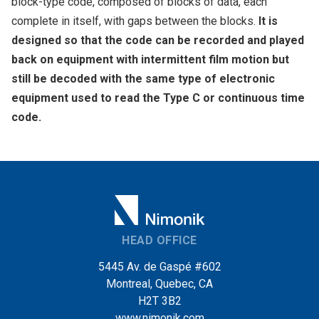
block-type code, composed of blocks of data, each
complete in itself, with gaps between the blocks.
It is
designed so that the code can be recorded and played
back on equipment with intermittent film motion but
still be decoded with the same type of electronic
equipment used to read the Type C or continuous time
code.
HEAD OFFICE
5445 Av. de Gaspé #602
Montreal, Quebec, CA
H2T 3B2
www.nimonik.com