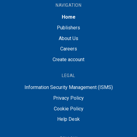
NAVIGATION
Home
Publishers
About Us
Careers
Create account
LEGAL
Information Security Management (ISMS)
Privacy Policy
Cookie Policy
Help Desk