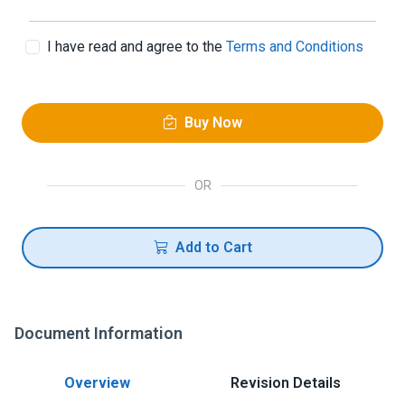
I have read and agree to the
Terms and Conditions
Buy Now
OR
Add to Cart
Document Information
Overview
Revision Details