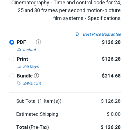
Cinematography - Time and control code for 24,
25 and 30 frames per second motion-picture
film systems - Specifications
Best Price Guarantee
PDF
$126.28
Instant
Print
$126.28
2-5 Days
Bundle
$214.68
SAVE 15%
Sub Total (
1
Item(s))
$
126.28
Estimated Shipping
$
0.00
Total
(Pre-Tax)
$
126.28