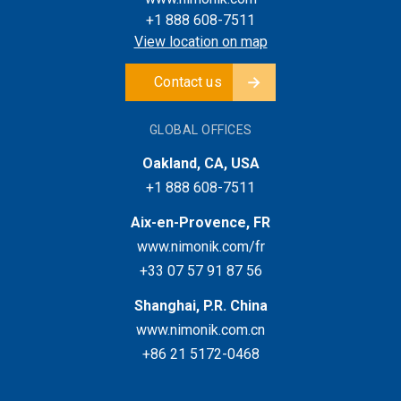
+1 888 608-7511
View location on map
Contact us
GLOBAL OFFICES
Oakland, CA, USA
+1 888 608-7511
Aix-en-Provence, FR
www.nimonik.com/fr
+33 07 57 91 87 56
Shanghai, P.R. China
www.nimonik.com.cn
+86 21 5172-0468