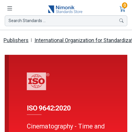
Ite
0
Search Standards ...
Publishers
International Organization for Standardiza
ISO 9642:2020
Cinematography - Time and