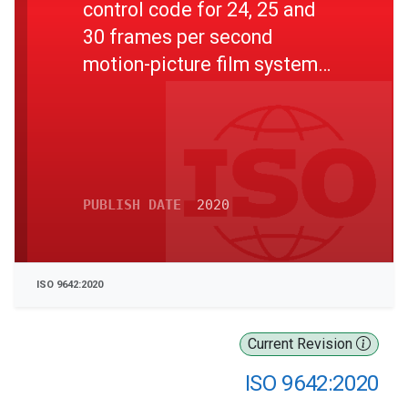
control code for 24, 25 and
30 frames per second
motion-picture film systems -
Specifications
PUBLISH DATE
2020
ISO 9642:2020
Current Revision
ISO 9642:2020