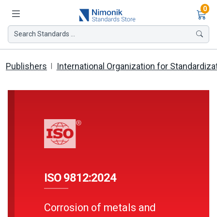
Ite
0
Search Standards ...
Publishers
International Organization for Standardiza
ISO 9812:2024
Corrosion of metals and