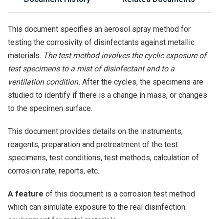
This document specifies an aerosol spray method for
testing the corrosivity of disinfectants against metallic
materials.
The test method involves the cyclic exposure of
test specimens to a mist of disinfectant and to a
ventilation condition.
After the cycles, the specimens are
studied to identify if there is a change in mass, or changes
to the specimen surface.
This document provides details on the instruments,
reagents, preparation and pretreatment of the test
specimens, test conditions, test methods, calculation of
corrosion rate, reports, etc.
A feature
of this document is a corrosion test method
which can simulate exposure to the real disinfection