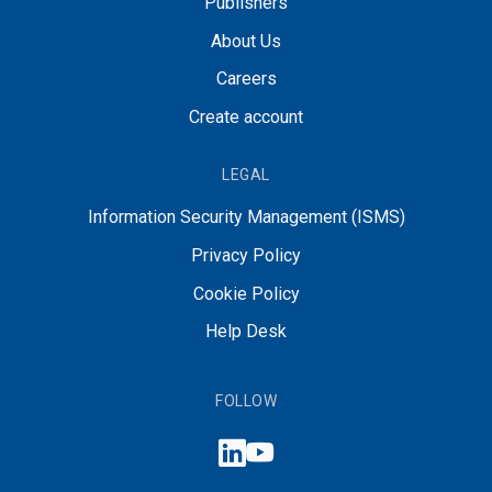
Publishers
About Us
Careers
Create account
LEGAL
Information Security Management (ISMS)
Privacy Policy
Cookie Policy
Help Desk
FOLLOW