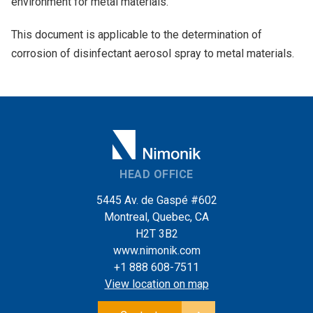
environment for metal materials.
This document is applicable to the determination of
corrosion of disinfectant aerosol spray to metal materials.
HEAD OFFICE
5445 Av. de Gaspé #602
Montreal, Quebec, CA
H2T 3B2
www.nimonik.com
+1 888 608-7511
View location on map