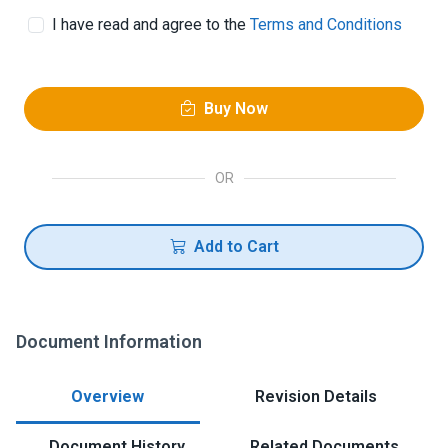
I have read and agree to the
Terms and Conditions
Buy Now
OR
Add to Cart
Document Information
Overview
Revision Details
Document History
Related Documents