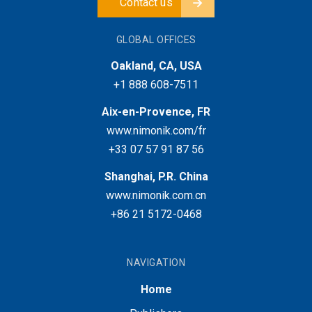
Contact us
GLOBAL OFFICES
Oakland, CA, USA
+1 888 608-7511
Aix-en-Provence, FR
www.nimonik.com/fr
+33 07 57 91 87 56
Shanghai, P.R. China
www.nimonik.com.cn
+86 21 5172-0468
NAVIGATION
Home