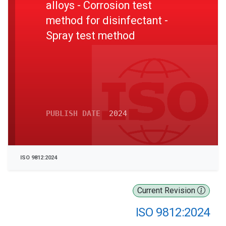
alloys - Corrosion test
method for disinfectant -
Spray test method
PUBLISH DATE
2024
ISO 9812:2024
Current Revision
ISO 9812:2024