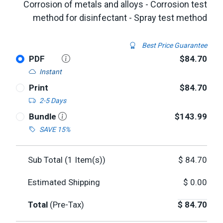
Corrosion of metals and alloys - Corrosion test
method for disinfectant - Spray test method
Best Price Guarantee
PDF
$84.70
Instant
Print
$84.70
2-5 Days
Bundle
$143.99
SAVE 15%
Sub Total (
1
Item(s))
$
84.70
Estimated Shipping
$
0.00
Total
(Pre-Tax)
$
84.70