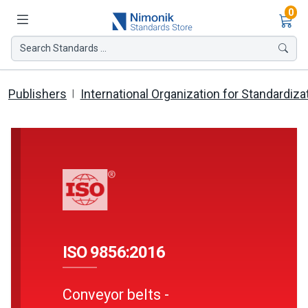
Ite
0
Search Standards ...
Publishers
International Organization for Standardiza
ISO 9856:2016
Conveyor belts -