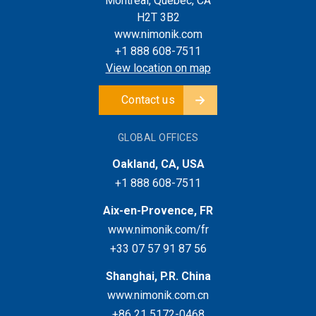
Montreal, Quebec, CA
H2T 3B2
www.nimonik.com
+1 888 608-7511
View location on map
Contact us
GLOBAL OFFICES
Oakland, CA, USA
+1 888 608-7511
Aix-en-Provence, FR
www.nimonik.com/fr
+33 07 57 91 87 56
Shanghai, P.R. China
www.nimonik.com.cn
+86 21 5172-0468