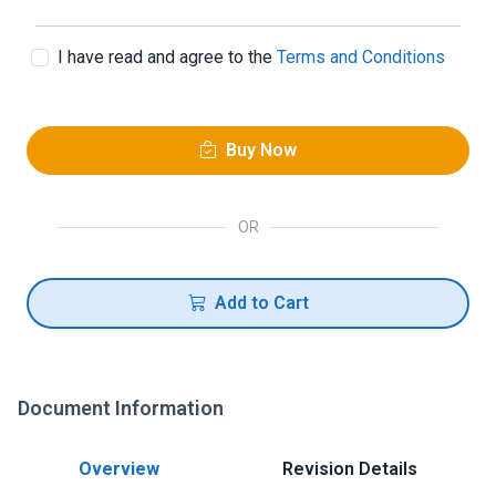
I have read and agree to the
Terms and Conditions
Buy Now
OR
Add to Cart
Document Information
Overview
Revision Details