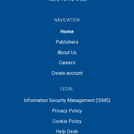
NAVIGATION
Home
Publishers
About Us
Careers
Create account
LEGAL
Information Security Management (ISMS)
Privacy Policy
Cookie Policy
Help Desk