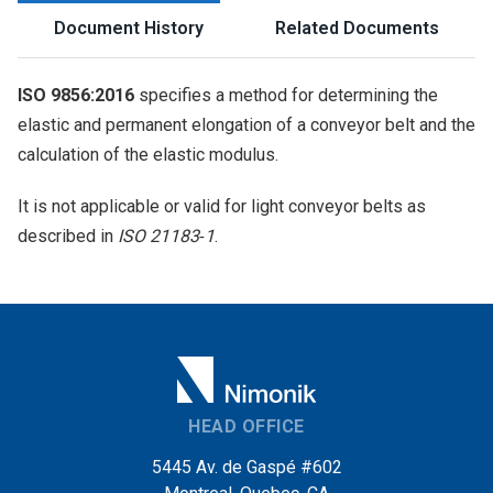
Document History
Related Documents
ISO 9856:2016
specifies a method for determining the
elastic and permanent elongation of a conveyor belt and the
calculation of the elastic modulus.
It is not applicable or valid for light conveyor belts as
described in
ISO 21183‑1
.
HEAD OFFICE
5445 Av. de Gaspé #602