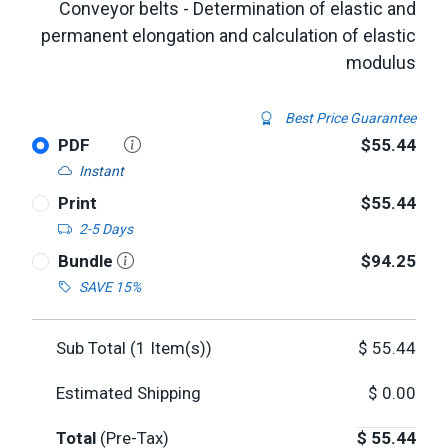
Conveyor belts - Determination of elastic and
permanent elongation and calculation of elastic
modulus
Best Price Guarantee
PDF
$55.44
Instant
Print
$55.44
2-5 Days
Bundle
$94.25
SAVE 15%
Sub Total (
1
Item(s))
$
55.44
Estimated Shipping
$
0.00
Total
(Pre-Tax)
$
55.44