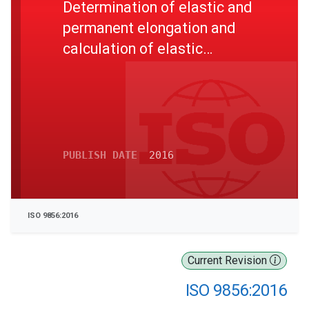
Determination of elastic and
permanent elongation and
calculation of elastic
modulus
PUBLISH DATE
2016
ISO 9856:2016
Current Revision
ISO 9856:2016