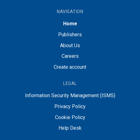
NAVIGATION
Home
Publishers
About Us
Careers
Create account
LEGAL
Information Security Management (ISMS)
Privacy Policy
Cookie Policy
Help Desk