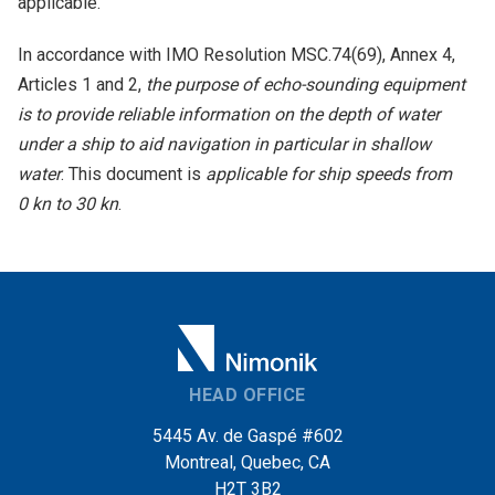
applicable.
In accordance with IMO Resolution MSC.74(69), Annex 4,
Articles 1 and 2,
the purpose of echo-sounding equipment
is to provide reliable information on the depth of water
under a ship to aid navigation in particular in shallow
water
. This document is
applicable for ship speeds from
0 kn to 30 kn
.
HEAD OFFICE
5445 Av. de Gaspé #602
Montreal, Quebec, CA
H2T 3B2