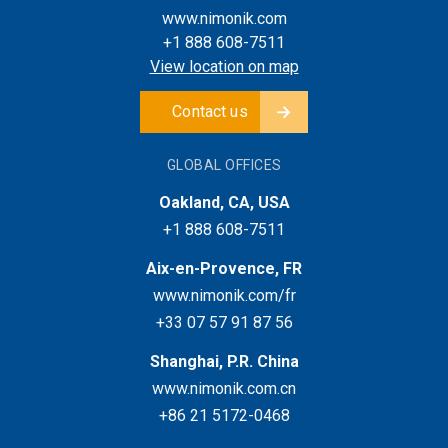
www.nimonik.com
+1 888 608-7511
View location on map
Contact us
GLOBAL OFFICES
Oakland, CA, USA
+1 888 608-7511
Aix-en-Provence, FR
www.nimonik.com/fr
+33 07 57 91 87 56
Shanghai, P.R. China
www.nimonik.com.cn
+86 21 5172-0468