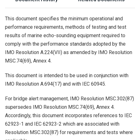
This document specifies the minimum operational and
performance requirements, methods of testing and test
results of marine echo-sounding equipment required to
comply with the performance standards adopted by the
IMO Resolution A.224(VII) as amended by IMO Resolution
MSC.74(69), Annex 4.
This document is intended to be used in conjunction with
IMO Resolution A.694(17) and with
IEC
60945
.
For bridge alert management, IMO Resolution MSC.302(87)
supersedes IMO Resolution MSC.74(69), Annex 4.
Accordingly, this document incorporates references to
IEC
62923
-
1
and
IEC
62923
-
2
which are associated with
Resolution MSC.302(87) for requirements and tests where