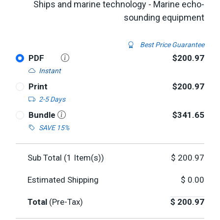
Ships and marine technology - Marine echo-
sounding equipment
Best Price Guarantee
PDF
$200.97
Instant
Print
$200.97
2-5 Days
Bundle
$341.65
SAVE 15%
Sub Total (
1
Item(s))
$
200.97
Estimated Shipping
$
0.00
Total
(Pre-Tax)
$
200.97