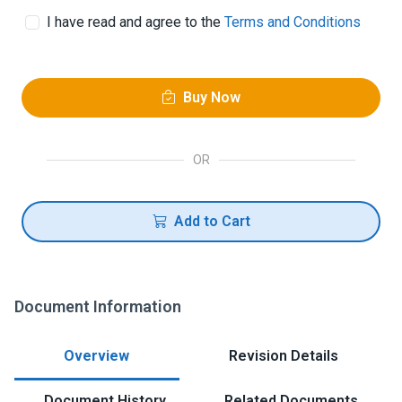
I have read and agree to the
Terms and Conditions
Buy Now
OR
Add to Cart
Document Information
Overview
Revision Details
Document History
Related Documents