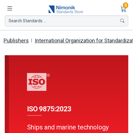
Ite
0
Search Standards ...
Publishers
International Organization for Standardiza
ISO 9875:2023
Ships and marine technology