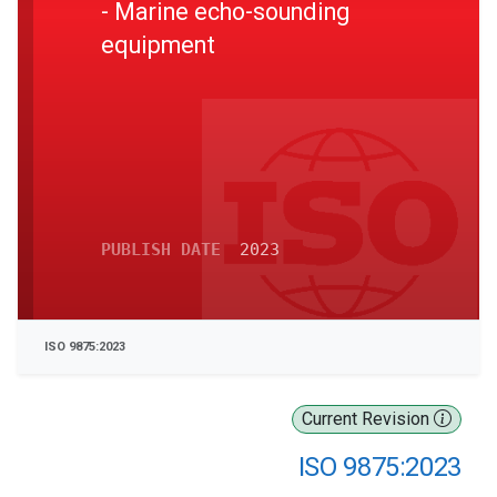
- Marine echo-sounding
equipment
PUBLISH DATE
2023
ISO 9875:2023
Current Revision
ISO 9875:2023