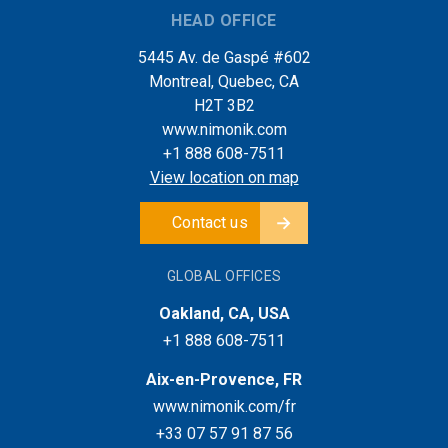
HEAD OFFICE
5445 Av. de Gaspé #602
Montreal, Quebec, CA
H2T 3B2
www.nimonik.com
+1 888 608-7511
View location on map
Contact us
GLOBAL OFFICES
Oakland, CA, USA
+1 888 608-7511
Aix-en-Provence, FR
www.nimonik.com/fr
+33 07 57 91 87 56