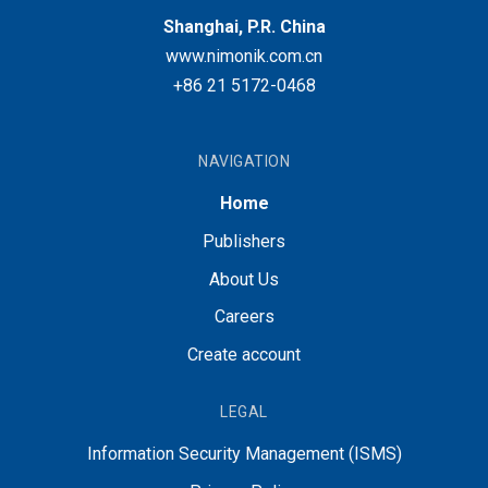
Shanghai, P.R. China
www.nimonik.com.cn
+86 21 5172-0468
NAVIGATION
Home
Publishers
About Us
Careers
Create account
LEGAL
Information Security Management (ISMS)