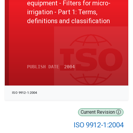
equipment - Filters for micro-
irrigation - Part 1: Terms,
definitions and classification
PUBLISH DATE
2004
ISO 9912-1:2004
Current Revision
ISO 9912-1:2004