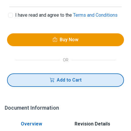
I have read and agree to the
Terms and Conditions
Buy Now
OR
Add to Cart
Document Information
Overview
Revision Details