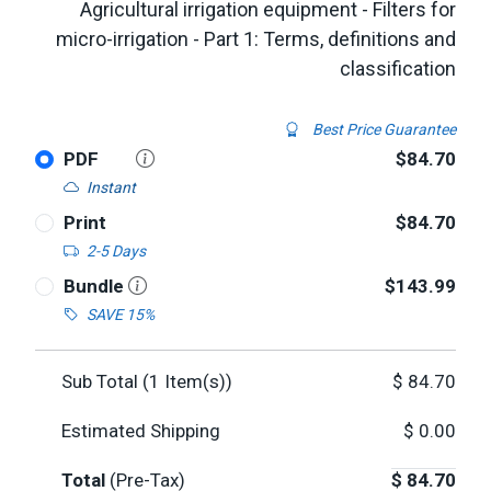
Agricultural irrigation equipment - Filters for
micro-irrigation - Part 1: Terms, definitions and
classification
Best Price Guarantee
PDF
$84.70
Instant
Print
$84.70
2-5 Days
Bundle
$143.99
SAVE 15%
Sub Total (
1
Item(s))
$
84.70
Estimated Shipping
$
0.00
Total
(Pre-Tax)
$
84.70