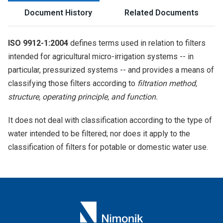
Document History
Related Documents
ISO 9912-1:2004
defines terms used in relation to filters
intended for agricultural micro-irrigation systems -- in
particular, pressurized systems -- and provides a means of
classifying those filters according to
filtration method,
structure, operating principle, and function.
It does not deal with classification according to the type of
water intended to be filtered; nor does it apply to the
classification of filters for potable or domestic water use.