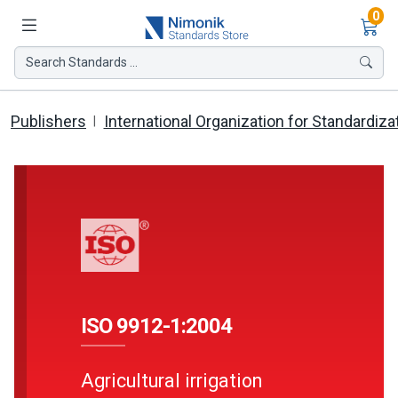
Ite
0
Search Standards ...
Publishers
International Organization for Standardiza
ISO 9912-1:2004
Agricultural irrigation