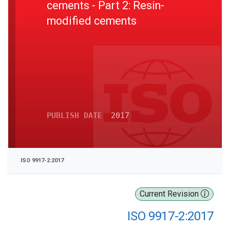
cements - Part 2: Resin-
modified cements
PUBLISH DATE
2017
ISO 9917-2:2017
Current Revision
ISO 9917-2:2017