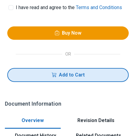
I have read and agree to the
Terms and Conditions
Buy Now
OR
Add to Cart
Document Information
Overview
Revision Details
Document History
Related Documents