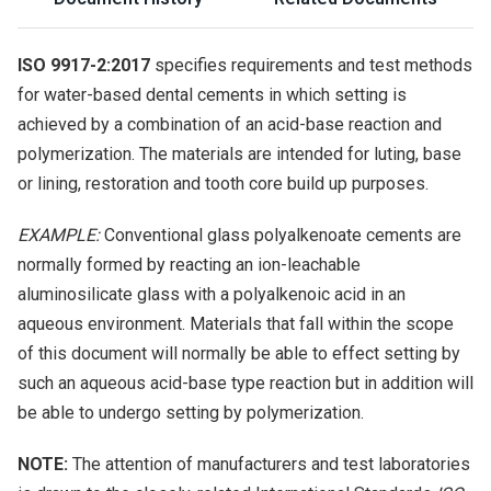
ISO 9917-2:2017
specifies requirements and test methods
for water-based dental cements in which setting is
achieved by a combination of an acid-base reaction and
polymerization. The materials are intended for luting, base
or lining, restoration and tooth core build up purposes.
EXAMPLE:
Conventional glass polyalkenoate cements are
normally formed by reacting an ion-leachable
aluminosilicate glass with a polyalkenoic acid in an
aqueous environment. Materials that fall within the scope
of this document will normally be able to effect setting by
such an aqueous acid-base type reaction but in addition will
be able to undergo setting by polymerization.
NOTE:
The attention of manufacturers and test laboratories