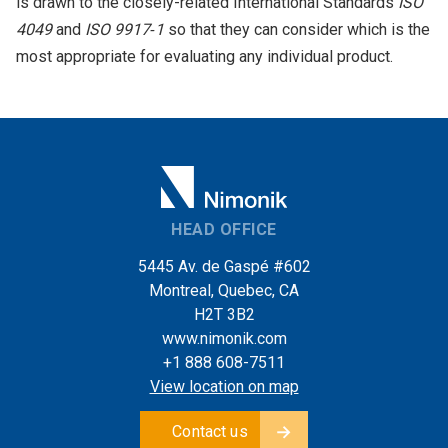
is drawn to the closely-related International Standards
ISO
4049
and
ISO 9917‑1
so that they can consider which is the
most appropriate for evaluating any individual product.
HEAD OFFICE
5445 Av. de Gaspé #602
Montreal, Quebec, CA
H2T 3B2
www.nimonik.com
+1 888 608-7511
View location on map
Contact us