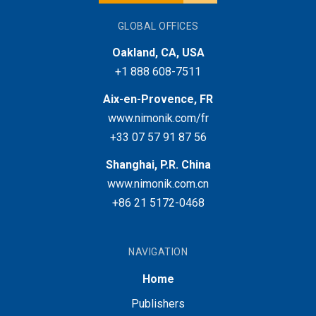
GLOBAL OFFICES
Oakland, CA, USA
+1 888 608-7511
Aix-en-Provence, FR
www.nimonik.com/fr
+33 07 57 91 87 56
Shanghai, P.R. China
www.nimonik.com.cn
+86 21 5172-0468
NAVIGATION
Home
Publishers