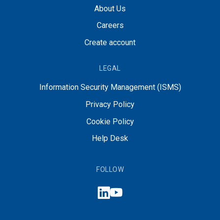
About Us
Careers
Create account
LEGAL
Information Security Management (ISMS)
Privacy Policy
Cookie Policy
Help Desk
FOLLOW