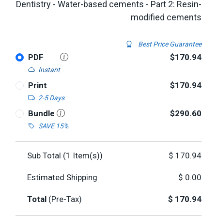
Dentistry - Water-based cements - Part 2: Resin-
modified cements
Best Price Guarantee
PDF
$170.94
Instant
Print
$170.94
2-5 Days
Bundle
$290.60
SAVE 15%
Sub Total (
1
Item(s))
$
170.94
Estimated Shipping
$
0.00
Total
(Pre-Tax)
$
170.94