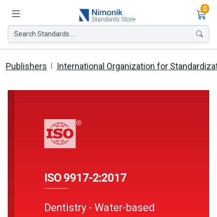
Ite
0
Search Standards ...
Publishers
International Organization for Standardiza
ISO 9917-2:2017
Dentistry - Water-based