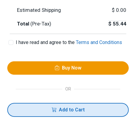
Estimated Shipping
$
0.00
Total
(Pre-Tax)
$
55.44
I have read and agree to the
Terms and Conditions
Buy Now
OR
Add to Cart