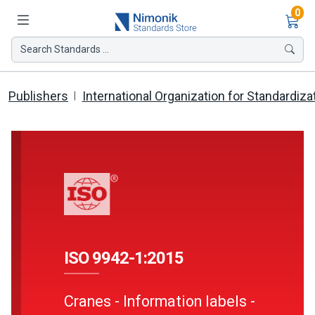
Ite
0
Search Standards ...
Publishers
International Organization for Standardiza
ISO 9942-1:2015
Cranes - Information labels -