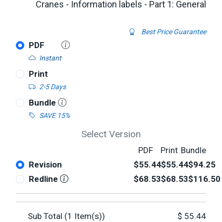
Cranes - Information labels - Part 1: General
Best Price Guarantee
PDF
Instant
Print
2-5 Days
Bundle
SAVE 15%
Select Version
PDF
Print
Bundle
Revision
$55.44
$55.44
$94.25
Redline
$68.53
$68.53
$116.50
Sub Total (
1
Item(s))
$
55.44