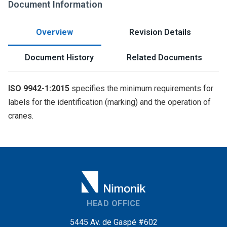
Document Information
Overview
Revision Details
Document History
Related Documents
ISO 9942-1:2015
specifies the minimum requirements for
labels for the identification (marking) and the operation of
cranes.
HEAD OFFICE
5445 Av. de Gaspé #602