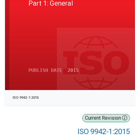
Part 1: General
PUBLISH DATE
2015
ISO 9942-1:2015
Current Revision
ISO 9942-1:2015