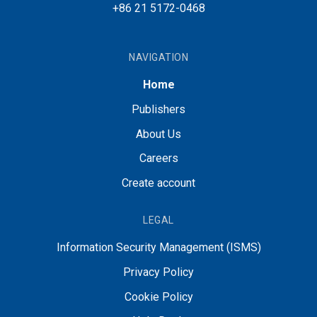
+86 21 5172-0468
NAVIGATION
Home
Publishers
About Us
Careers
Create account
LEGAL
Information Security Management (ISMS)
Privacy Policy
Cookie Policy