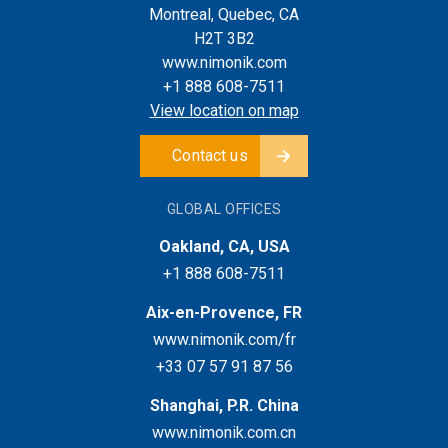
Montreal, Quebec, CA
H2T 3B2
www.nimonik.com
+1 888 608-7511
View location on map
Contact us
GLOBAL OFFICES
Oakland, CA, USA
+1 888 608-7511
Aix-en-Provence, FR
www.nimonik.com/fr
+33 07 57 91 87 56
Shanghai, P.R. China
www.nimonik.com.cn