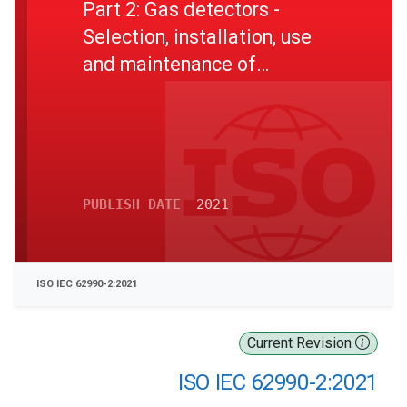
Part 2: Gas detectors -
Selection, installation, use
and maintenance of
detectors for toxic gases
and vapours
PUBLISH DATE
2021
ISO IEC 62990-2:2021
Current Revision
ISO IEC 62990-2:2021