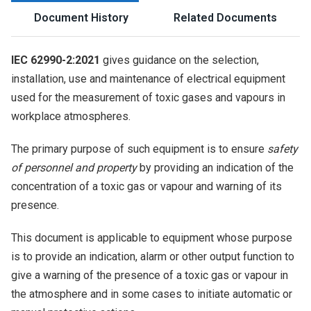
Document History
Related Documents
IEC 62990-2:2021
gives guidance on the selection,
installation, use and maintenance of electrical equipment
used for the measurement of toxic gases and vapours in
workplace atmospheres.
The primary purpose of such equipment is to ensure
safety
of personnel and property
by providing an indication of the
concentration of a toxic gas or vapour and warning of its
presence.
This document is applicable to equipment whose purpose
is to provide an indication, alarm or other output function to
give a warning of the presence of a toxic gas or vapour in
the atmosphere and in some cases to initiate automatic or