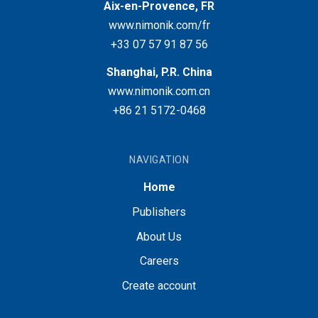
Aix-en-Provence, FR
www.nimonik.com/fr
+33 07 57 91 87 56
Shanghai, P.R. China
www.nimonik.com.cn
+86 21 5172-0468
NAVIGATION
Home
Publishers
About Us
Careers
Create account