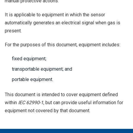
manual protective actions.
It is applicable to equipment in which the sensor
automatically generates an electrical signal when gas is
present.
For the purposes of this document, equipment includes:
fixed equipment;
transportable equipment; and
portable equipment.
This document is intended to cover equipment defined
within
IEC 62990-1
, but can provide useful information for
equipment not covered by that document.