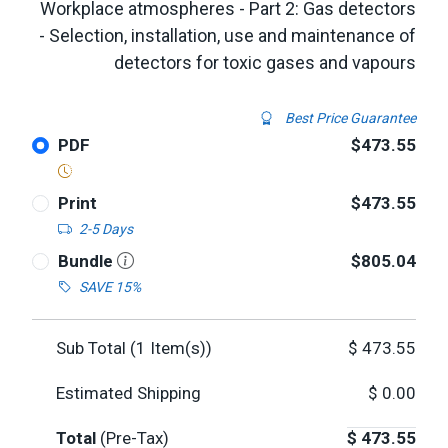
Workplace atmospheres - Part 2: Gas detectors
- Selection, installation, use and maintenance of
detectors for toxic gases and vapours
Best Price Guarantee
PDF
$473.55
Print
$473.55
2-5 Days
Bundle
$805.04
SAVE 15%
Sub Total (
1
Item(s))
$
473.55
Estimated Shipping
$
0.00
Total
(Pre-Tax)
$
473.55