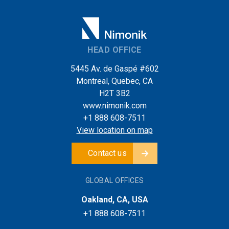
HEAD OFFICE
5445 Av. de Gaspé #602
Montreal, Quebec, CA
H2T 3B2
www.nimonik.com
+1 888 608-7511
View location on map
Contact us
GLOBAL OFFICES
Oakland, CA, USA
+1 888 608-7511