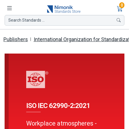
Ite
0
Search Standards ...
Publishers
International Organization for Standardiza
ISO IEC 62990-2:2021
Workplace atmospheres -