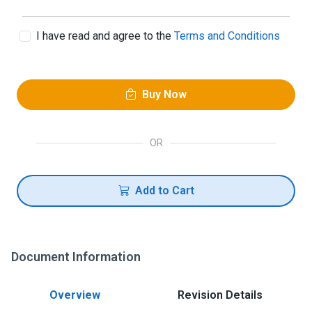
I have read and agree to the
Terms and Conditions
Buy Now
OR
Add to Cart
Document Information
Overview
Revision Details