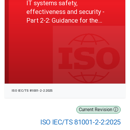
IT systems safety,
effectiveness and security -
Part 2-2: Guidance for the
implementation, disclosure
and communication of
security needs, risks and
controls
ISO IEC/TS 81001-2-2:2025
Current Revision
ISO IEC/TS 81001-2-2:2025