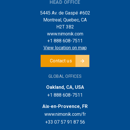
HEAD OFFICE
5445 Av. de Gaspé #602
Montreal, Quebec, CA
H2T 3B2
www.nimonik.com
+1 888 608-7511
View location on map
Contact us
GLOBAL OFFICES
Oakland, CA, USA
+1 888 608-7511
Aix-en-Provence, FR
www.nimonik.com/fr
+33 07 57 91 87 56