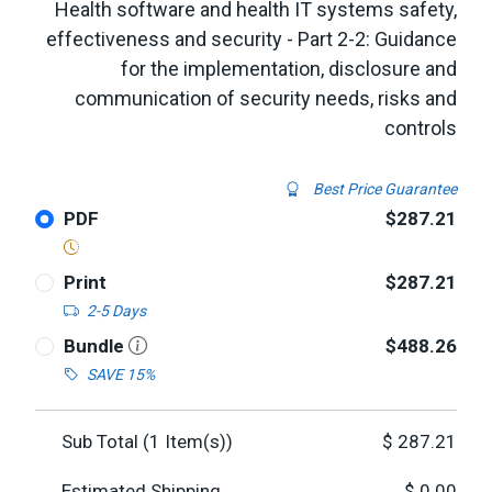
Health software and health IT systems safety,
effectiveness and security - Part 2-2: Guidance
for the implementation, disclosure and
communication of security needs, risks and
controls
Best Price Guarantee
PDF
$287.21
Print
$287.21
2-5 Days
Bundle
$488.26
SAVE 15%
Sub Total (
1
Item(s))
$
287.21
Estimated Shipping
$
0.00