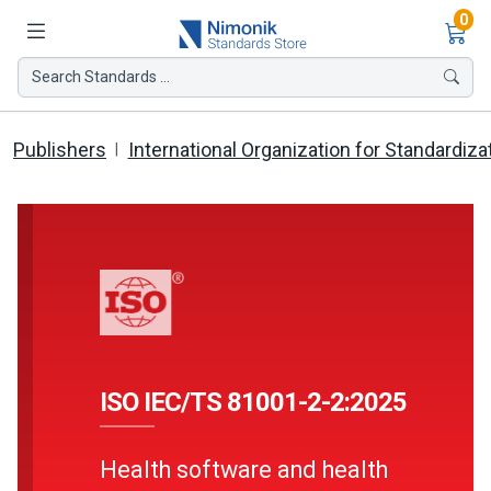
Ite
0
Search Standards ...
Publishers
International Organization for Standardiza
ISO IEC/TS 81001-2-2:2025
Health software and health