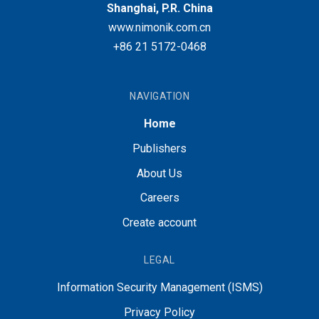
Shanghai, P.R. China
www.nimonik.com.cn
+86 21 5172-0468
NAVIGATION
Home
Publishers
About Us
Careers
Create account
LEGAL
Information Security Management (ISMS)
Privacy Policy