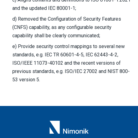
and the updated IEC 80001-1;
d) Removed the Configuration of Security Features
(CNFS) capability, as any configurable security
capability shall be clearly communicated;
e) Provide security control mappings to several new
standards, e.g. IEC TR 60601-4-5, IEC 62443-4-2,
ISO/IEEE 11073-40102 and the recent versions of
previous standards, e.g. ISO/IEC 27002 and NIST 800-
53 version 5.