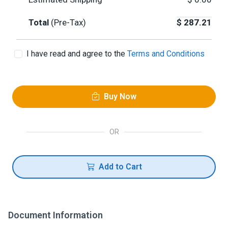
Total
(Pre-Tax)
$
287.21
I have read and agree to the
Terms and Conditions
Buy Now
OR
Add to Cart
Document Information