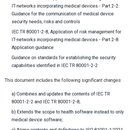
IT-networks incorporating medical devices - Part 2-2:
Guidance for the communication of medical device
security needs, risks and controls
IEC TR 80001-2-8, Application of risk management for
IT-networks incorporating medical devices - Part 2-8:
Application guidance
Guidance on standards for establishing the security
capabilities identified in IEC TR 80001-2-2
This document includes the following significant changes:
a) Combines and updates the contents of IEC TR
80001-2-2 and IEC TR 80001-2-8;
b) Extends the scope to health software instead to only
medical device software;
c) Aligns contents and definitions to ISO 81001-1:2021