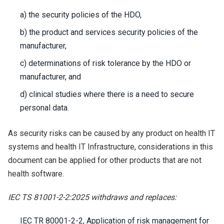
a) the security policies of the HDO,
b) the product and services security policies of the
manufacturer,
c) determinations of risk tolerance by the HDO or
manufacturer, and
d) clinical studies where there is a need to secure
personal data.
As security risks can be caused by any product on health IT
systems and health IT Infrastructure, considerations in this
document can be applied for other products that are not
health software.
IEC TS 81001-2-2:2025 withdraws and replaces:
IEC TR 80001-2-2, Application of risk management for