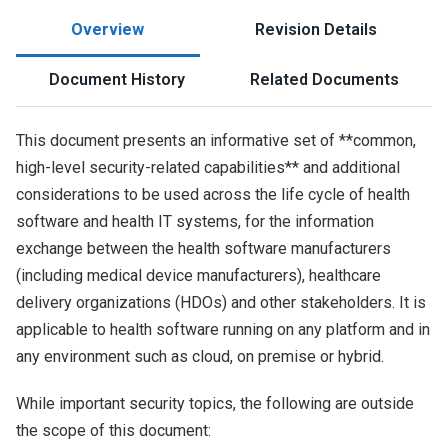
Overview
Revision Details
Document History
Related Documents
This document presents an informative set of **common,
high-level security-related capabilities** and additional
considerations to be used across the life cycle of health
software and health IT systems, for the information
exchange between the health software manufacturers
(including medical device manufacturers), healthcare
delivery organizations (HDOs) and other stakeholders. It is
applicable to health software running on any platform and in
any environment such as cloud, on premise or hybrid.
While important security topics, the following are outside
the scope of this document: