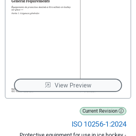
View Preview
Current Revision
ISO 10256-1:2024
Protective equipment for use in ice hockey -