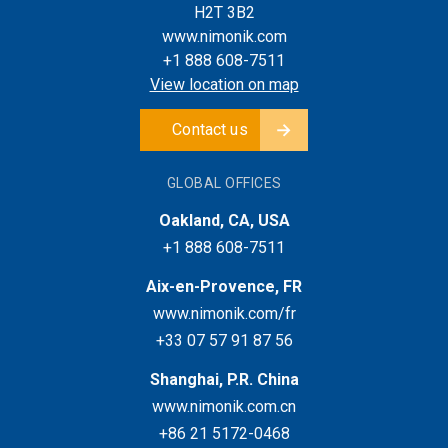
H2T 3B2
www.nimonik.com
+1 888 608-7511
View location on map
Contact us
GLOBAL OFFICES
Oakland, CA, USA
+1 888 608-7511
Aix-en-Provence, FR
www.nimonik.com/fr
+33 07 57 91 87 56
Shanghai, P.R. China
www.nimonik.com.cn
+86 21 5172-0468