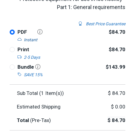
Part 1: General requirements
Best Price Guarantee
PDF
$84.70
Instant
Print
$84.70
2-5 Days
Bundle
$143.99
SAVE 15%
Sub Total (
1
Item(s))
$
84.70
Estimated Shipping
$
0.00
Total
(Pre-Tax)
$
84.70