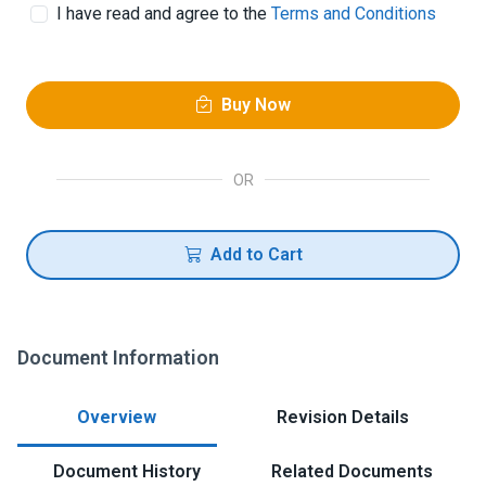
I have read and agree to the
Terms and Conditions
Buy Now
OR
Add to Cart
Document Information
Overview
Revision Details
Document History
Related Documents