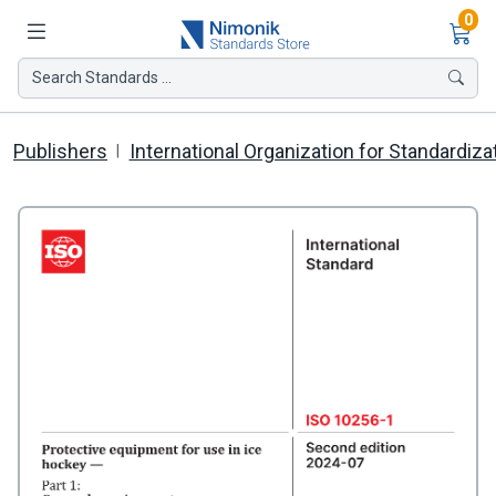
Ite
0
Search Standards ...
Publishers
International Organization for Standardiza