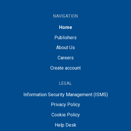
NAVIGATION
Home
Publishers
About Us
Careers
Create account
LEGAL
Information Security Management (ISMS)
Privacy Policy
Cookie Policy
Help Desk