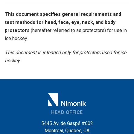
This document specifies general requirements and
test methods for head, face, eye, neck, and body
protectors
(hereafter referred to as protectors) for use in
ice hockey.
This document is intended only for protectors used for ice
hockey.
HEAD OFFICE
5445 Av. de Gaspé #602
Montreal, Quebec, CA