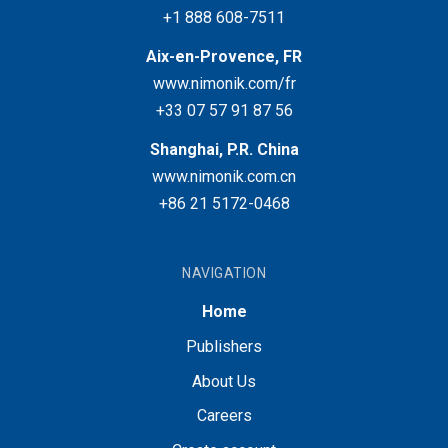
+1 888 608-7511
Aix-en-Provence, FR
www.nimonik.com/fr
+33 07 57 91 87 56
Shanghai, P.R. China
www.nimonik.com.cn
+86 21 5172-0468
NAVIGATION
Home
Publishers
About Us
Careers