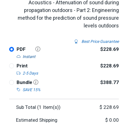
Acoustics - Attenuation of sound during
propagation outdoors - Part 2: Engineering
method for the prediction of sound pressure
levels outdoors
Best Price Guarantee
PDF
$228.69
Instant
Print
$228.69
2-5 Days
Bundle
$388.77
SAVE 15%
Sub Total (
1
Item(s))
$
228.69
Estimated Shipping
$
0.00