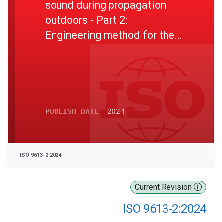
sound during propagation
outdoors - Part 2:
Engineering method for the
prediction of sound pressure
levels outdoors
PUBLISH DATE
2024
ISO 9613-2:2024
Current Revision
ISO 9613-2:2024