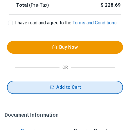
Total
(Pre-Tax)
$
228.69
I have read and agree to the
Terms and Conditions
Buy Now
OR
Add to Cart
Document Information