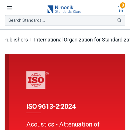
Ite
0
Search Standards ...
Publishers
International Organization for Standardiza
ISO 9613-2:2024
Acoustics - Attenuation of