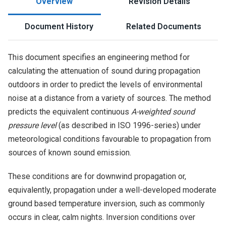
Overview
Revision Details
Document History
Related Documents
This document specifies an engineering method for
calculating the attenuation of sound during propagation
outdoors in order to predict the levels of environmental
noise at a distance from a variety of sources. The method
predicts the equivalent continuous
A-weighted sound
pressure level
(as described in ISO 1996-series) under
meteorological conditions favourable to propagation from
sources of known sound emission.
These conditions are for downwind propagation or,
equivalently, propagation under a well-developed moderate
ground based temperature inversion, such as commonly
occurs in clear, calm nights. Inversion conditions over