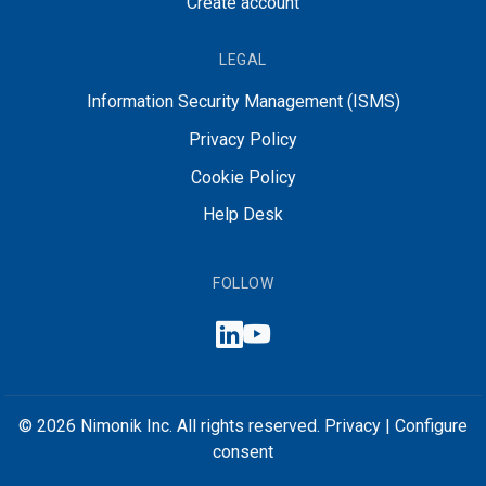
Create account
LEGAL
Information Security Management (ISMS)
Privacy Policy
Cookie Policy
Help Desk
FOLLOW
© 2026 Nimonik Inc. All rights reserved.
Privacy
|
Configure
consent