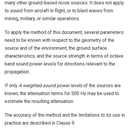
many other ground-based noise sources. It does not apply
to sound from aircraft in flight, or to blast waves from
mining, military, or similar operations.
To apply the method of this document, several parameters
need to be known with respect to the geometry of the
source and of the environment, the ground surface
characteristics, and the source strength in terms of octave
band sound power levels for directions relevant to the
propagation.
If only
A weighted sound power levels
of the sources are
known, the attenuation terms for 500 Hz may be used to
estimate the resulting attenuation.
The accuracy of the method and the limitations to its use in
practice are described in Clause 9.