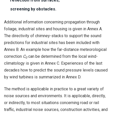
reflection from surfaces;
screening by obstacles.
Additional information concerning propagation through
foliage, industrial sites and housing is given in Annex A.
The directivity of chimney-stacks to support the sound
predictions for industrial sites has been included with
Annex B. An example how the far-distance meteorological
correction
C
can be determined from the local wind-
0
climatology is given in Annex C. Experiences of the last
decades how to predict the sound pressure levels caused
by wind turbines is summarized in Annex D.
The method is applicable in practice to a great variety of
noise sources and environments. It is applicable, directly,
or indirectly, to most situations concerning road or rail
traffic, industrial noise sources, construction activities, and