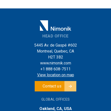
HEAD OFFICE
5445 Av. de Gaspé #602
Montreal, Quebec, CA
H2T 3B2
www.nimonik.com
+1 888 608-7511
View location on map
Contact us
GLOBAL OFFICES
Oakland, CA, USA