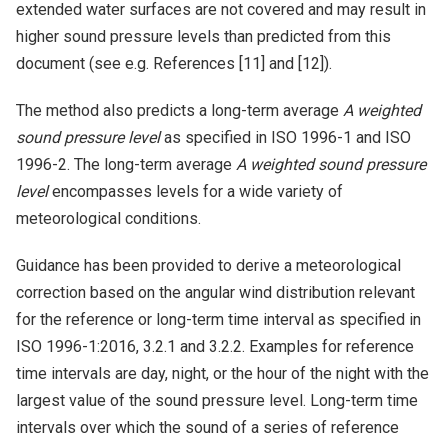
extended water surfaces are not covered and may result in
higher sound pressure levels than predicted from this
document (see e.g. References [11] and [12]).
The method also predicts a long-term average
A weighted
sound pressure level
as specified in ISO 1996-1 and ISO
1996-2. The long-term average
A weighted sound pressure
level
encompasses levels for a wide variety of
meteorological conditions.
Guidance has been provided to derive a meteorological
correction based on the angular wind distribution relevant
for the reference or long-term time interval as specified in
ISO 1996-1:2016, 3.2.1 and 3.2.2. Examples for reference
time intervals are day, night, or the hour of the night with the
largest value of the sound pressure level. Long-term time
intervals over which the sound of a series of reference