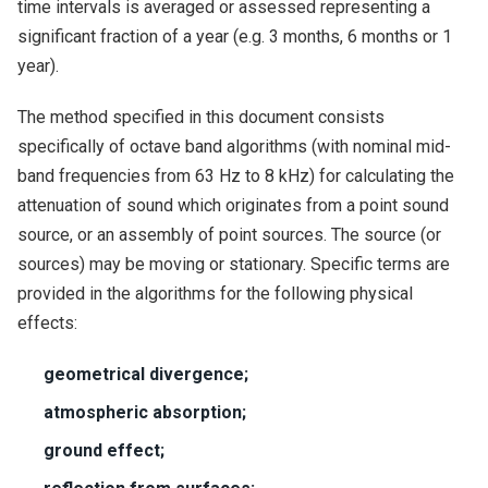
time intervals is averaged or assessed representing a
significant fraction of a year (e.g. 3 months, 6 months or 1
year).
The method specified in this document consists
specifically of octave band algorithms (with nominal mid-
band frequencies from 63 Hz to 8 kHz) for calculating the
attenuation of sound which originates from a point sound
source, or an assembly of point sources. The source (or
sources) may be moving or stationary. Specific terms are
provided in the algorithms for the following physical
effects:
geometrical divergence;
atmospheric absorption;
ground effect;