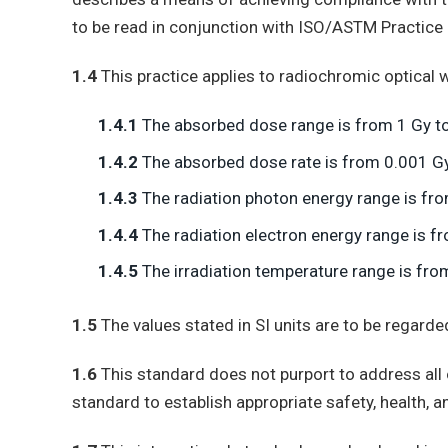
to be read in conjunction with ISO/ASTM Practice
1.4
This practice applies to radiochromic optical 
1.4.1
The absorbed dose range is from 1 Gy to
1.4.2
The absorbed dose rate is from 0.001 G
1.4.3
The radiation photon energy range is fr
1.4.4
The radiation electron energy range is 
1.4.5
The irradiation temperature range is from
1.5
The values stated in SI units are to be regard
1.6
This standard does not purport to address all of
standard to establish appropriate safety, health, a