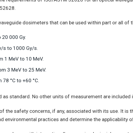
 52628.
waveguide dosimeters that can be used within part or all of 
 20 000 Gy.
y/s to 1000 Gy/s.
om 1 MeV to 10 MeV.
from 3 MeV to 25 MeV.
 78 °C to +60 °C.
ed as standard. No other units of measurement are included i
 the safety concerns, if any, associated with its use. It is th
nd environmental practices and determine the applicability of