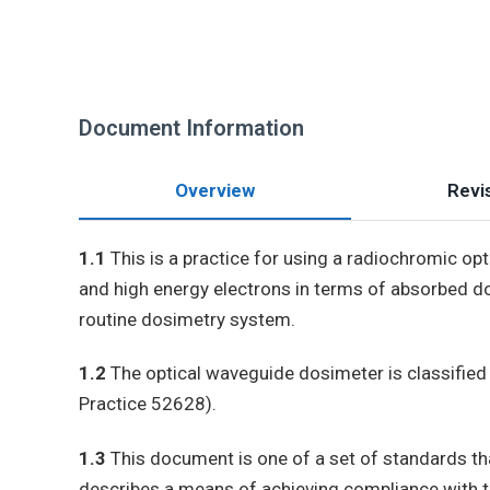
Document Information
Overview
Revis
1.1
This is a practice for using a radiochromic o
and high energy electrons in terms of absorbed d
routine dosimetry system.
1.2
The optical waveguide dosimeter is classified
Practice 52628).
1.3
This document is one of a set of standards th
describes a means of achieving compliance with 