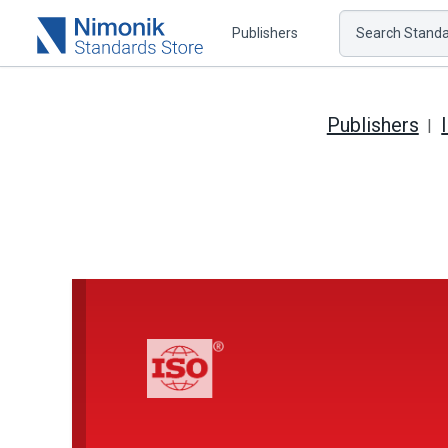
Publishers
Search Standar
Publishers