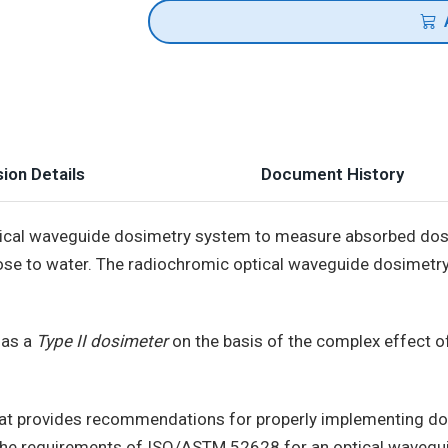
ion Details
Document History
ptical waveguide dosimetry system to measure absorbed dose
ose to water. The radiochromic optical waveguide dosimetry
 as a
Type II dosimeter
on the basis of the complex effect o
at provides recommendations for properly implementing dos
the requirements of ISO/ASTM 52628 for an optical wavegui