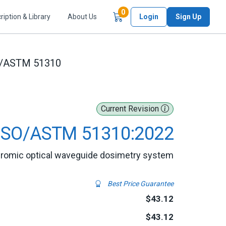
Items in Cart
0
ription & Library
About Us
Login
Sign Up
O/ASTM 51310
Current Revision
ISO/ASTM 51310:2022
chromic optical waveguide dosimetry system
Best Price Guarantee
$43.12
$43.12