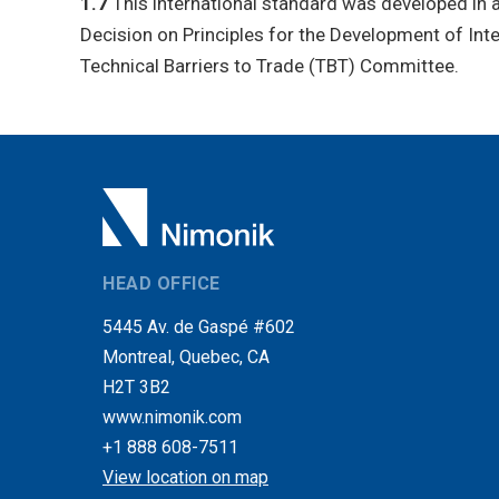
1.7
This international standard was developed in a
Decision on Principles for the Development of In
Technical Barriers to Trade (TBT) Committee.
HEAD OFFICE
5445 Av. de Gaspé #602
Montreal, Quebec, CA
H2T 3B2
www.nimonik.com
+1 888 608-7511
View location on map