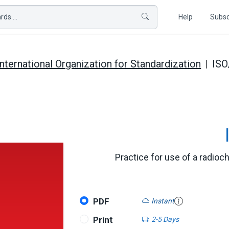
ds ...
Help
Subsc
International Organization for Standardization
IS
Practice for use of a radio
PDF
Instant
Print
2-5 Days