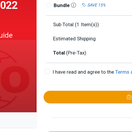
2022
Bundle
SAVE 15%
Sub Total (
1
Item(s))
uide
Estimated Shipping
Total
(Pre-Tax)
I have read and agree to the
Terms 