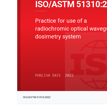
ISO/ASTM 51310:
Practice for use of a
radiochromic optical waveg
dosimetry system
PUBLISH DATE
2022
ISO/ASTM 51310:2022