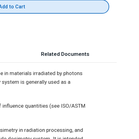
Add to Cart
Related Documents
 in materials irradiated by photons
 system is generally used as a
f influence quantities (see ISO/ASTM
imetry in radiation processing, and
de dosimetry system. It is intended