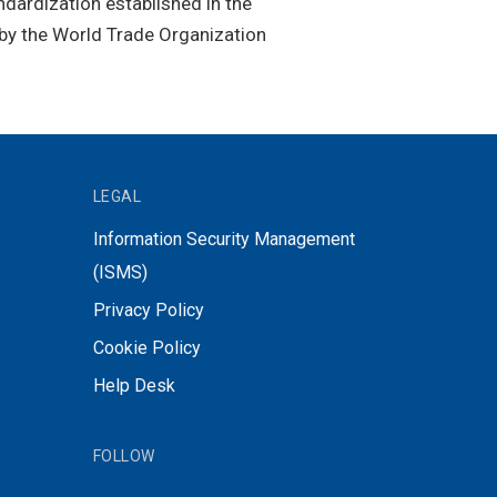
ndardization established in the
by the World Trade Organization
LEGAL
Information Security Management
(ISMS)
Privacy Policy
Cookie Policy
Help Desk
FOLLOW