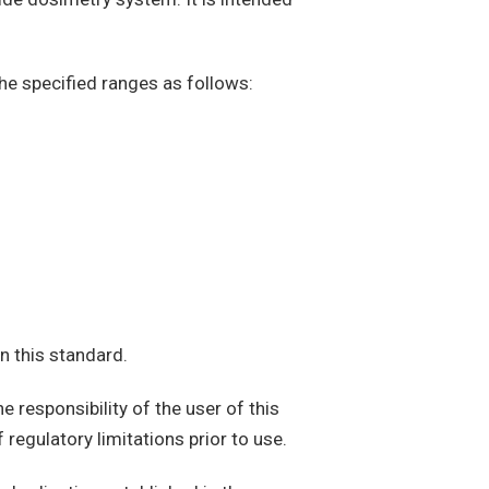
the specified ranges as follows:
n this standard.
e responsibility of the user of this
 regulatory limitations prior to use.