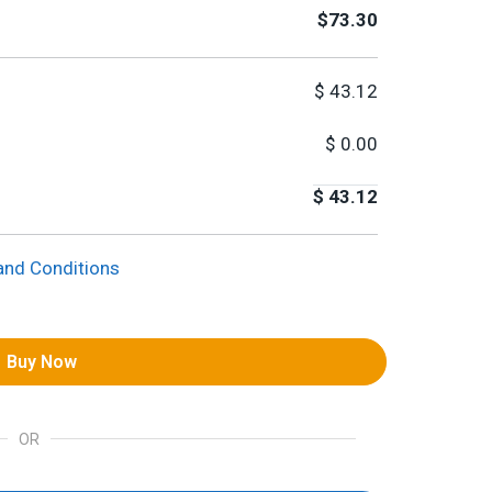
$73.30
$
43.12
$
0.00
$
43.12
and Conditions
Buy Now
OR