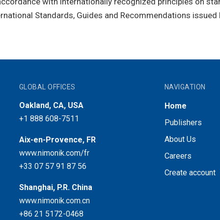
ccordance with internationally recognized principles on sta
ternational Standards, Guides and Recommendations issued 
GLOBAL OFFICES
NAVIGATION
Oakland, CA, USA
Home
+1 888 608-7511
Publishers
About Us
Aix-en-Provence, FR
www.nimonik.com/fr
Careers
+33 07 57 91 87 56
Create account
Shanghai, P.R. China
www.nimonik.com.cn
+86 21 5172-0468