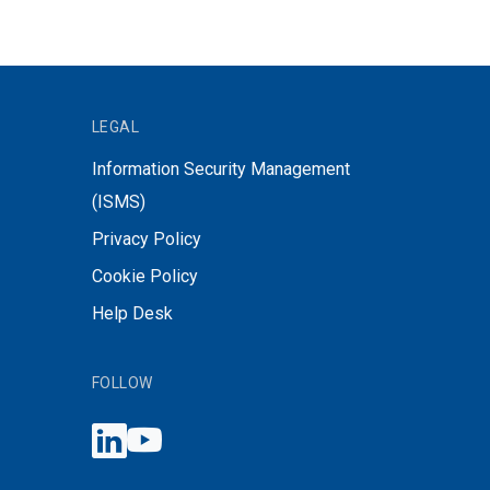
LEGAL
Information Security Management
(ISMS)
Privacy Policy
Cookie Policy
Help Desk
FOLLOW