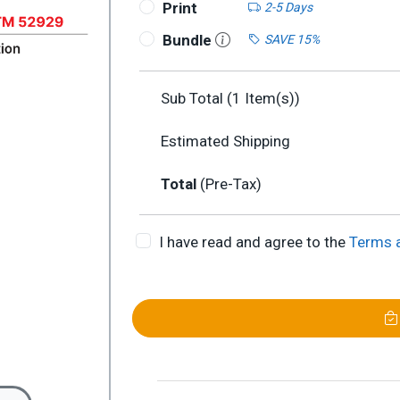
Print
2-5 Days
Bundle
SAVE 15%
Sub Total (
1
Item(s))
Estimated Shipping
Total
(Pre-Tax)
I have read and agree to the
Terms 