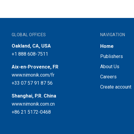
GLOBAL OFFICES
NAVIGATION
Oakland, CA, USA
Home
+1 888 608-7511
Publishers
About Us
Aix-en-Provence, FR
www.nimonik.com/fr
Careers
+33 07 57 91 87 56
Create account
Shanghai, P.R. China
www.nimonik.com.cn
+86 21 5172-0468