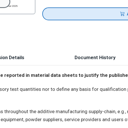
ion Details
Document History
reported in material data sheets to justify the publishe
y test quantities nor to define any basis for qualification
ns throughout the additive manufacturing supply-chain, e.g.
uipment, powder suppliers, service providers and users of