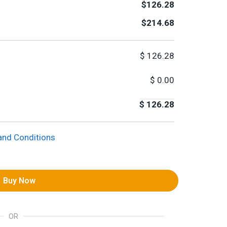
$126.28
$214.68
$
126.28
$
0.00
$
126.28
and Conditions
Buy Now
OR