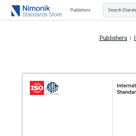
Publishers
Search Standar
Publishers