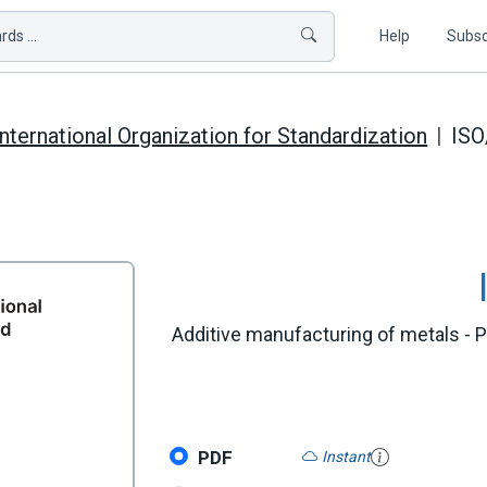
ds ...
Help
Subsc
International Organization for Standardization
IS
Additive manufacturing of metals - P
PDF
Instant