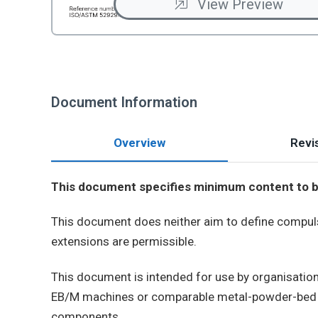
View Preview
Document Information
Overview
Revis
This document specifies minimum content to be 
This document does neither aim to define compulsor
extensions are permissible.
This document is intended for use by organisatio
EB/M machines or comparable metal-powder-bed eq
components.