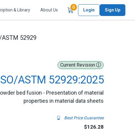
Items in Cart
0
ription & Library
About Us
Login
Sign Up
O/ASTM 52929
Current Revision
ISO/ASTM 52929:2025
owder bed fusion - Presentation of material
properties in material data sheets
Best Price Guarantee
$126.28