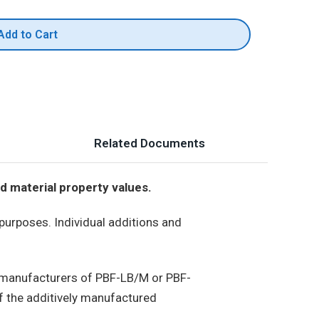
Add to Cart
Related Documents
d material property values.
 purposes. Individual additions and
, manufacturers of PBF-LB/M or PBF-
 the additively manufactured