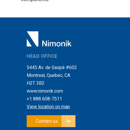
HEAD OFFICE
5445 Av. de Gaspé #602
Montreal, Quebec, CA
H2T 3B2
www.nimonik.com
+1 888 608-7511
View location on map
Contact us