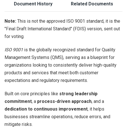
Document History
Related Documents
Note:
This is not the approved ISO 9001 standard, it is the
"Final Draft International Standard" (FDIS) version, sent out
for voting.
ISO 9001
is the globally recognized standard for Quality
Management Systems (QMS), serving as a blueprint for
organizations looking to consistently deliver high-quality
products and services that meet both customer
expectations and regulatory requirements.
Built on core principles like
strong leadership
commitment
, a
process-driven approach
, and a
dedication to continuous improvement
, it helps
businesses streamline operations, reduce errors, and
mitigate risks.