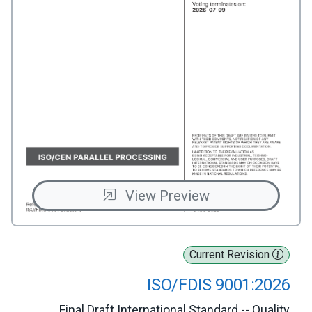
View Preview
Current Revision
ISO/FDIS 9001:2026
Final Draft International Standard -- Quality