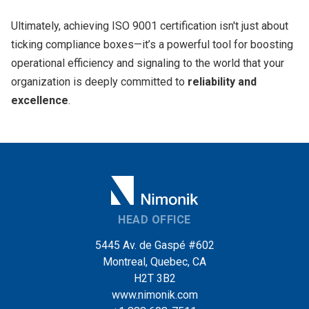
Ultimately, achieving ISO 9001 certification isn't just about
ticking compliance boxes—it’s a powerful tool for boosting
operational efficiency and signaling to the world that your
organization is deeply committed to
reliability and
excellence
.
HEAD OFFICE
5445 Av. de Gaspé #602
Montreal, Quebec, CA
H2T 3B2
www.nimonik.com