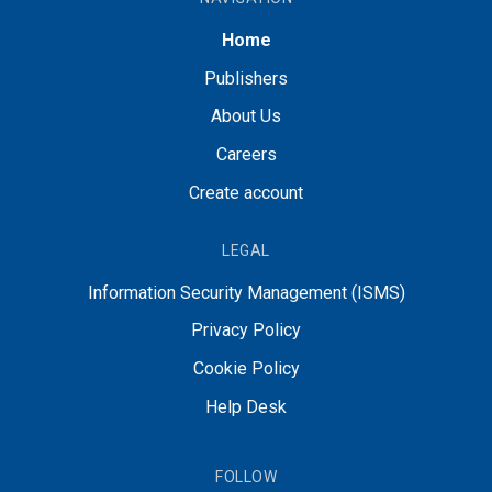
Home
Publishers
About Us
Careers
Create account
LEGAL
Information Security Management (ISMS)
Privacy Policy
Cookie Policy
Help Desk
FOLLOW