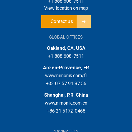
+1 888 608-7511
View location on map
Contact us
GLOBAL OFFICES
Oakland, CA, USA
+1 888 608-7511
Aix-en-Provence, FR
www.nimonik.com/fr
+33 07 57 91 87 56
Shanghai, P.R. China
www.nimonik.com.cn
+86 21 5172-0468
NAVIGATION