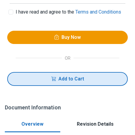
I have read and agree to the
Terms and Conditions
Buy Now
OR
Add to Cart
Document Information
Overview
Revision Details