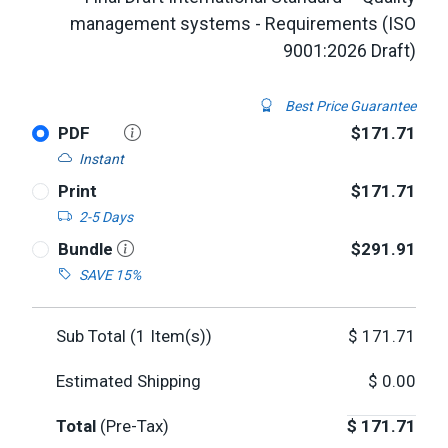
management systems - Requirements (ISO
9001:2026 Draft)
Best Price Guarantee
PDF
$171.71
Instant
Print
$171.71
2-5 Days
Bundle
$291.91
SAVE 15%
Sub Total (
1
Item(s))
$
171.71
Estimated Shipping
$
0.00
Total
(Pre-Tax)
$
171.71