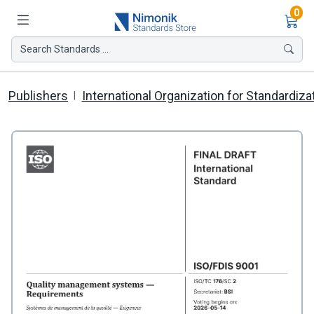
Ite
0
Search Standards ...
Publishers
International Organization for Standardiza