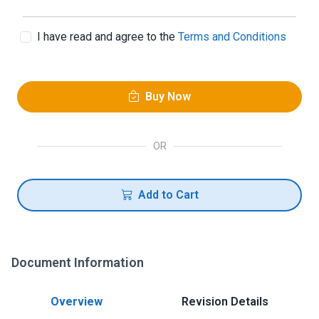
I have read and agree to the
Terms and Conditions
Buy Now
OR
Add to Cart
Document Information
Overview
Revision Details