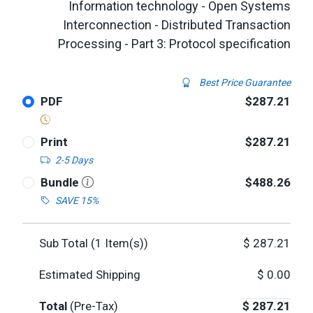
Information technology - Open Systems
Interconnection - Distributed Transaction
Processing - Part 3: Protocol specification
Best Price Guarantee
PDF
$287.21
Print
$287.21
2-5 Days
Bundle
$488.26
SAVE 15%
Sub Total (
1
Item(s))
$
287.21
Estimated Shipping
$
0.00
Total
(Pre-Tax)
$
287.21