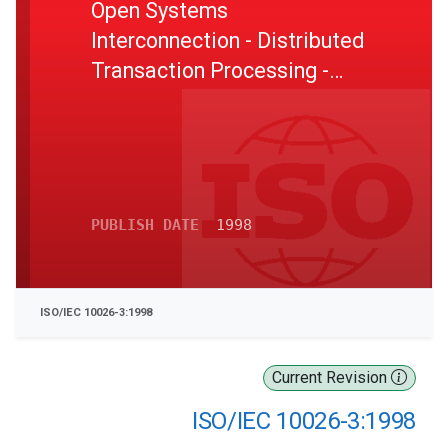
Open Systems
Interconnection - Distributed
Transaction Processing -
Part 3: Protocol specification
PUBLISH DATE
1998
ISO/IEC 10026-3:1998
Current Revision
ISO/IEC 10026-3:1998