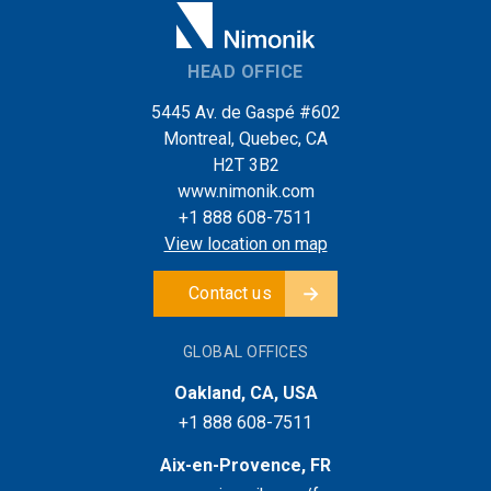
HEAD OFFICE
5445 Av. de Gaspé #602
Montreal, Quebec, CA
H2T 3B2
www.nimonik.com
+1 888 608-7511
View location on map
Contact us
GLOBAL OFFICES
Oakland, CA, USA
+1 888 608-7511
Aix-en-Provence, FR