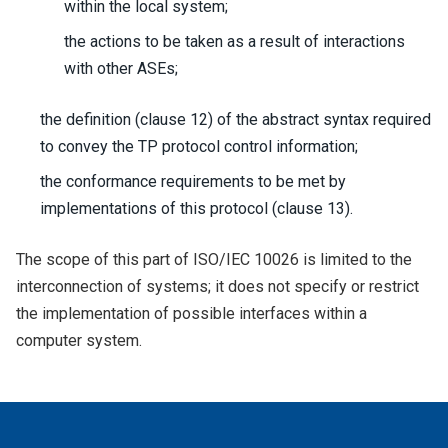
within the local system;
the actions to be taken as a result of interactions
with other ASEs;
the definition (clause 12) of the abstract syntax required
to convey the TP protocol control information;
the conformance requirements to be met by
implementations of this protocol (clause 13).
The scope of this part of ISO/IEC 10026 is limited to the
interconnection of systems; it does not specify or restrict
the implementation of possible interfaces within a
computer system.