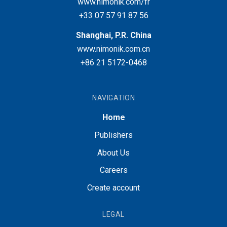
www.nimonik.com/fr
+33 07 57 91 87 56
Shanghai, P.R. China
www.nimonik.com.cn
+86 21 5172-0468
NAVIGATION
Home
Publishers
About Us
Careers
Create account
LEGAL