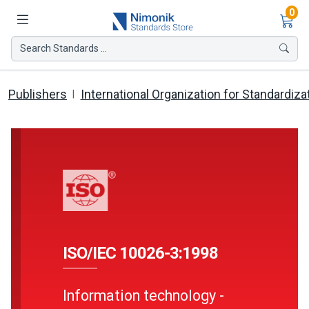
Ite
0
Search Standards ...
Publishers
International Organization for Standardiza
ISO/IEC 10026-3:1998
Information technology -