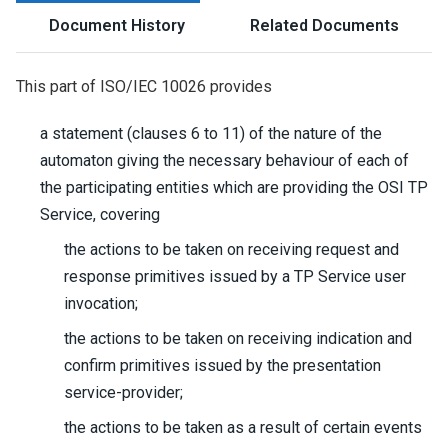
Document History
Related Documents
This part of ISO/IEC 10026 provides
a statement (clauses 6 to 11) of the nature of the
automaton giving the necessary behaviour of each of
the participating entities which are providing the OSI TP
Service, covering
the actions to be taken on receiving request and
response primitives issued by a TP Service user
invocation;
the actions to be taken on receiving indication and
confirm primitives issued by the presentation
service-provider;
the actions to be taken as a result of certain events