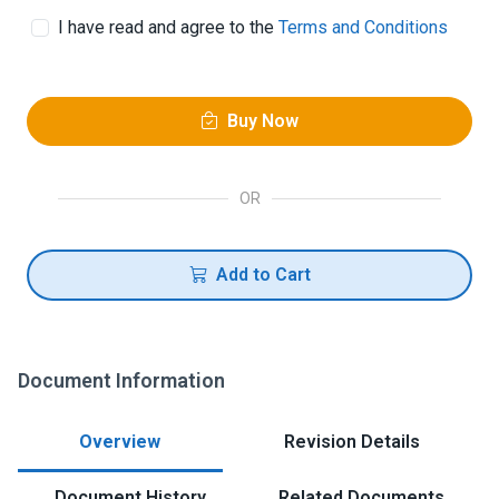
I have read and agree to the
Terms and Conditions
Buy Now
OR
Add to Cart
Document Information
Overview
Revision Details
Document History
Related Documents