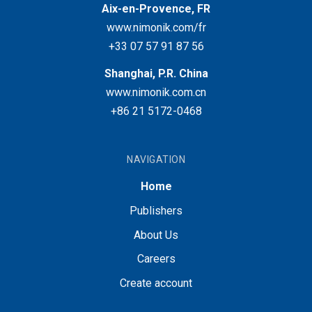
Aix-en-Provence, FR
www.nimonik.com/fr
+33 07 57 91 87 56
Shanghai, P.R. China
www.nimonik.com.cn
+86 21 5172-0468
NAVIGATION
Home
Publishers
About Us
Careers
Create account