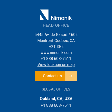
HEAD OFFICE
5445 Av. de Gaspé #602
Montreal, Quebec, CA
H2T 3B2
www.nimonik.com
+1 888 608-7511
View location on map
Contact us
GLOBAL OFFICES
Oakland, CA, USA
+1 888 608-7511