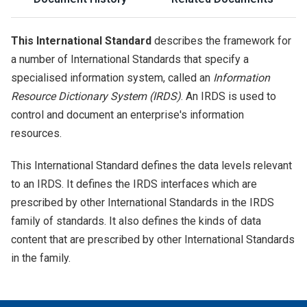
This International Standard
describes the framework for
a number of International Standards that specify a
specialised information system, called an
Information
Resource Dictionary System (IRDS)
. An IRDS is used to
control and document an enterprise's information
resources.
This International Standard defines the data levels relevant
to an IRDS. It defines the IRDS interfaces which are
prescribed by other International Standards in the IRDS
family of standards. It also defines the kinds of data
content that are prescribed by other International Standards
in the family.