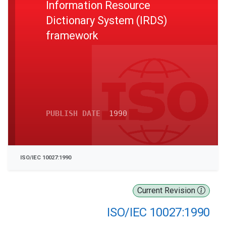
Information Resource
Dictionary System (IRDS)
framework
PUBLISH DATE
1990
ISO/IEC 10027:1990
Current Revision
ISO/IEC 10027:1990