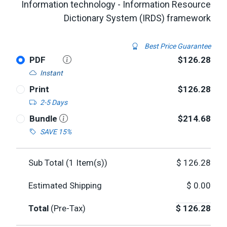
Information technology - Information Resource
Dictionary System (IRDS) framework
Best Price Guarantee
PDF
$126.28
Instant
Print
$126.28
2-5 Days
Bundle
$214.68
SAVE 15%
Sub Total (
1
Item(s))
$
126.28
Estimated Shipping
$
0.00
Total
(Pre-Tax)
$
126.28