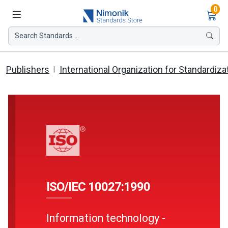
Ite
0
Search Standards ...
Publishers
International Organization for Standardiza
ISO/IEC 10027:1990
Information technology -