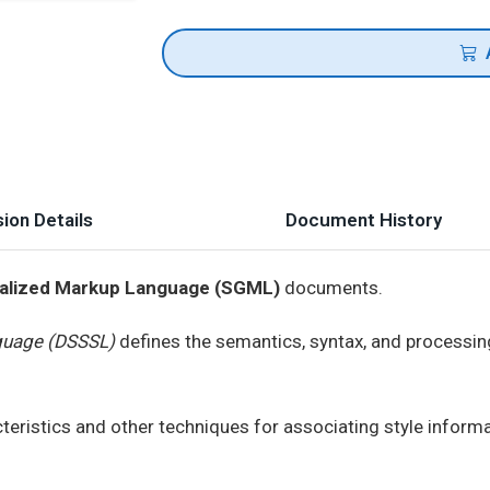
ion Details
Document History
alized Markup Language (SGML)
documents.
guage (DSSSL)
defines the semantics, syntax, and processin
cteristics and other techniques for associating style info