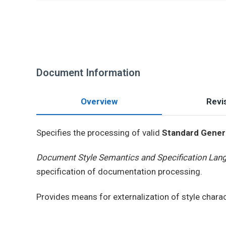
Document Information
Overview
Revis
Specifies the processing of valid
Standard Gener
Document Style Semantics and Specification Lan
specification of documentation processing.
Provides means for externalization of style chara