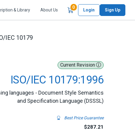
Items in Cart
0
ription & Library
About Us
Login
Sign Up
O/IEC 10179
Current Revision
ISO/IEC 10179:1996
sing languages - Document Style Semantics
and Specification Language (DSSSL)
Best Price Guarantee
$287.21