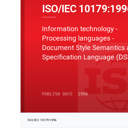
ISO/IEC 10179:199
Information technology -
Processing languages -
Document Style Semantics 
Specification Language (DS
PUBLISH DATE
1996
ISO/IEC 10179:1996