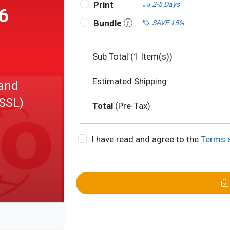
Print
2-5 Days
6
Bundle
SAVE 15%
Sub Total (
1
Item(s))
Estimated Shipping
and
SSL)
Total
(Pre-Tax)
I have read and agree to the
Terms 