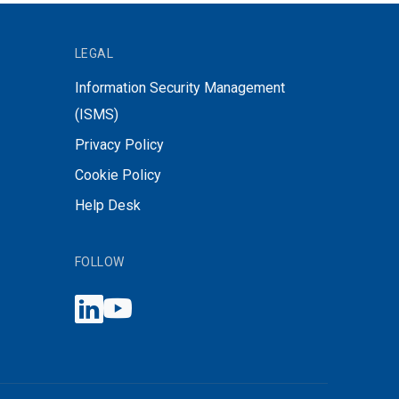
LEGAL
Information Security Management
(ISMS)
Privacy Policy
Cookie Policy
Help Desk
FOLLOW