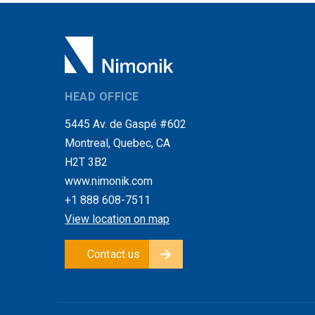
HEAD OFFICE
5445 Av. de Gaspé #602
Montreal, Quebec, CA
H2T 3B2
www.nimonik.com
+1 888 608-7511
View location on map
Contact us