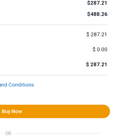
$287.21
$488.26
$
287.21
$
0.00
$
287.21
and Conditions
Buy Now
OR