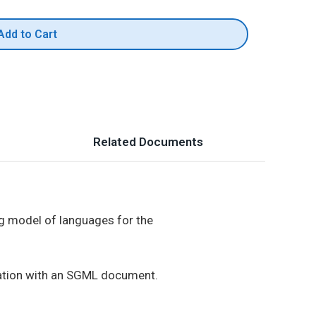
Add to Cart
Related Documents
g model of languages for the
rmation with an SGML document.