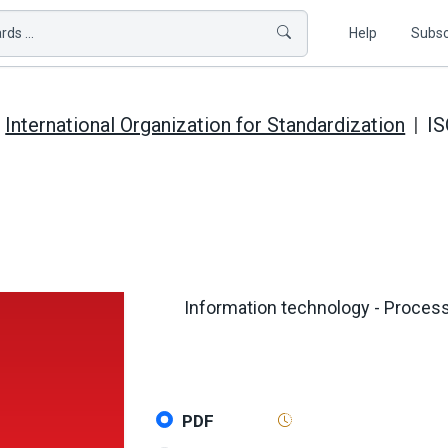
ds ...
Help
Subsc
International Organization for Standardization
IS
Information technology - Proces
PDF