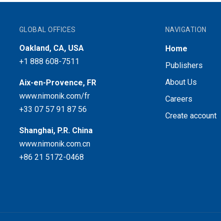
GLOBAL OFFICES
NAVIGATION
Oakland, CA, USA
Home
+1 888 608-7511
Publishers
About Us
Aix-en-Provence, FR
www.nimonik.com/fr
Careers
+33 07 57 91 87 56
Create account
Shanghai, P.R. China
www.nimonik.com.cn
+86 21 5172-0468