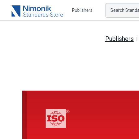
Publishers
Search Standar
Publishers