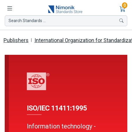
Ite
0
Search Standards ...
Publishers
International Organization for Standardiza
ISO/IEC 11411:1995
Information technology -