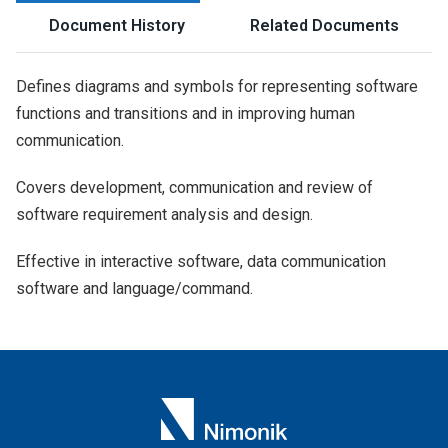
Document History
Related Documents
Defines diagrams and symbols for representing software
functions and transitions and in improving human
communication.
Covers development, communication and review of
software requirement analysis and design.
Effective in interactive software, data communication
software and language/command.