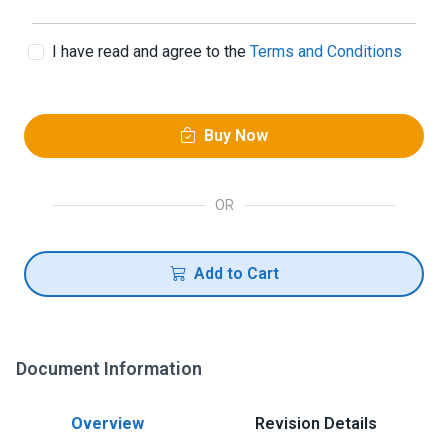
I have read and agree to the
Terms and Conditions
Buy Now
OR
Add to Cart
Document Information
Overview
Revision Details