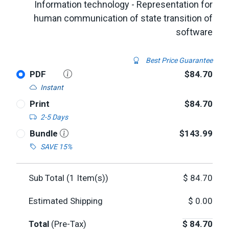
Information technology - Representation for
human communication of state transition of
software
Best Price Guarantee
PDF
$84.70
Instant
Print
$84.70
2-5 Days
Bundle
$143.99
SAVE 15%
Sub Total (
1
Item(s))
$
84.70
Estimated Shipping
$
0.00
Total
(Pre-Tax)
$
84.70