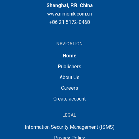
Shanghai, P.R. China
www.nimonik.com.cn
+86 21 5172-0468
NAVIGATION
Home
Publishers
About Us
Careers
Create account
LEGAL
Information Security Management (ISMS)
Privacy Policy