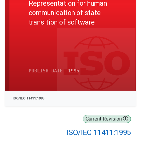
Representation for human
communication of state
transition of software
PUBLISH DATE
1995
ISO/IEC 11411:1995
Current Revision
ISO/IEC 11411:1995