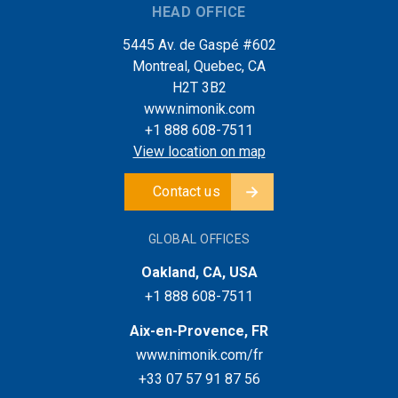
HEAD OFFICE
5445 Av. de Gaspé #602
Montreal, Quebec, CA
H2T 3B2
www.nimonik.com
+1 888 608-7511
View location on map
Contact us
GLOBAL OFFICES
Oakland, CA, USA
+1 888 608-7511
Aix-en-Provence, FR
www.nimonik.com/fr
+33 07 57 91 87 56