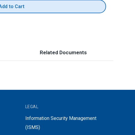
Add to Cart
Related Documents
LEGAL
Information Security Management
(ISMS)