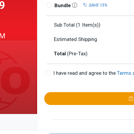
9
Bundle
SAVE 15%
Sub Total (
1
Item(s))
 M
Estimated Shipping
Total
(Pre-Tax)
I have read and agree to the
Terms 