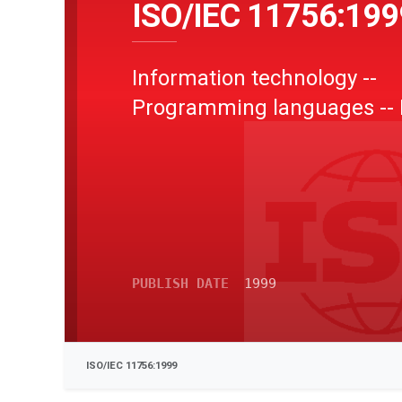
ISO/IEC 11756:199
Information technology --
Programming languages --
PUBLISH DATE
1999
ISO/IEC 11756:1999