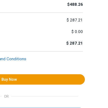
$488.26
$
287.21
$
0.00
$
287.21
and Conditions
Buy Now
OR