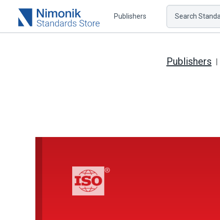
Publishers
Search Standar
Publishers