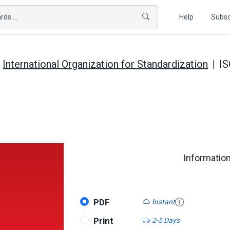
ds ...
Help
Subsc
International Organization for Standardization
IS
Informatio
PDF
Instant
Print
2-5 Days