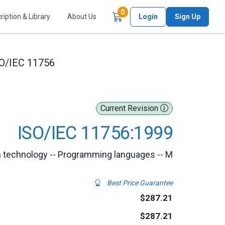
Items in Cart
0
ription & Library
About Us
Login
Sign Up
O/IEC 11756
Current Revision
ISO/IEC 11756:1999
n technology -- Programming languages -- M
Best Price Guarantee
$287.21
$287.21