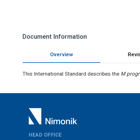
Document Information
Overview
Revis
This International Standard describes the
M prog
HEAD OFFICE