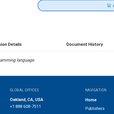
ion Details
Document History
ramming language
.
GLOBAL OFFICES
NAVIGATION
Oakland, CA, USA
Home
+1 888 608-7511
Publishers