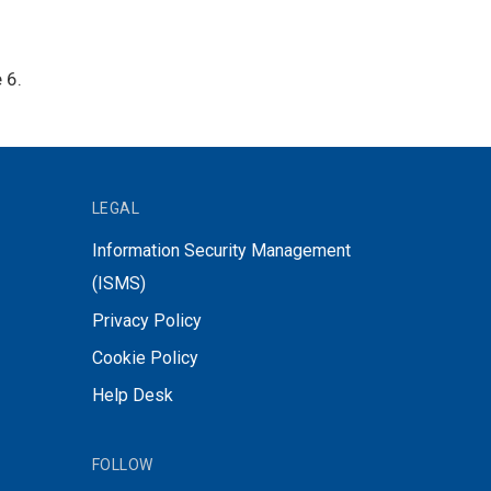
 6.
LEGAL
Information Security Management
(ISMS)
Privacy Policy
Cookie Policy
Help Desk
FOLLOW