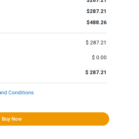
$287.21
$287.21
$488.26
$
287.21
$
0.00
$
287.21
and Conditions
Buy Now