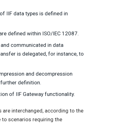
 IIF data types is defined in
 are defined within ISO/IEC 12087.
ed and communicated in data
ansfer is delegated, for instance, to
compression and decompression
urther definition.
ion of IIF Gateway functionality.
s are interchanged, according to the
 to scenarios requiring the