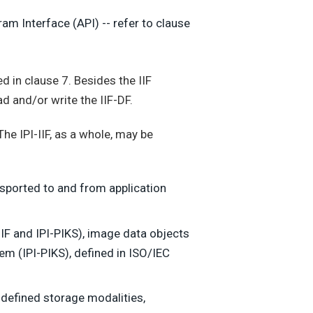
am Interface (API) -- refer to clause
ed in clause 7. Besides the IIF
 and/or write the IIF-DF.
 The IPI-IIF, as a whole, may be
sported to and from application
-IIF and IPI-PIKS), image data objects
m (IPI-PIKS), defined in ISO/IEC
e-defined storage modalities,