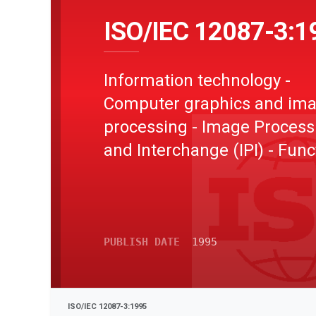
ISO/IEC 12087-3:1
Information technology -
Computer graphics and im
processing - Image Process
and Interchange (IPI) - Func
specification - Part 3: Imag
Interchange Facility (IIF)
PUBLISH DATE
1995
ISO/IEC 12087-3:1995