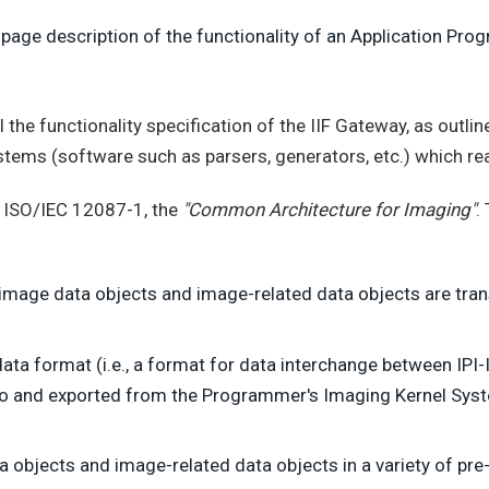
age description of the functionality of an Application Progr
the functionality specification of the IIF Gateway, as outlin
ems (software such as parsers, generators, etc.) which read
in ISO/IEC 12087-1, the
"Common Architecture for Imaging"
.
image data objects and image-related data objects are tran
 data format (i.e., a format for data interchange between IPI
o and exported from the Programmer's Imaging Kernel Syste
ta objects and image-related data objects in a variety of pr