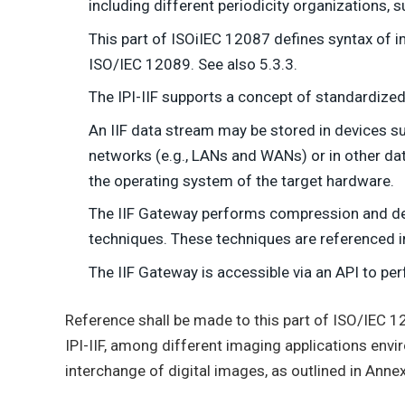
including different periodicity organizations, s
This part of ISOiIEC 12087 defines syntax of i
ISO/IEC 12089. See also 5.3.3.
The IPI-IIF supports a concept of standardized
An IIF data stream may be stored in devices s
networks (e.g., LANs and WANs) or in other data
the operating system of the target hardware.
The IIF Gateway performs compression and d
techniques. These techniques are referenced in 
The IIF Gateway is accessible via an API to per
Reference shall be made to this part of ISO/IEC 1
IPI-IIF, among different imaging applications envi
interchange of digital images, as outlined in Annex