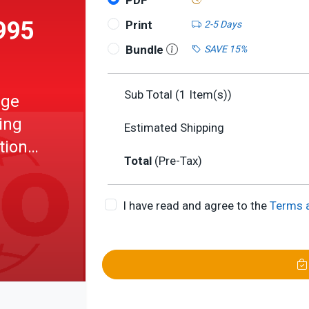
PDF
995
Print
2-5 Days
Bundle
SAVE 15%
Sub Total (
1
Item(s))
age
ing
Estimated Shipping
tional
Total
(Pre-Tax)
e
I have read and agree to the
Terms 