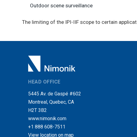
Outdoor scene surveillance
The limiting of the IPI-IIF scope to certain applicat
HEAD OFFICE
5445 Av. de Gaspé #602
Montreal, Quebec, CA
H2T 3B2
www.nimonik.com
+1 888 608-7511
View location on map