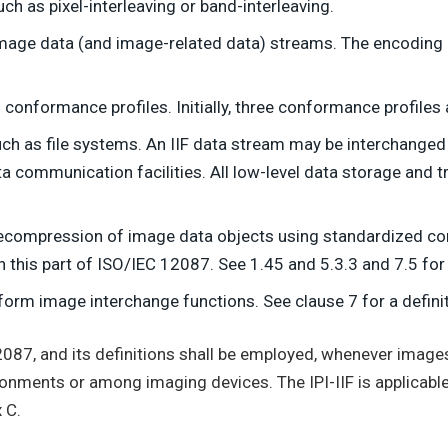
uch as pixel-interleaving or band-interleaving.
mage data (and image-related data) streams. The encoding of
 conformance profiles. Initially, three conformance profiles
uch as file systems. An IIF data stream may be interchang
 communication facilities. All low-level data storage and tr
ecompression of image data objects using standardized 
this part of ISO/IEC 12087. See 1.45 and 5.3.3 and 7.5 for f
form image interchange functions. See clause 7 for a definit
2087, and its definitions shall be employed, whenever image
ronments or among imaging devices. The IPI-IIF is applicable
 C.