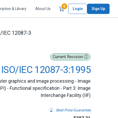
Items in Cart
0
ription & Library
About Us
Login
Sign Up
/IEC 12087-3
Current Revision
ISO/IEC 12087-3:1995
ter graphics and image processing - Image
I) - Functional specification - Part 3: Image
Interchange Facility (IIF)
Best Price Guarantee