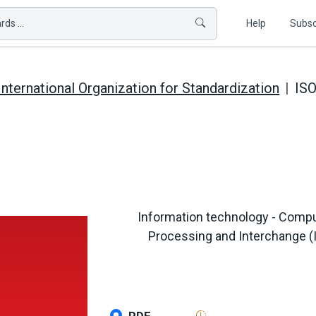
ds ...
Help
Subsc
International Organization for Standardization
ISO
Information technology - Compu
Processing and Interchange (IP