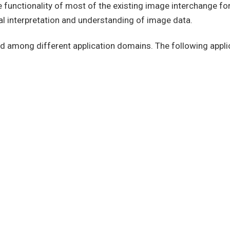
he functionality of most of the existing image interchange f
l interpretation and understanding of image data.
 and among different application domains. The following appl