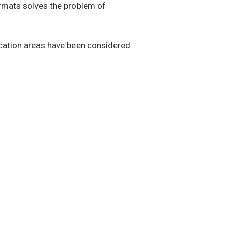
ormats solves the problem of
ication areas have been considered: