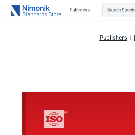
Publishers
Search Standar
Publishers