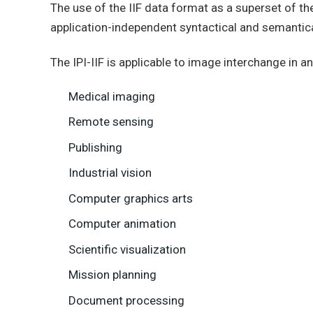
The use of the IIF data format as a superset of t
application-independent syntactical and semantica
The IPI-IIF is applicable to image interchange in
Medical imaging
Remote sensing
Publishing
Industrial vision
Computer graphics arts
Computer animation
Scientific visualization
Mission planning
Document processing