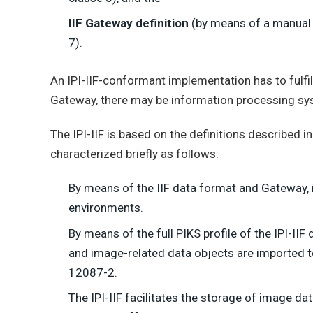
IIF Gateway definition
(by means of a manual p
7).
An IPI-IIF-conformant implementation has to fulfill 
Gateway, there may be information processing syst
The IPI-IIF is based on the definitions described 
characterized briefly as follows:
By means of the IIF data format and Gateway, 
environments.
By means of the full PIKS profile of the IPI-IIF
and image-related data objects are imported t
12087-2.
The IPI-IIF facilitates the storage of image da