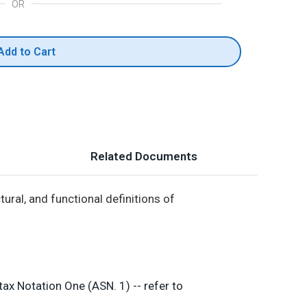
OR
Add to Cart
Related Documents
ural, and functional definitions of
ax Notation One (ASN. 1) -- refer to