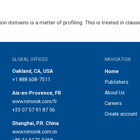
ion domains is a matter of profiling. This is treated in clause
GLOBAL OFFICES
NAVIGATION
Oakland, CA, USA
Home
+1 888 608-7511
Publishers
About Us
Aix-en-Provence, FR
www.nimonik.com/fr
Careers
+33 07 57 91 87 56
Create account
Shanghai, P.R. China
www.nimonik.com.cn