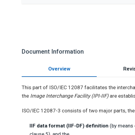
Document Information
Overview
Revis
This part of ISO/IEC 12087 facilitates the intercha
the
Image Interchange Facility (IPI-IIF)
are establi
ISO/IEC 12087-3 consists of two major parts, the
IIF data format (IIF-DF) definition
(by means o
clause 5), and the