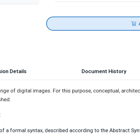
ion Details
Document History
nge of digital images. For this purpose, conceptual, architect
shed.
:
f a formal syntax, described according to the Abstract Synt