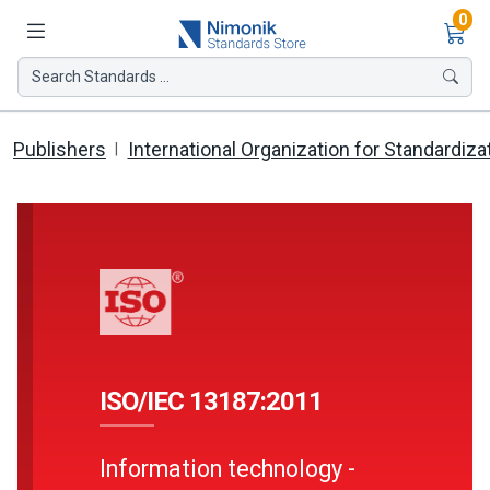
Ite
0
Search Standards ...
Publishers
International Organization for Standardiza
ISO/IEC 13187:2011
Information technology -