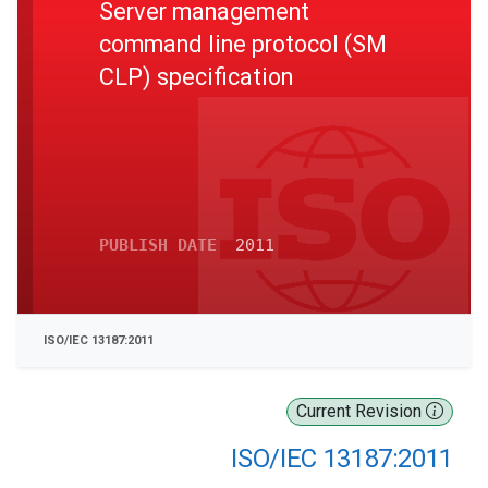
Server management
command line protocol (SM
CLP) specification
PUBLISH DATE
2011
ISO/IEC 13187:2011
Current Revision
ISO/IEC 13187:2011