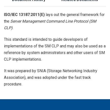
ISO/IEC 13187:2011(E)
lays out the general framework for
the
Server Management Command Line Protocol (SM
CLP)
.
This standard is intended to guide developers of
implementations of the SM CLP and may also be used as a
reference by system administrators and other users of SM
CLP implementations.
It was prepared by SNIA (Storage Networking Industry
Association), and was adopted under the fast track
procedure.