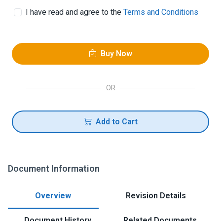
I have read and agree to the
Terms and Conditions
Buy Now
OR
Add to Cart
Document Information
Overview
Revision Details
Document History
Related Documents