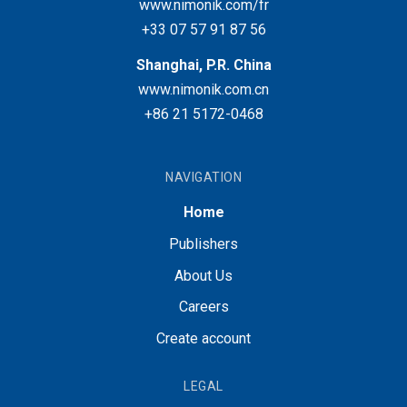
www.nimonik.com/fr
+33 07 57 91 87 56
Shanghai, P.R. China
www.nimonik.com.cn
+86 21 5172-0468
NAVIGATION
Home
Publishers
About Us
Careers
Create account
LEGAL