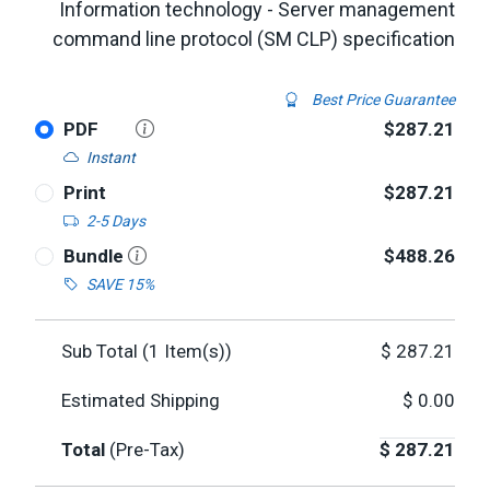
Information technology - Server management
command line protocol (SM CLP) specification
Best Price Guarantee
PDF
$287.21
Instant
Print
$287.21
2-5 Days
Bundle
$488.26
SAVE 15%
Sub Total (
1
Item(s))
$
287.21
Estimated Shipping
$
0.00
Total
(Pre-Tax)
$
287.21