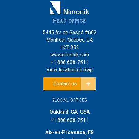
HEAD OFFICE
5445 Av. de Gaspé #602
Montreal, Quebec, CA
H2T 3B2
www.nimonik.com
+1 888 608-7511
View location on map
Contact us
GLOBAL OFFICES
Oakland, CA, USA
+1 888 608-7511
Aix-en-Provence, FR