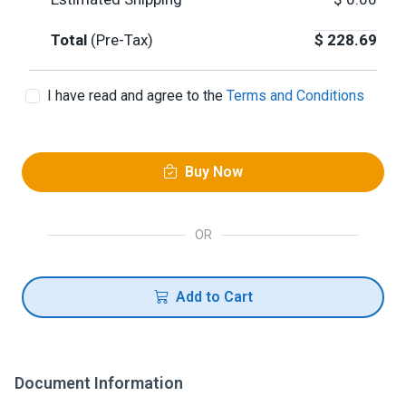
Total
(Pre-Tax)
$
228.69
I have read and agree to the
Terms and Conditions
Buy Now
OR
Add to Cart
Document Information