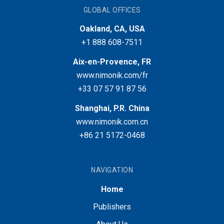
GLOBAL OFFICES
Oakland, CA, USA
+1 888 608-7511
Aix-en-Provence, FR
www.nimonik.com/fr
+33 07 57 91 87 56
Shanghai, P.R. China
www.nimonik.com.cn
+86 21 5172-0468
NAVIGATION
Home
Publishers