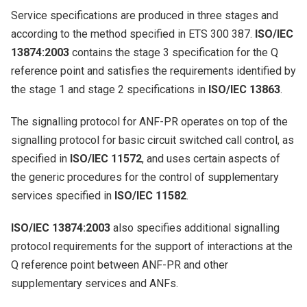
Service specifications are produced in three stages and
according to the method specified in ETS 300 387.
ISO/IEC
13874:2003
contains the stage 3 specification for the Q
reference point and satisfies the requirements identified by
the stage 1 and stage 2 specifications in
ISO/IEC 13863
.
The signalling protocol for ANF-PR operates on top of the
signalling protocol for basic circuit switched call control, as
specified in
ISO/IEC 11572
, and uses certain aspects of
the generic procedures for the control of supplementary
services specified in
ISO/IEC 11582
.
ISO/IEC 13874:2003
also specifies additional signalling
protocol requirements for the support of interactions at the
Q reference point between ANF-PR and other
supplementary services and ANFs.