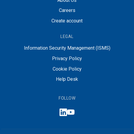
About Us
Careers
Create account
LEGAL
Information Security Management (ISMS)
Privacy Policy
Cookie Policy
Help Desk
FOLLOW