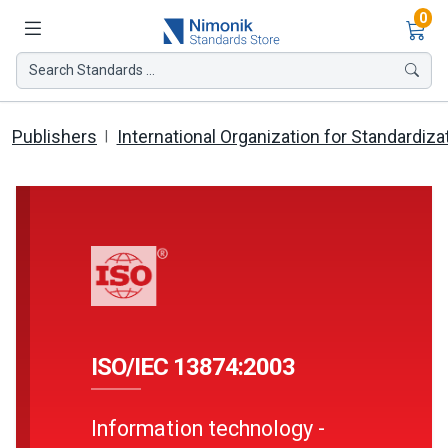
Ite
0
Search Standards ...
Publishers
International Organization for Standardiza
ISO/IEC 13874:2003
Information technology -