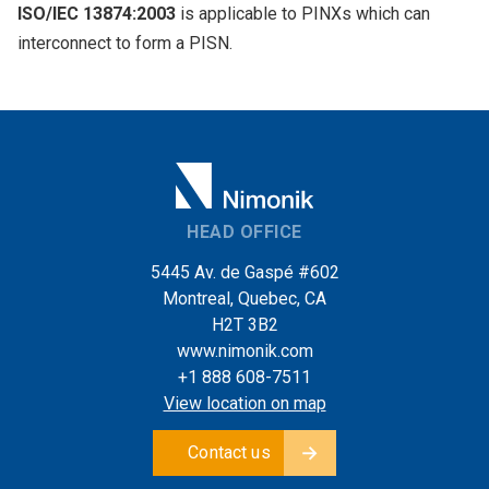
ISO/IEC 13874:2003
is applicable to PINXs which can
interconnect to form a PISN.
HEAD OFFICE
5445 Av. de Gaspé #602
Montreal, Quebec, CA
H2T 3B2
www.nimonik.com
+1 888 608-7511
View location on map
Contact us