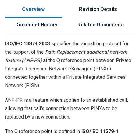
Overview
Revision Details
Document History
Related Documents
ISO/IEC 13874:2003
specifies the signalling protocol for
the support of the
Path Replacement additional network
feature (ANF-PR)
at the Q reference point between Private
Integrated services Network eXchanges (PINXs)
connected together within a Private Integrated Services
Network (PISN).
ANF-PR is a feature which applies to an established call,
allowing that call's connection between PINXs to be
replaced by a new connection.
The Q reference point is defined in
ISO/IEC 11579-1
.