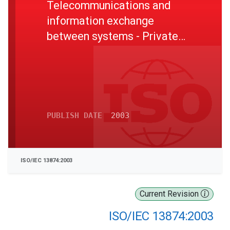
Telecommunications and
information exchange
between systems - Private
Integrated Services Network
Inter-exchange signalling
protocol Path Replacement
additional network feature
PUBLISH DATE
2003
ISO/IEC 13874:2003
Current Revision
ISO/IEC 13874:2003