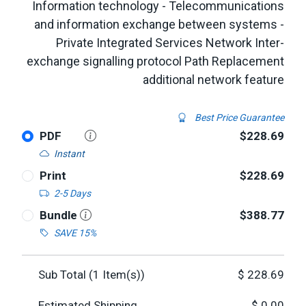
Information technology - Telecommunications
and information exchange between systems -
Private Integrated Services Network Inter-
exchange signalling protocol Path Replacement
additional network feature
Best Price Guarantee
PDF
$228.69
Instant
Print
$228.69
2-5 Days
Bundle
$388.77
SAVE 15%
Sub Total (
1
Item(s))
$
228.69
Estimated Shipping
$
0.00