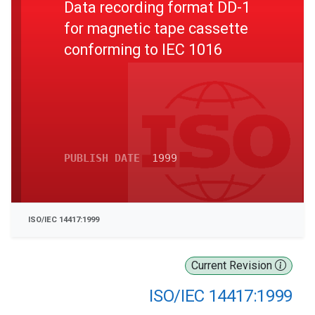
Data recording format DD-1
for magnetic tape cassette
conforming to IEC 1016
PUBLISH DATE
1999
ISO/IEC 14417:1999
Current Revision
ISO/IEC 14417:1999