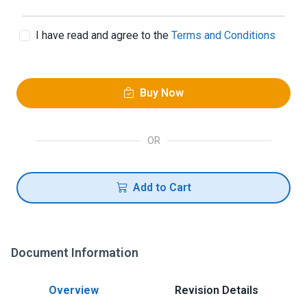
I have read and agree to the
Terms and Conditions
Buy Now
OR
Add to Cart
Document Information
Overview
Revision Details