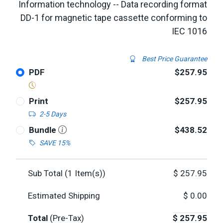
Information technology -- Data recording format
DD-1 for magnetic tape cassette conforming to
IEC 1016
Best Price Guarantee
PDF
$257.95
Print
$257.95
2-5 Days
Bundle
$438.52
SAVE 15%
Sub Total (
1
Item(s))
$
257.95
Estimated Shipping
$
0.00
Total
(Pre-Tax)
$
257.95