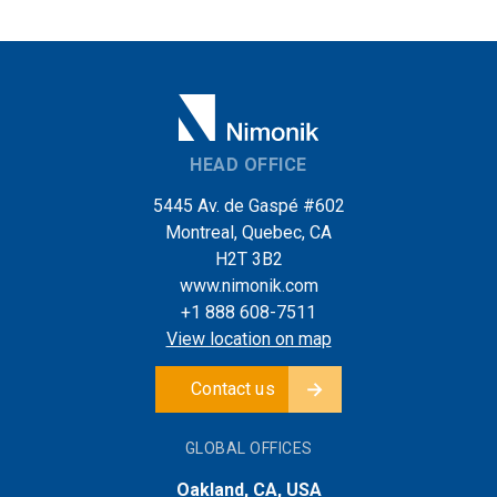
HEAD OFFICE
5445 Av. de Gaspé #602
Montreal, Quebec, CA
H2T 3B2
www.nimonik.com
+1 888 608-7511
View location on map
Contact us
GLOBAL OFFICES
Oakland, CA, USA