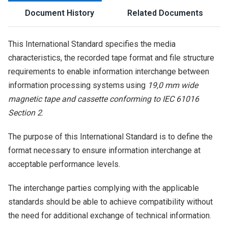
Document History
Related Documents
This International Standard specifies the media
characteristics, the recorded tape format and file structure
requirements to enable information interchange between
information processing systems using
19,0 mm wide
magnetic tape and cassette conforming to IEC 61016
Section 2
.
The purpose of this International Standard is to define the
format necessary to ensure information interchange at
acceptable performance levels.
The interchange parties complying with the applicable
standards should be able to achieve compatibility without
the need for additional exchange of technical information.