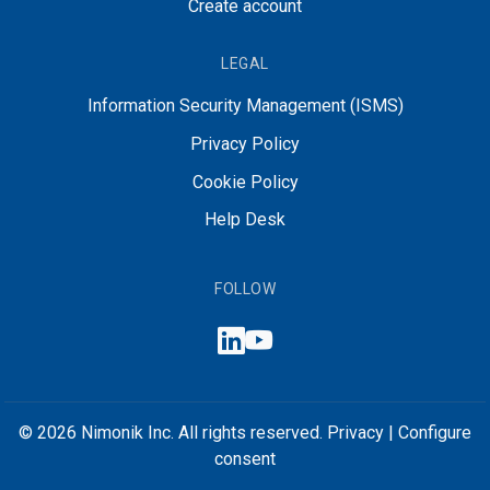
Create account
LEGAL
Information Security Management (ISMS)
Privacy Policy
Cookie Policy
Help Desk
FOLLOW
© 2026 Nimonik Inc. All rights reserved.
Privacy
|
Configure
consent