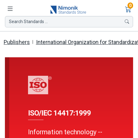
Ite
0
Search Standards ...
Publishers
International Organization for Standardiza
ISO/IEC 14417:1999
Information technology --