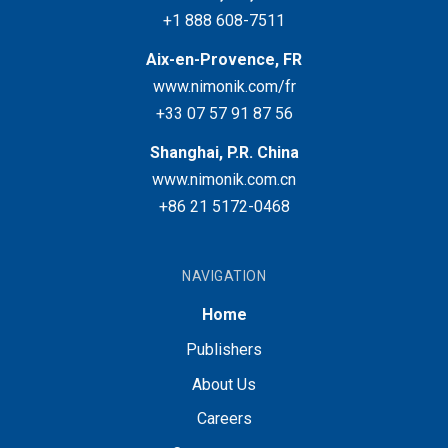
+1 888 608-7511
Aix-en-Provence, FR
www.nimonik.com/fr
+33 07 57 91 87 56
Shanghai, P.R. China
www.nimonik.com.cn
+86 21 5172-0468
NAVIGATION
Home
Publishers
About Us
Careers