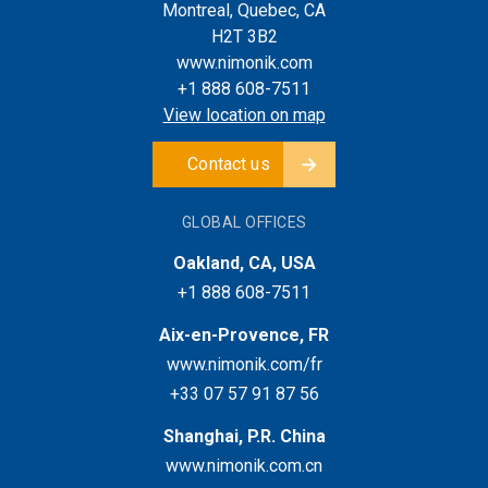
Montreal, Quebec, CA
H2T 3B2
www.nimonik.com
+1 888 608-7511
View location on map
Contact us
GLOBAL OFFICES
Oakland, CA, USA
+1 888 608-7511
Aix-en-Provence, FR
www.nimonik.com/fr
+33 07 57 91 87 56
Shanghai, P.R. China
www.nimonik.com.cn