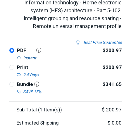
Information technology - Home electronic
system (HES) architecture - Part 5-102:
Intelligent grouping and resource sharing -
Remote universal management profile
Best Price Guarantee
PDF
$200.97
Instant
Print
$200.97
2-5 Days
Bundle
$341.65
SAVE 15%
Sub Total (
1
Item(s))
$
200.97
Estimated Shipping
$
0.00