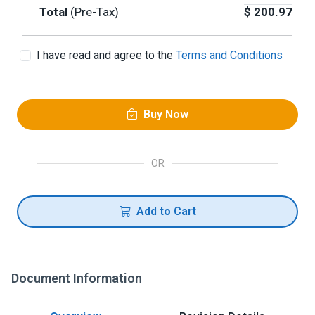
Total
(Pre-Tax)
$
200.97
I have read and agree to the
Terms and Conditions
Buy Now
OR
Add to Cart
Document Information