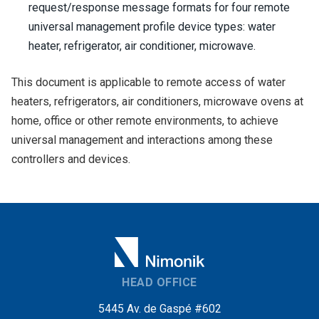
request/response message formats for four remote
universal management profile device types: water
heater, refrigerator, air conditioner, microwave.
This document is applicable to remote access of water
heaters, refrigerators, air conditioners, microwave ovens at
home, office or other remote environments, to achieve
universal management and interactions among these
controllers and devices.
HEAD OFFICE
5445 Av. de Gaspé #602