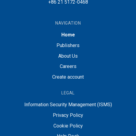
+86 21 5172-0468
NAVIGATION
Home
Publishers
About Us
Careers
Create account
LEGAL
Information Security Management (ISMS)
Privacy Policy
Cookie Policy