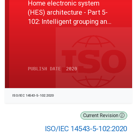
Home electronic system
(HES) architecture - Part 5-
102: Intelligent grouping and
resource sharing - Remote
universal management
profile
PUBLISH DATE
2020
ISO/IEC 14543-5-102:2020
Current Revision
ISO/IEC 14543-5-102:2020