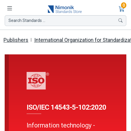
Ite
0
Search Standards ...
Publishers
International Organization for Standardiza
ISO/IEC 14543-5-102:2020
Information technology -