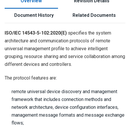
Overview
Revision Details
Document History
Related Documents
ISO/IEC 14543-5-102:2020(E)
specifies the system
architecture and communication protocols of remote
universal management profile to achieve intelligent
grouping, resource sharing and service collaboration among
different devices and controllers.
The protocol features are:
remote universal device discovery and management
framework that includes connection methods and
network architecture, device configuration interfaces,
management message formats and message exchange
flows;