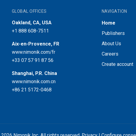
GLOBAL OFFICES
NAVIGATION
Oakland, CA, USA
Home
+1 888 608-7511
Publishers
About Us
Aix-en-Provence, FR
www.nimonik.com/fr
Careers
+33 07 57 91 87 56
Create account
Shanghai, P.R. China
www.nimonik.com.cn
+86 21 5172-0468
 2026 Nimonik Inc. All rights reserved.
Privacy
|
Configure conse