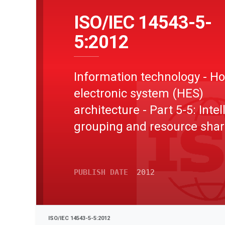
ISO/IEC 14543-5-
5:2012
Information technology - 
electronic system (HES)
architecture - Part 5-5: Intel
grouping and resource shar
for HES Class 2 and Class 3 
Device type
PUBLISH DATE
2012
ISO/IEC 14543-5-5:2012