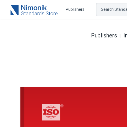
Publishers
Search Standar
Publishers
I