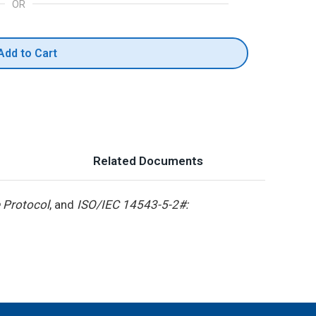
OR
Add to Cart
Related Documents
 Protocol
, and
ISO/IEC 14543-5-2#: