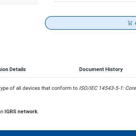
ion Details
Document History
type of all devices that conform to
ISO/IEC 14543-5-1: Core
 an
IGRS network
.