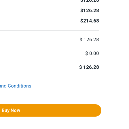
$126.28
$126.28
$214.68
$
126.28
$
0.00
$
126.28
and Conditions
Buy Now