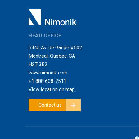
HEAD OFFICE
5445 Av. de Gaspé #602
Montreal, Quebec, CA
H2T 3B2
www.nimonik.com
+1 888 608-7511
View location on map
Contact us
©