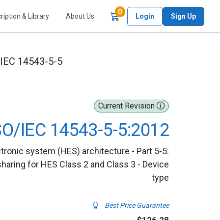
Items in Cart
0
ription & Library
About Us
Login
Sign Up
/IEC 14543-5-5
Current Revision
SO/IEC 14543-5-5:2012
ronic system (HES) architecture - Part 5-5:
sharing for HES Class 2 and Class 3 - Device
type
Best Price Guarantee