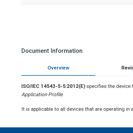
Document Information
Overview
Revis
ISO/IEC 14543-5-5:2012(E)
specifies the device 
Application Profile
.
It is applicable to all devices that are operating in