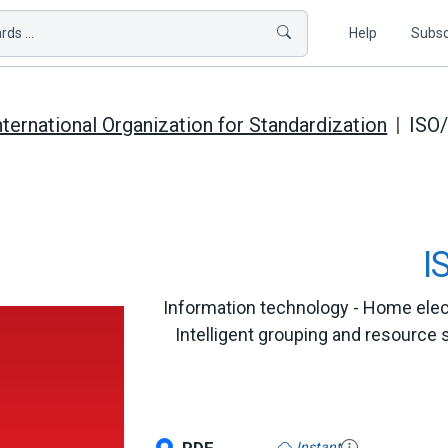
ds ...
Help
Subsc
nternational Organization for Standardization
ISO
I
Information technology - Home elect
Intelligent grouping and resource 
Instant