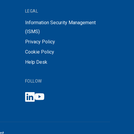
LEGAL
Information Security Management
(ISMS)
Privacy Policy
Cookie Policy
Help Desk
FOLLOW
nt