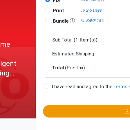
PDF
Print
2-5 Days
Bundle
SAVE 15%
Sub Total (
1
Item(s))
Home
Estimated Shipping
ligent
Total
(Pre-Tax)
ing
-
I have read and agree to the
Terms 