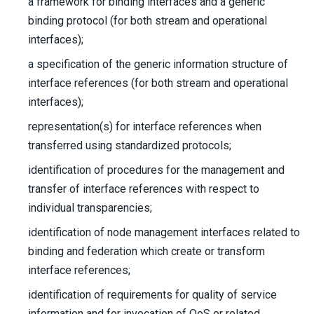
a framework for binding interfaces and a generic
binding protocol (for both stream and operational
interfaces);
a specification of the generic information structure of
interface references (for both stream and operational
interfaces);
representation(s) for interface references when
transferred using standardized protocols;
identification of procedures for the management and
transfer of interface references with respect to
individual transparencies;
identification of node management interfaces related to
binding and federation which create or transform
interface references;
identification of requirements for quality of service
information and for invocation of QoS or related