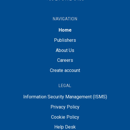
NAVIGATION
Home
Publishers
About Us
Careers
Create account
LEGAL
Information Security Management (ISMS)
Privacy Policy
Cookie Policy
Help Desk