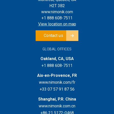
H2T 3B2
www.nimonik.com
+1 888 608-7511
View location on map
Contact us
GLOBAL OFFICES
Oakland, CA, USA
+1 888 608-7511
Aix-en-Provence, FR
www.nimonik.com/fr
+33 07 57 91 87 56
Shanghai, P.R. China
www.nimonik.com.cn
+86 21 5172-0468