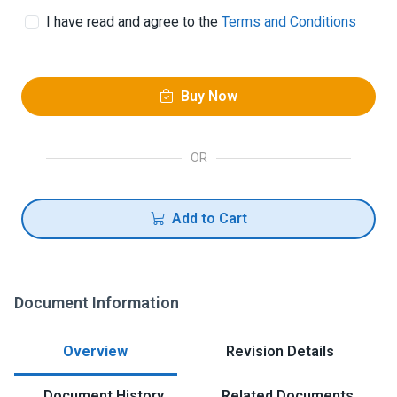
I have read and agree to the
Terms and Conditions
Buy Now
OR
Add to Cart
Document Information
Overview
Revision Details
Document History
Related Documents