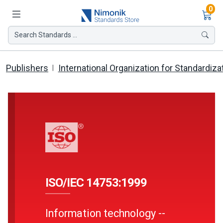
Ite
0
Search Standards ...
Publishers
International Organization for Standardiza
ISO/IEC 14753:1999
Information technology --