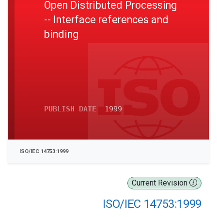
Open Distributed Processing
-- Interface references and
binding
PUBLISH DATE
1999
ISO/IEC 14753:1999
Current Revision
ISO/IEC 14753:1999