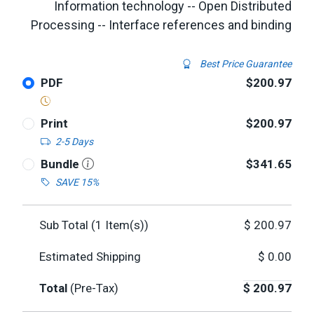
Information technology -- Open Distributed
Processing -- Interface references and binding
Best Price Guarantee
PDF
$200.97
Print
$200.97
2-5 Days
Bundle
$341.65
SAVE 15%
Sub Total (
1
Item(s))
$
200.97
Estimated Shipping
$
0.00
Total
(Pre-Tax)
$
200.97