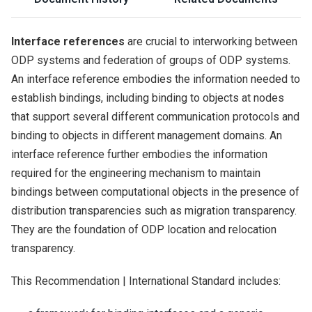
Interface references
are crucial to interworking between
ODP systems and federation of groups of ODP systems.
An interface reference embodies the information needed to
establish bindings, including binding to objects at nodes
that support several different communication protocols and
binding to objects in different management domains. An
interface reference further embodies the information
required for the engineering mechanism to maintain
bindings between computational objects in the presence of
distribution transparencies such as migration transparency.
They are the foundation of ODP location and relocation
transparency.
This Recommendation | International Standard includes: