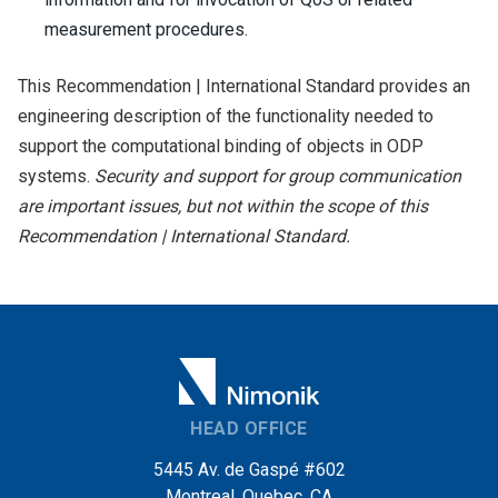
measurement procedures.
This Recommendation | International Standard provides an
engineering description of the functionality needed to
support the computational binding of objects in ODP
systems.
Security and support for group communication
are important issues, but not within the scope of this
Recommendation | International Standard.
HEAD OFFICE
5445 Av. de Gaspé #602
Montreal, Quebec, CA