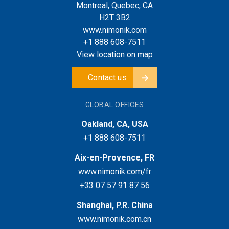
Montreal, Quebec, CA
H2T 3B2
www.nimonik.com
+1 888 608-7511
View location on map
Contact us
GLOBAL OFFICES
Oakland, CA, USA
+1 888 608-7511
Aix-en-Provence, FR
www.nimonik.com/fr
+33 07 57 91 87 56
Shanghai, P.R. China
www.nimonik.com.cn