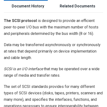
Document History
Related Documents
The SCSI protocol
is designed to provide an efficient
peer-to-peer I/O bus with the maximum number of hosts
and peripherals determined by the bus width (8 or 16).
Data may be transferred asynchronously or synchronously
at rates that depend primarily on device implementation
and cable length.
SCSI is an I/O interface
that may be operated over a wide
range of media and transfer rates.
The set of SCSI standards provides for many different
types of SCSI devices (disks, tapes, printers, scanners and
many more), and specifies the interfaces, functions, and
operations necessary to ensure interoperability between