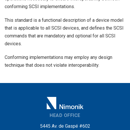
conforming SCSI implementations.
This standard is a functional description of a device model
that is applicable to all SCSI devices, and defines the SCSI
commands that are mandatory and optional for all SCSI
devices.
Conforming implementations may employ any design
technique that does not violate interoperability.
HEAD OFFICE
5445 Av. de Gaspé #602