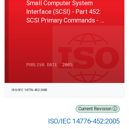
Small Computer System
Interface (SCSI) - Part 452:
SCSI Primary Commands - 2
(SPC-2)
PUBLISH DATE
2005
ISO/IEC 14776-452:2005
Current Revision
ISO/IEC 14776-452:2005