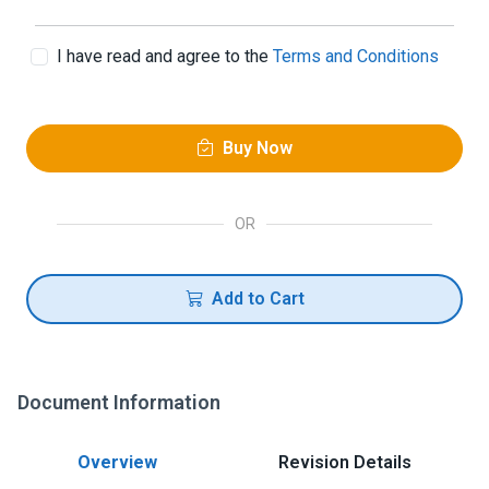
I have read and agree to the
Terms and Conditions
Buy Now
OR
Add to Cart
Document Information
Overview
Revision Details