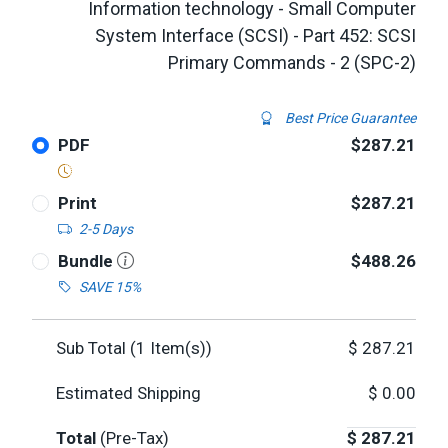
Information technology - Small Computer
System Interface (SCSI) - Part 452: SCSI
Primary Commands - 2 (SPC-2)
Best Price Guarantee
PDF
$287.21
Print
$287.21
2-5 Days
Bundle
$488.26
SAVE 15%
Sub Total (
1
Item(s))
$
287.21
Estimated Shipping
$
0.00
Total
(Pre-Tax)
$
287.21