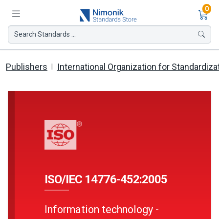
Ite
0
Search Standards ...
Publishers
International Organization for Standardiza
ISO/IEC 14776-452:2005
Information technology -