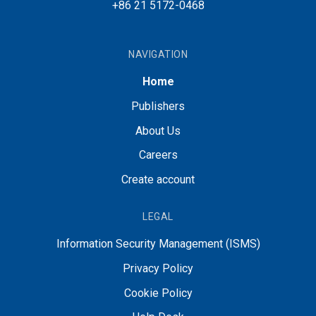
+86 21 5172-0468
NAVIGATION
Home
Publishers
About Us
Careers
Create account
LEGAL
Information Security Management (ISMS)
Privacy Policy
Cookie Policy