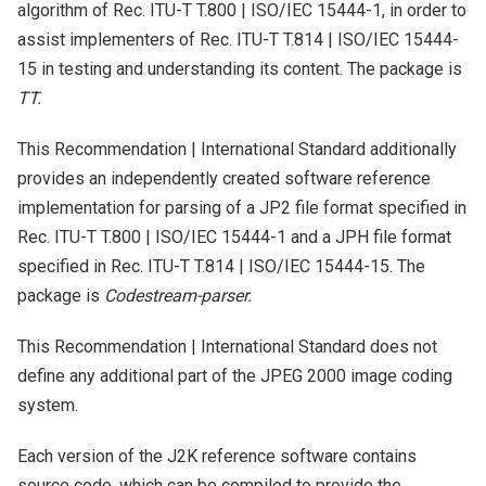
algorithm of Rec. ITU-T T.800 | ISO/IEC 15444-1, in order to
assist implementers of Rec. ITU-T T.814 | ISO/IEC 15444-
15 in testing and understanding its content. The package is
TT.
This Recommendation | International Standard additionally
provides an independently created software reference
implementation for parsing of a JP2 file format specified in
Rec. ITU-T T.800 | ISO/IEC 15444-1 and a JPH file format
specified in Rec. ITU-T T.814 | ISO/IEC 15444-15. The
package is
Codestream-parser.
This Recommendation | International Standard does not
define any additional part of the JPEG 2000 image coding
system.
Each version of the J2K reference software contains
source code, which can be compiled to provide the