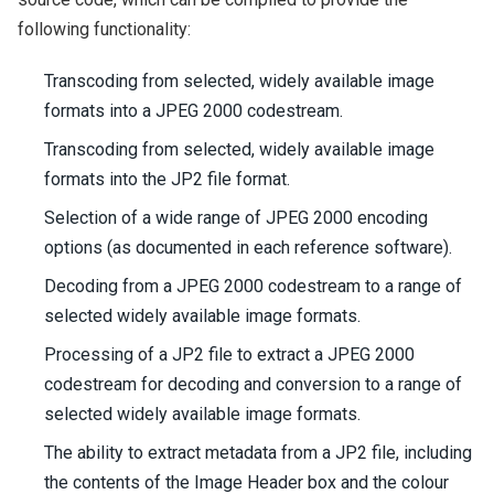
following functionality:
Transcoding from selected, widely available image
formats into a JPEG 2000 codestream.
Transcoding from selected, widely available image
formats into the JP2 file format.
Selection of a wide range of JPEG 2000 encoding
options (as documented in each reference software).
Decoding from a JPEG 2000 codestream to a range of
selected widely available image formats.
Processing of a JP2 file to extract a JPEG 2000
codestream for decoding and conversion to a range of
selected widely available image formats.
The ability to extract metadata from a JP2 file, including
the contents of the Image Header box and the colour