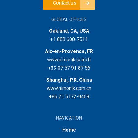
Contact us
GLOBAL OFFICES
Oakland, CA, USA
+1 888 608-7511
Aix-en-Provence, FR
www.nimonik.com/fr
+33 07 57 91 87 56
Shanghai, P.R. China
www.nimonik.com.cn
+86 21 5172-0468
NAVIGATION
Home