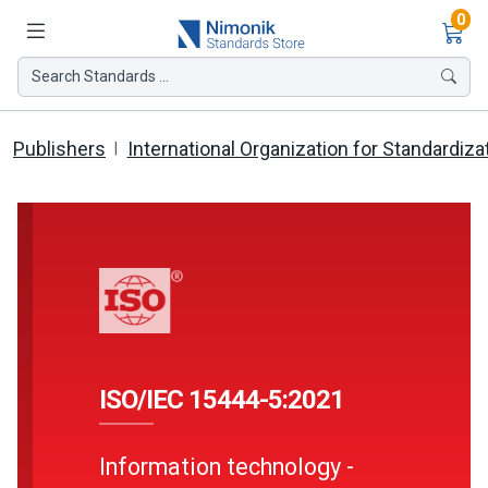
Ite
0
Search Standards ...
Publishers
International Organization for Standardiza
ISO/IEC 15444-5:2021
Information technology -