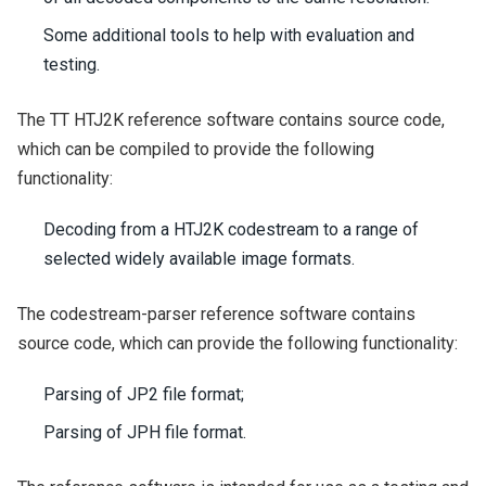
Some additional tools to help with evaluation and
testing.
The TT HTJ2K reference software contains source code,
which can be compiled to provide the following
functionality:
Decoding from a HTJ2K codestream to a range of
selected widely available image formats.
The codestream-parser reference software contains
source code, which can provide the following functionality:
Parsing of JP2 file format;
Parsing of JPH file format.