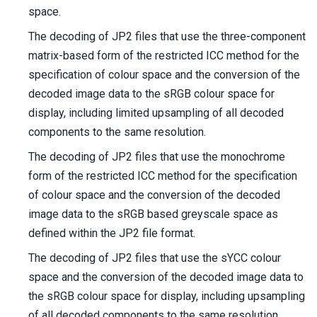
space.
The decoding of JP2 files that use the three-component
matrix-based form of the restricted ICC method for the
specification of colour space and the conversion of the
decoded image data to the sRGB colour space for
display, including limited upsampling of all decoded
components to the same resolution.
The decoding of JP2 files that use the monochrome
form of the restricted ICC method for the specification
of colour space and the conversion of the decoded
image data to the sRGB based greyscale space as
defined within the JP2 file format.
The decoding of JP2 files that use the sYCC colour
space and the conversion of the decoded image data to
the sRGB colour space for display, including upsampling
of all decoded components to the same resolution.