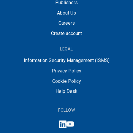
Publishers
About Us
Careers
Create account
LEGAL
Information Security Management (ISMS)
Privacy Policy
Cookie Policy
Help Desk
FOLLOW