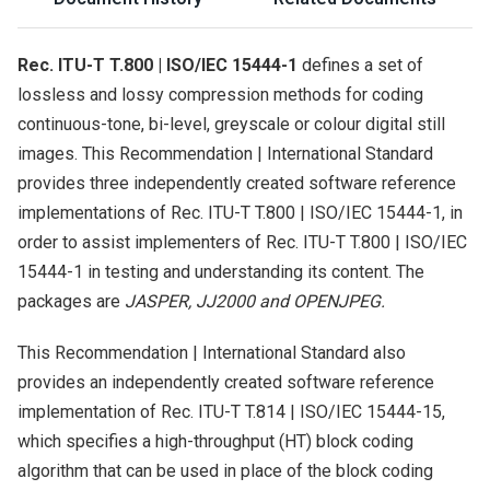
Rec. ITU-T T.800 | ISO/IEC 15444-1
defines a set of
lossless and lossy compression methods for coding
continuous-tone, bi-level, greyscale or colour digital still
images. This Recommendation | International Standard
provides three independently created software reference
implementations of Rec. ITU-T T.800 | ISO/IEC 15444-1, in
order to assist implementers of Rec. ITU-T T.800 | ISO/IEC
15444-1 in testing and understanding its content. The
packages are
JASPER, JJ2000 and OPENJPEG.
This Recommendation | International Standard also
provides an independently created software reference
implementation of Rec. ITU-T T.814 | ISO/IEC 15444-15,
which specifies a high-throughput (HT) block coding
algorithm that can be used in place of the block coding