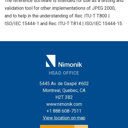
The reference software is intended for use as a testing and
validation tool for other implementations of JPEG 2000,
and to help in the understanding of Rec. ITU-T T.800 |
ISO/IEC 15444-1 and Rec. ITU-T T.814 | ISO/IEC 15444-15.
HEAD OFFICE
5445 Av. de Gaspé #602
Montreal, Quebec, CA
H2T 3B2
www.nimonik.com
+1 888 608-7511
View location on map