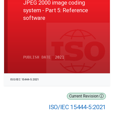
JPEG 2000 image coding
system - Part 5: Reference
software
PUBLISH DATE
2021
ISO/IEC 15444-5:2021
Current Revision
ISO/IEC 15444-5:2021