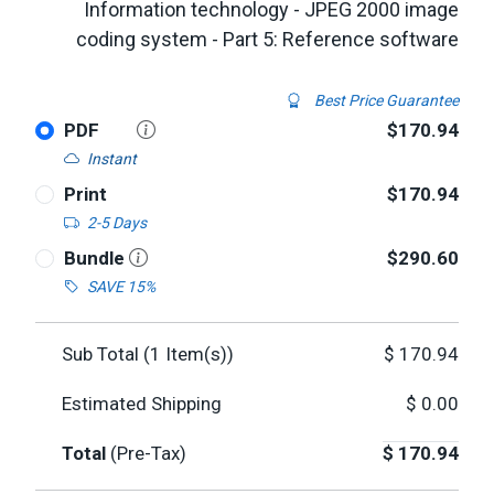
Information technology - JPEG 2000 image
coding system - Part 5: Reference software
Best Price Guarantee
PDF
$170.94
Instant
Print
$170.94
2-5 Days
Bundle
$290.60
SAVE 15%
Sub Total (
1
Item(s))
$
170.94
Estimated Shipping
$
0.00
Total
(Pre-Tax)
$
170.94