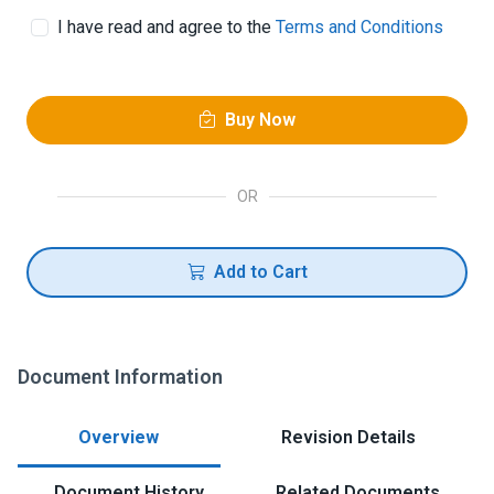
I have read and agree to the
Terms and Conditions
Buy Now
OR
Add to Cart
Document Information
Overview
Revision Details
Document History
Related Documents