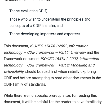
Those evaluating CDIF,
Those who wish to understand the principles and
concepts of a CDIF transfer, and
Those developing importers and exporters.
This document,
ISO/IEC 15474-1:2002, Information
technology — CDIF framework — Part 1: Overview,
and the
Framework document
ISO/IEC 15474-2:2002, Information
technology — CDIF framework — Part 2: Modelling and
extensibility,
should be read first when initially exploring
CDIF and before attempting to read other documents in the
CDIF family of standards.
While there are no specific prerequisites for reading this
document, it will be helpful for the reader to have familiarity