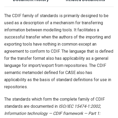
The CDIF family of standards is primarily designed to be
used as a description of a mechanism for transferring
information between modelling tools. It facilitates a
successful transfer when the authors of the importing and
exporting tools have nothing in common except an
agreement to conform to CDIF. The language that is defined
for the transfer format also has applicability as a general
language for import/export from repositories. The CDIF
semantic metamodel defined for CASE also has
applicability as the basis of standard definitions for use in
repositories.
The standards which form the complete family of CDIF
standards are documented in
ISO/IEC 15474-1:2002,
Information technology — CDIF framework — Part 1: