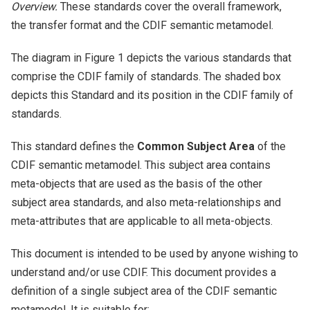
Overview.
These standards cover the overall framework,
the transfer format and the CDIF semantic metamodel.
The diagram in Figure 1 depicts the various standards that
comprise the CDIF family of standards. The shaded box
depicts this Standard and its position in the CDIF family of
standards.
This standard defines the
Common Subject Area
of the
CDIF semantic metamodel. This subject area contains
meta-objects that are used as the basis of the other
subject area standards, and also meta-relationships and
meta-attributes that are applicable to all meta-objects.
This document is intended to be used by anyone wishing to
understand and/or use CDIF. This document provides a
definition of a single subject area of the CDIF semantic
metamodel. It is suitable for: