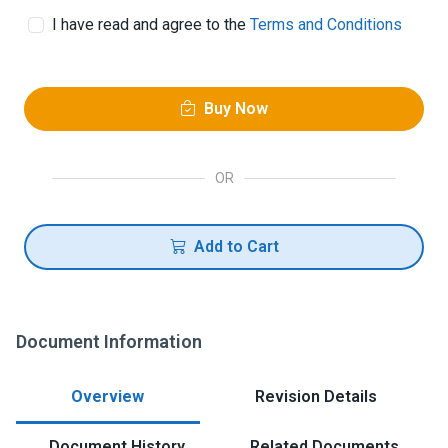
I have read and agree to the
Terms and Conditions
Buy Now
OR
Add to Cart
Document Information
Overview
Revision Details
Document History
Related Documents