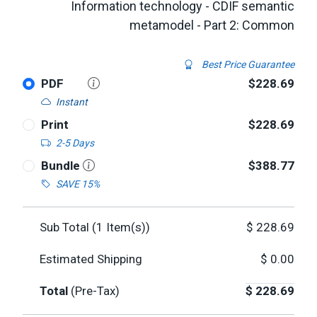
Information technology - CDIF semantic
metamodel - Part 2: Common
Best Price Guarantee
PDF
$228.69
Instant
Print
$228.69
2-5 Days
Bundle
$388.77
SAVE 15%
Sub Total (
1
Item(s))
$
228.69
Estimated Shipping
$
0.00
Total
(Pre-Tax)
$
228.69