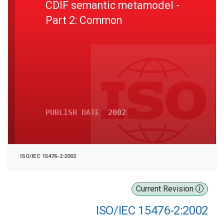
CDIF semantic metamodel -
Part 2: Common
PUBLISH DATE
2002
ISO/IEC 15476-2:2002
Current Revision
ISO/IEC 15476-2:2002