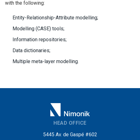
with the following:
Entity-Relationship-Attribute modelling;
Modelling (CASE) tools;
Information repositories;
Data dictionaries;
Multiple meta-layer modelling.
HEAD OFFICE
5445 Av. de Gaspé #602