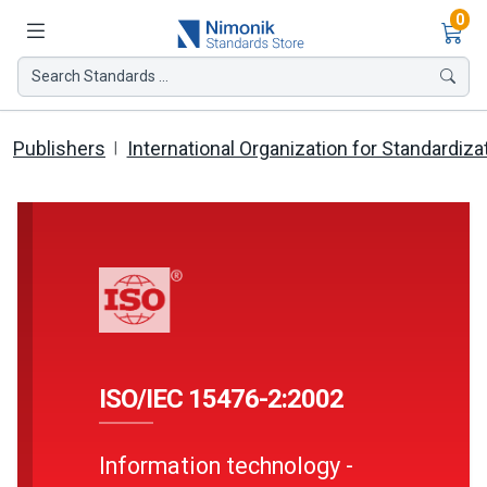
Ite
0
Search Standards ...
Publishers
International Organization for Standardiza
ISO/IEC 15476-2:2002
Information technology -