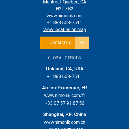
Montreal, Quebec, CA
H2T 3B2
www.nimonik.com
+1 888 608-7511
View location on map
Contact us
GLOBAL OFFICES
Oakland, CA, USA
+1 888 608-7511
Aix-en-Provence, FR
www.nimonik.com/fr
+33 07 57 91 87 56
Shanghai, P.R. China
www.nimonik.com.cn