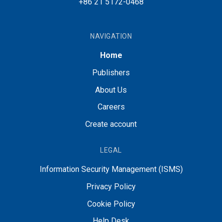
+86 21 5172-0468
NAVIGATION
Home
Publishers
About Us
Careers
Create account
LEGAL
Information Security Management (ISMS)
Privacy Policy
Cookie Policy
Help Desk