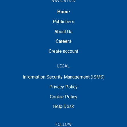
NAVIGATION
Home
Publishers
About Us
Careers
Create account
LEGAL
Information Security Management (ISMS)
Privacy Policy
Cookie Policy
Help Desk
FOLLOW