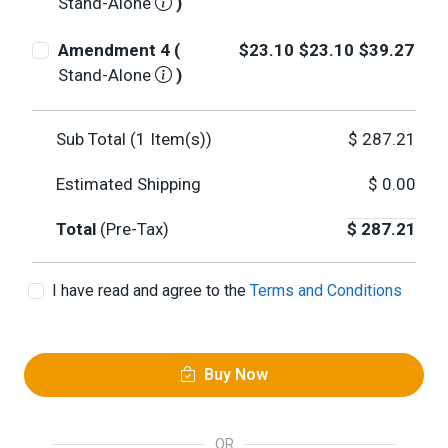
Stand-Alone
)
Amendment 4 (
$23.10
$23.10
$39.27
Stand-Alone
)
Sub Total (
1
Item(s))
$
287.21
Estimated Shipping
$
0.00
Total
(Pre-Tax)
$
287.21
I have read and agree to the
Terms and Conditions
Buy Now
OR