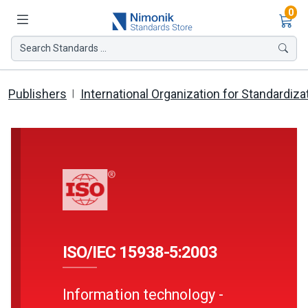
Ite
0
Search Standards ...
Publishers
International Organization for Standardiza
ISO/IEC 15938-5:2003
Information technology -