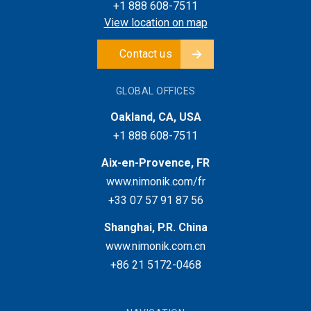
+1 888 608-7511
View location on map
Contact us
GLOBAL OFFICES
Oakland, CA, USA
+1 888 608-7511
Aix-en-Provence, FR
www.nimonik.com/fr
+33 07 57 91 87 56
Shanghai, P.R. China
www.nimonik.com.cn
+86 21 5172-0468