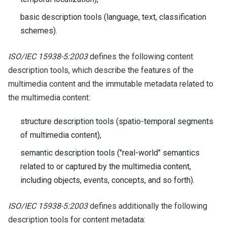
basic description tools (language, text, classification
schemes).
ISO/IEC 15938-5:2003
defines the following content
description tools, which describe the features of the
multimedia content and the immutable metadata related to
the multimedia content:
structure description tools (spatio-temporal segments
of multimedia content),
semantic description tools ("real-world" semantics
related to or captured by the multimedia content,
including objects, events, concepts, and so forth).
ISO/IEC 15938-5:2003
defines additionally the following
description tools for content metadata: