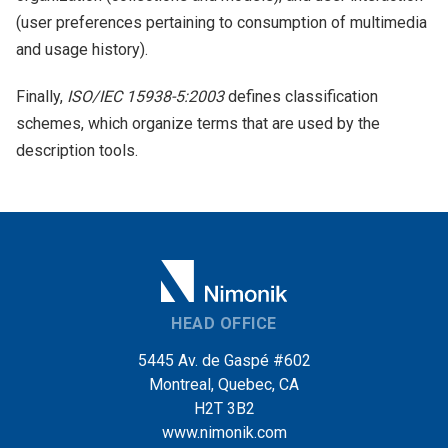
(user preferences pertaining to consumption of multimedia
and usage history).
Finally,
ISO/IEC 15938-5:2003
defines classification
schemes, which organize terms that are used by the
description tools.
HEAD OFFICE
5445 Av. de Gaspé #602
Montreal, Quebec, CA
H2T 3B2
www.nimonik.com