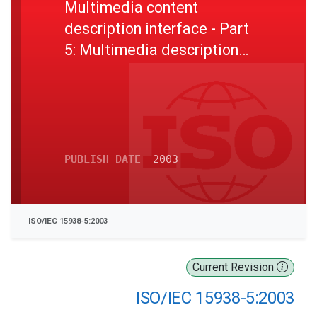
Multimedia content
description interface - Part
5: Multimedia description
schemes
PUBLISH DATE
2003
ISO/IEC 15938-5:2003
Current Revision
ISO/IEC 15938-5:2003