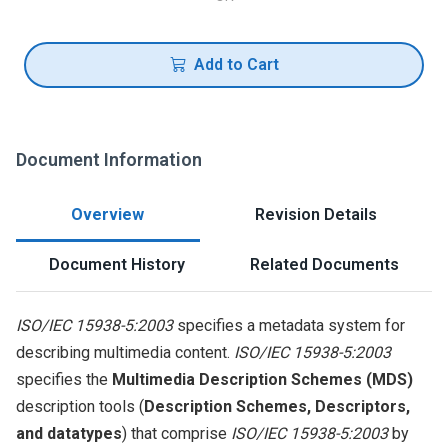
Add to Cart
Document Information
Overview
Revision Details
Document History
Related Documents
ISO/IEC 15938-5:2003
specifies a metadata system for
describing multimedia content.
ISO/IEC 15938-5:2003
specifies the
Multimedia Description Schemes (MDS)
description tools (
Description Schemes, Descriptors,
and datatypes
) that comprise
ISO/IEC 15938-5:2003
by