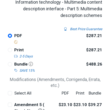
Information technology - Multimedia content
description interface - Part 5: Multimedia
description schemes
Best Price Guarantee
PDF
$287.21
Print
$287.21
2-5 Days
Bundle
$488.26
SAVE 15%
Modifications (Amendments, Corrigenda, Errata,
etc.)
Select All
PDF
Print
Bundle
Amendment 5 (
$23.10
$23.10
$39.27