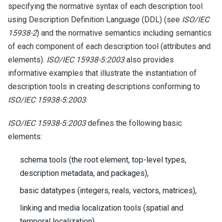
specifying the normative syntax of each description tool
using Description Definition Language (DDL) (see
ISO/IEC
15938-2
) and the normative semantics including semantics
of each component of each description tool (attributes and
elements).
ISO/IEC 15938-5:2003
also provides
informative examples that illustrate the instantiation of
description tools in creating descriptions conforming to
ISO/IEC 15938-5:2003
.
ISO/IEC 15938-5:2003
defines the following basic
elements:
schema tools (the root element, top-level types,
description metadata, and packages),
basic datatypes (integers, reals, vectors, matrices),
linking and media localization tools (spatial and
temporal localization),