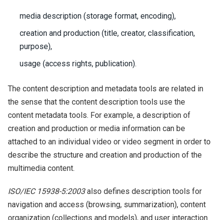
media description (storage format, encoding),
creation and production (title, creator, classification,
purpose),
usage (access rights, publication).
The content description and metadata tools are related in
the sense that the content description tools use the
content metadata tools. For example, a description of
creation and production or media information can be
attached to an individual video or video segment in order to
describe the structure and creation and production of the
multimedia content.
ISO/IEC 15938-5:2003
also defines description tools for
navigation and access (browsing, summarization), content
organization (collections and models), and user interaction