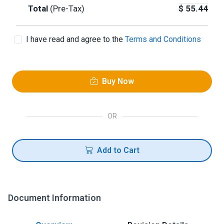
Total
(Pre-Tax)
$
55.44
I have read and agree to the
Terms and Conditions
Buy Now
OR
Add to Cart
Document Information