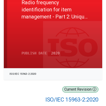
Radio frequency
identification for item
management - Part 2: Unique
identification for RF tags
registration procedures
PUBLISH DATE
2020
ISO/IEC 15963-2:2020
Current Revision
ISO/IEC 15963-2:2020