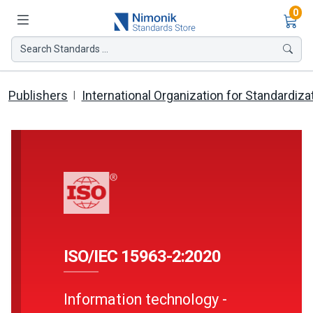
Ite
0
Search Standards ...
Publishers
International Organization for Standardiza
ISO/IEC 15963-2:2020
Information technology -