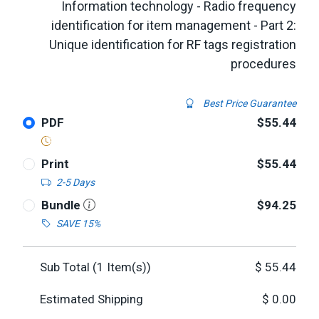
Information technology - Radio frequency
identification for item management - Part 2:
Unique identification for RF tags registration
procedures
Best Price Guarantee
PDF
$55.44
Print
$55.44
2-5 Days
Bundle
$94.25
SAVE 15%
Sub Total (
1
Item(s))
$
55.44
Estimated Shipping
$
0.00