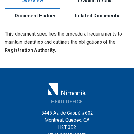
Overview
Revision Details
Document History
Related Documents
This document specifies the procedural requirements to
maintain identities and outlines the obligations of the
Registration Authority
.
HEAD OFFICE
5445 Av. de Gaspé #602
Montreal, Quebec, CA
H2T 3B2