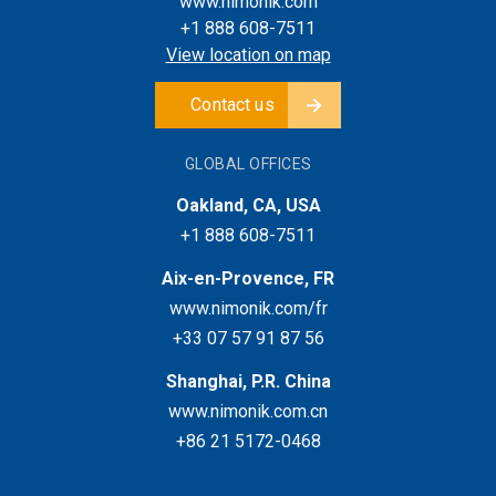
www.nimonik.com
+1 888 608-7511
View location on map
Contact us
GLOBAL OFFICES
Oakland, CA, USA
+1 888 608-7511
Aix-en-Provence, FR
www.nimonik.com/fr
+33 07 57 91 87 56
Shanghai, P.R. China
www.nimonik.com.cn
+86 21 5172-0468