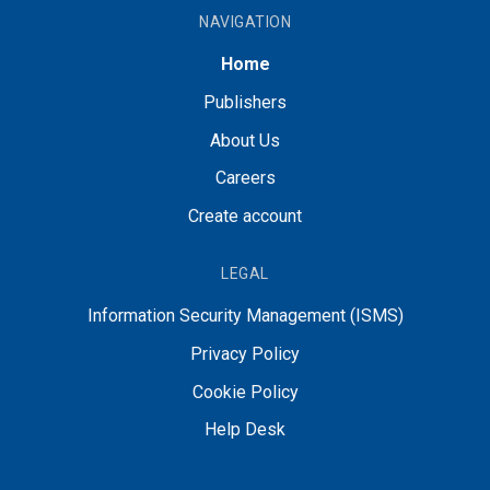
NAVIGATION
Home
Publishers
About Us
Careers
Create account
LEGAL
Information Security Management (ISMS)
Privacy Policy
Cookie Policy
Help Desk