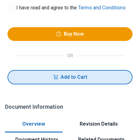
I have read and agree to the
Terms and Conditions
Buy Now
OR
Add to Cart
Document Information
Overview
Revision Details
Document History
Related Documents