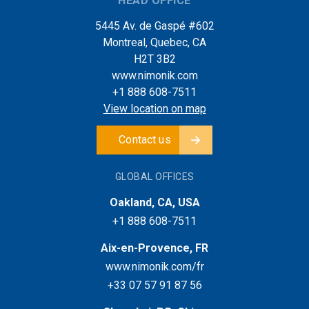
HEAD OFFICE
5445 Av. de Gaspé #602
Montreal, Quebec, CA
H2T 3B2
www.nimonik.com
+1 888 608-7511
View location on map
Contact us
GLOBAL OFFICES
Oakland, CA, USA
+1 888 608-7511
Aix-en-Provence, FR
www.nimonik.com/fr
+33 07 57 91 87 56