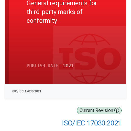
General requirements for
third-party marks of
conformity
PUBLISH DATE
2021
ISO/IEC 17030:2021
Current Revision
ISO/IEC 17030:2021