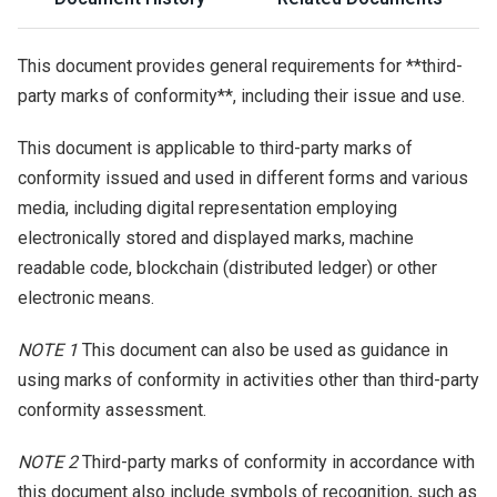
This document provides general requirements for **third-
party marks of conformity**, including their issue and use.
This document is applicable to third-party marks of
conformity issued and used in different forms and various
media, including digital representation employing
electronically stored and displayed marks, machine
readable code, blockchain (distributed ledger) or other
electronic means.
NOTE 1
This document can also be used as guidance in
using marks of conformity in activities other than third-party
conformity assessment.
NOTE 2
Third-party marks of conformity in accordance with
this document also include symbols of recognition, such as