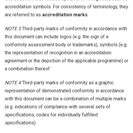
accreditation symbols. For consistency of terminology, they
are referred to as
accreditation marks
.
NOTE 3
Third-party marks of conformity in accordance with
this document can include logos (e.g. the sign of a
conformity assessment body or trademarks), symbols (e.g.
the representation of recognition in an accreditation
agreement or the depiction of the applicable programme) or
a combination thereof.
NOTE 4
Third-party marks of conformity as a graphic
representation of demonstrated conformity in accordance
with this document can be a combination of multiple marks
(e.g. indications of compliance with several sets of
specifications, codes for individually fulfilled
specifications).