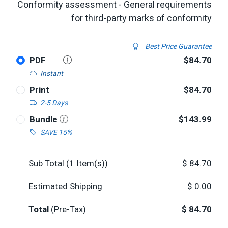
Conformity assessment - General requirements
for third-party marks of conformity
Best Price Guarantee
PDF
$84.70
Instant
Print
$84.70
2-5 Days
Bundle
$143.99
SAVE 15%
Sub Total (
1
Item(s))
$
84.70
Estimated Shipping
$
0.00
Total
(Pre-Tax)
$
84.70