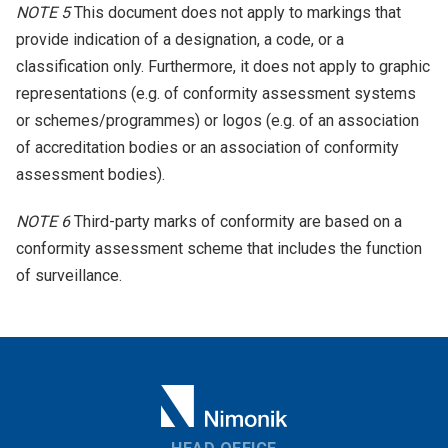
NOTE 5
This document does not apply to markings that
provide indication of a designation, a code, or a
classification only. Furthermore, it does not apply to graphic
representations (e.g. of conformity assessment systems
or schemes/programmes) or logos (e.g. of an association
of accreditation bodies or an association of conformity
assessment bodies).
NOTE 6
Third-party marks of conformity are based on a
conformity assessment scheme that includes the function
of surveillance.