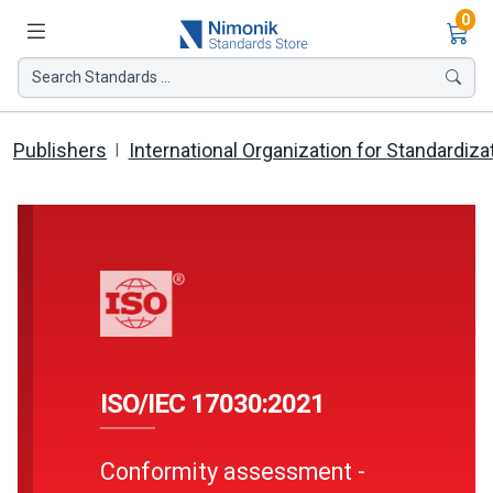
Ite
0
Search Standards ...
Publishers
International Organization for Standardiza
ISO/IEC 17030:2021
Conformity assessment -