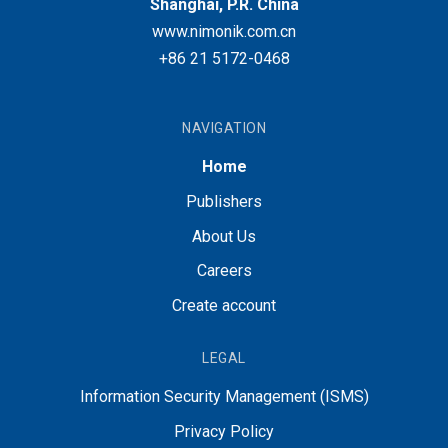
Shanghai, P.R. China
www.nimonik.com.cn
+86 21 5172-0468
NAVIGATION
Home
Publishers
About Us
Careers
Create account
LEGAL
Information Security Management (ISMS)
Privacy Policy