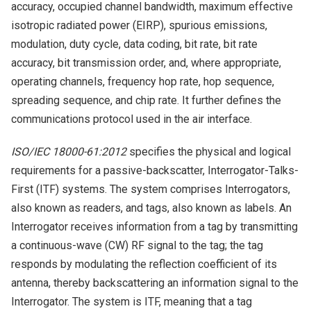
accuracy, occupied channel bandwidth, maximum effective
isotropic radiated power (EIRP), spurious emissions,
modulation, duty cycle, data coding, bit rate, bit rate
accuracy, bit transmission order, and, where appropriate,
operating channels, frequency hop rate, hop sequence,
spreading sequence, and chip rate. It further defines the
communications protocol used in the air interface.
ISO/IEC 18000-61:2012
specifies the physical and logical
requirements for a passive-backscatter, Interrogator-Talks-
First (ITF) systems. The system comprises Interrogators,
also known as readers, and tags, also known as labels. An
Interrogator receives information from a tag by transmitting
a continuous-wave (CW) RF signal to the tag; the tag
responds by modulating the reflection coefficient of its
antenna, thereby backscattering an information signal to the
Interrogator. The system is ITF, meaning that a tag