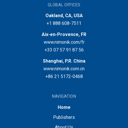
GLOBAL OFFICES
Oakland, CA, USA
+1 888 608-7511
Aix-en-Provence, FR
www.nimonik.com/fr
+33 07 57 91 87 56
Shanghai, P.R. China
www.nimonik.com.cn
+86 21 5172-0468
NAVIGATION
Home
Publishers
About Us