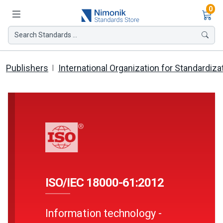
Ite
0
Search Standards ...
Publishers
International Organization for Standardiza
ISO/IEC 18000-61:2012
Information technology -