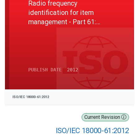
Radio frequency
identification for item
management - Part 61:
Parameters for air interface
communications at 860 MHz
to 960 MHz Type A
PUBLISH DATE
2012
ISO/IEC 18000-61:2012
Current Revision
ISO/IEC 18000-61:2012