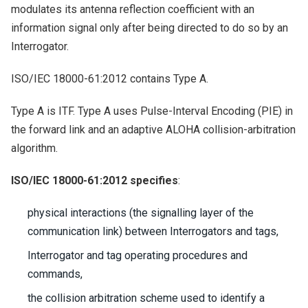
modulates its antenna reflection coefficient with an
information signal only after being directed to do so by an
Interrogator.
ISO/IEC 18000-61:2012 contains Type A.
Type A is ITF. Type A uses Pulse-Interval Encoding (PIE) in
the forward link and an adaptive ALOHA collision-arbitration
algorithm.
ISO/IEC 18000-61:2012 specifies
:
physical interactions (the signalling layer of the
communication link) between Interrogators and tags,
Interrogator and tag operating procedures and
commands,
the collision arbitration scheme used to identify a