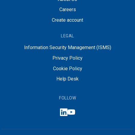
Careers
Create account
LEGAL
Information Security Management (ISMS)
Privacy Policy
Cookie Policy
Help Desk
FOLLOW