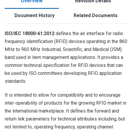
Overview
Revision Details
Document History
Related Documents
ISO/IEC 18000-61:2012
defines the air interface for radio
frequency identification (RFID) devices operating in the 860
MHz to 960 MHz Industrial, Scientific, and Medical (ISM)
band used in item management applications. It provides a
common technical specification for RFID devices that can
be used by ISO committees developing RFID application
standards.
It is intended to allow for compatibility and to encourage
inter-operability of products for the growing RFID market in
the international marketplace. It defines the forward and
return link parameters for technical attributes including, but
not limited to, operating frequency, operating channel