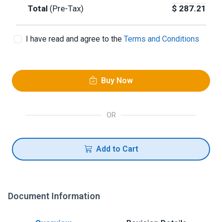
Total
(Pre-Tax)
$
287.21
I have read and agree to the
Terms and Conditions
Buy Now
OR
Add to Cart
Document Information