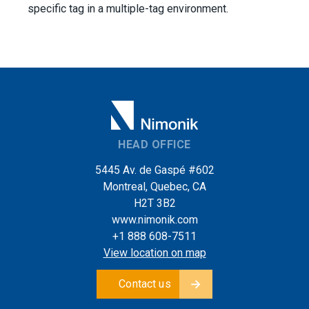
specific tag in a multiple-tag environment.
HEAD OFFICE
5445 Av. de Gaspé #602
Montreal, Quebec, CA
H2T 3B2
www.nimonik.com
+1 888 608-7511
View location on map
Contact us