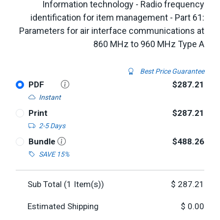
Information technology - Radio frequency
identification for item management - Part 61:
Parameters for air interface communications at
860 MHz to 960 MHz Type A
Best Price Guarantee
PDF
$287.21
Instant
Print
$287.21
2-5 Days
Bundle
$488.26
SAVE 15%
Sub Total (
1
Item(s))
$
287.21
Estimated Shipping
$
0.00