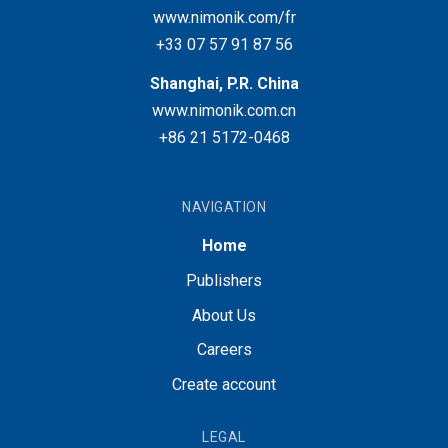
www.nimonik.com/fr
+33 07 57 91 87 56
Shanghai, P.R. China
www.nimonik.com.cn
+86 21 5172-0468
NAVIGATION
Home
Publishers
About Us
Careers
Create account
LEGAL