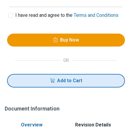
I have read and agree to the
Terms and Conditions
Buy Now
OR
Add to Cart
Document Information
Overview
Revision Details