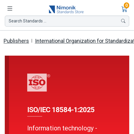
Ite
0
Search Standards ...
Publishers
International Organization for Standardiza
ISO/IEC 18584-1:2025
Information technology -