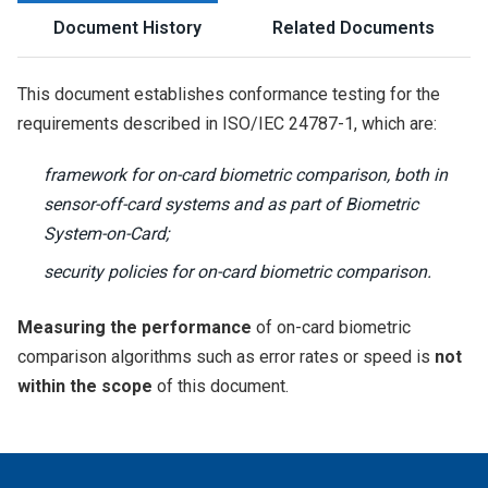
Document History
Related Documents
This document establishes conformance testing for the
requirements described in ISO/IEC 24787-1, which are:
framework for on-card biometric comparison, both in
sensor-off-card systems and as part of Biometric
System-on-Card;
security policies for on-card biometric comparison.
Measuring the performance
of on-card biometric
comparison algorithms such as error rates or speed is
not
within the scope
of this document.