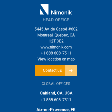
HEAD OFFICE
5445 Av. de Gaspé #602
Montreal, Quebec, CA
H2T 3B2
www.nimonik.com
+1 888 608-7511
View location on map
Contact us
GLOBAL OFFICES
Oakland, CA, USA
+1 888 608-7511
Aix-en-Provence, FR