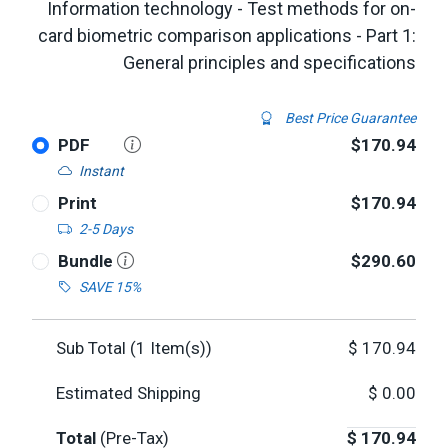
Information technology - Test methods for on-
card biometric comparison applications - Part 1:
General principles and specifications
Best Price Guarantee
PDF
$170.94
Instant
Print
$170.94
2-5 Days
Bundle
$290.60
SAVE 15%
Sub Total (
1
Item(s))
$
170.94
Estimated Shipping
$
0.00
Total
(Pre-Tax)
$
170.94