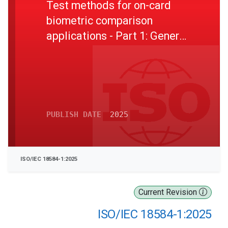
Test methods for on-card
biometric comparison
applications - Part 1: General
principles and specifications
PUBLISH DATE
2025
ISO/IEC 18584-1:2025
Current Revision
ISO/IEC 18584-1:2025