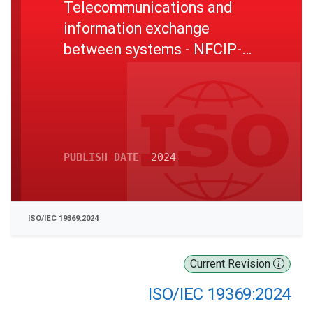
Telecommunications and
information exchange
between systems - NFCIP-2
test methods
PUBLISH DATE
2024
ISO/IEC 19369:2024
Current Revision
ISO/IEC 19369:2024