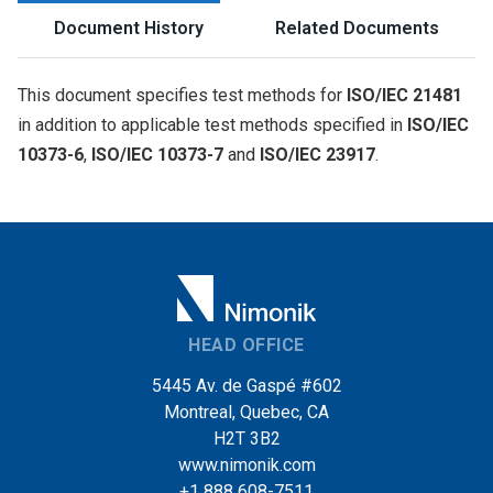
Document History
Related Documents
This document specifies test methods for
ISO/IEC 21481
in addition to applicable test methods specified in
ISO/IEC
10373-6
,
ISO/IEC 10373-7
and
ISO/IEC 23917
.
HEAD OFFICE
5445 Av. de Gaspé #602
Montreal, Quebec, CA
H2T 3B2
www.nimonik.com
+1 888 608-7511