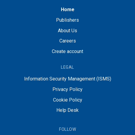
Home
Publishers
About Us
Careers
Create account
LEGAL
Information Security Management (ISMS)
Privacy Policy
Cookie Policy
Help Desk
FOLLOW