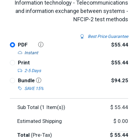
Information technology - Telecommunications
and information exchange between systems -
NFCIP-2 test methods
Best Price Guarantee
PDF
$55.44
Instant
Print
$55.44
2-5 Days
Bundle
$94.25
SAVE 15%
Sub Total (
1
Item(s))
$
55.44
Estimated Shipping
$
0.00
Total
(Pre-Tax)
$
55.44