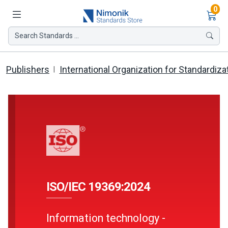
Ite
0
Search Standards ...
Publishers
International Organization for Standardiza
ISO/IEC 19369:2024
Information technology -