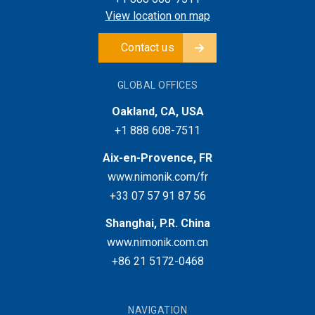
View location on map
Contact us
GLOBAL OFFICES
Oakland, CA, USA
+1 888 608-7511
Aix-en-Provence, FR
www.nimonik.com/fr
+33 07 57 91 87 56
Shanghai, P.R. China
www.nimonik.com.cn
+86 21 5172-0468
NAVIGATION