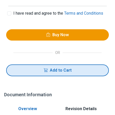
I have read and agree to the
Terms and Conditions
Buy Now
OR
Add to Cart
Document Information
Overview
Revision Details