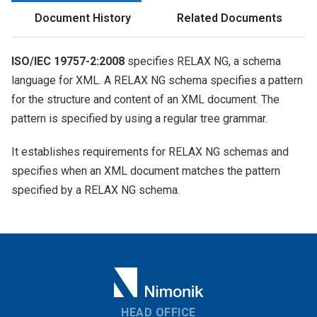
Document History
Related Documents
ISO/IEC 19757-2:2008
specifies RELAX NG, a schema
language for XML. A RELAX NG schema specifies a pattern
for the structure and content of an XML document. The
pattern is specified by using a regular tree grammar.
It establishes requirements for RELAX NG schemas and
specifies when an XML document matches the pattern
specified by a RELAX NG schema.
HEAD OFFICE