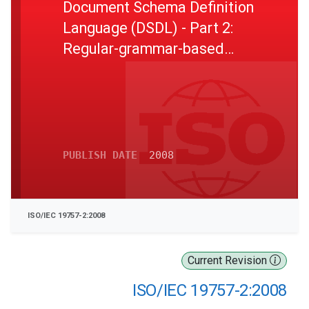
Document Schema Definition
Language (DSDL) - Part 2:
Regular-grammar-based
validation - RELAX NG
PUBLISH DATE
2008
ISO/IEC 19757-2:2008
Current Revision
ISO/IEC 19757-2:2008