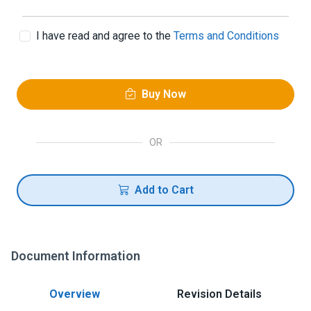
I have read and agree to the
Terms and Conditions
Buy Now
OR
Add to Cart
Document Information
Overview
Revision Details