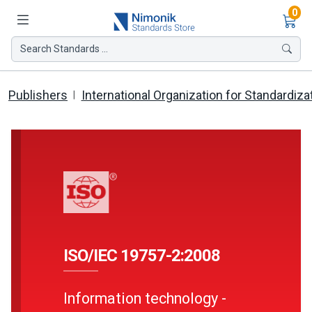
Ite
0
Search Standards ...
Publishers
International Organization for Standardiza
ISO/IEC 19757-2:2008
Information technology -