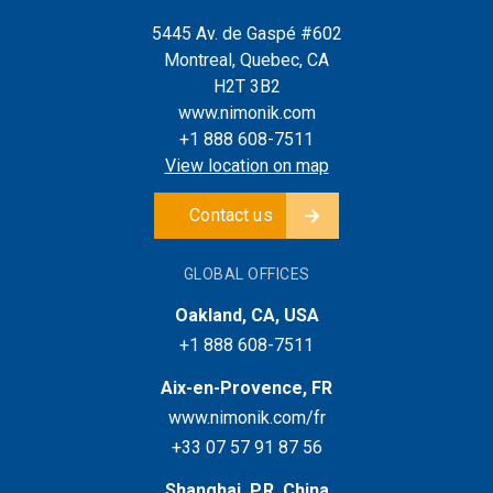
5445 Av. de Gaspé #602
Montreal, Quebec, CA
H2T 3B2
www.nimonik.com
+1 888 608-7511
View location on map
Contact us
GLOBAL OFFICES
Oakland, CA, USA
+1 888 608-7511
Aix-en-Provence, FR
www.nimonik.com/fr
+33 07 57 91 87 56
Shanghai, P.R. China