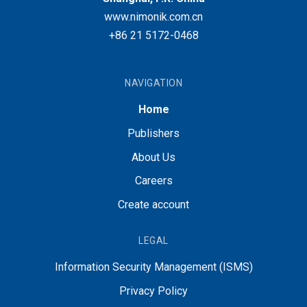
www.nimonik.com.cn
+86 21 5172-0468
NAVIGATION
Home
Publishers
About Us
Careers
Create account
LEGAL
Information Security Management (ISMS)
Privacy Policy