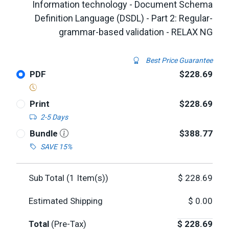
Information technology - Document Schema
Definition Language (DSDL) - Part 2: Regular-
grammar-based validation - RELAX NG
Best Price Guarantee
PDF
$228.69
Print
$228.69
2-5 Days
Bundle
$388.77
SAVE 15%
Sub Total (
1
Item(s))
$
228.69
Estimated Shipping
$
0.00
Total
(Pre-Tax)
$
228.69