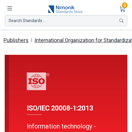
Ite
0
Search Standards ...
Publishers
International Organization for Standardiza
ISO/IEC 20008-1:2013
Information technology -