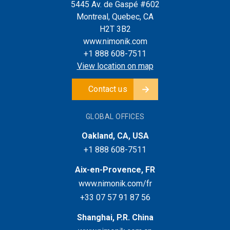
5445 Av. de Gaspé #602
Montreal, Quebec, CA
H2T 3B2
www.nimonik.com
+1 888 608-7511
View location on map
Contact us
GLOBAL OFFICES
Oakland, CA, USA
+1 888 608-7511
Aix-en-Provence, FR
www.nimonik.com/fr
+33 07 57 91 87 56
Shanghai, P.R. China