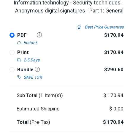
Information technology - Security techniques -
Anonymous digital signatures - Part 1: General
Best Price Guarantee
PDF
$170.94
Instant
Print
$170.94
2-5 Days
Bundle
$290.60
SAVE 15%
Sub Total (
1
Item(s))
$
170.94
Estimated Shipping
$
0.00
Total
(Pre-Tax)
$
170.94