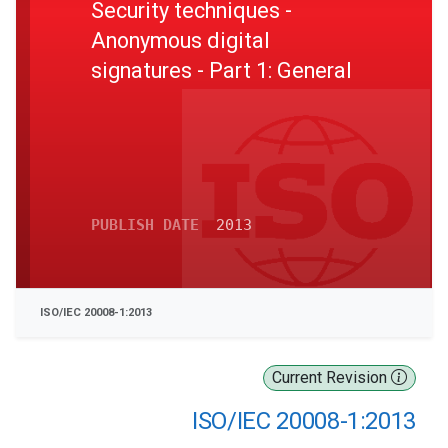
Security techniques -
Anonymous digital
signatures - Part 1: General
PUBLISH DATE
2013
ISO/IEC 20008-1:2013
Current Revision
ISO/IEC 20008-1:2013