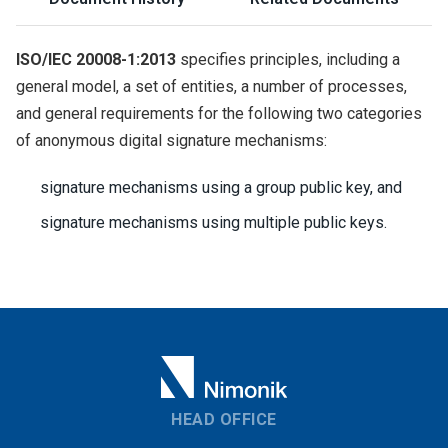
ISO/IEC 20008-1:2013
specifies principles, including a
general model, a set of entities, a number of processes,
and general requirements for the following two categories
of anonymous digital signature mechanisms:
signature mechanisms using a group public key, and
signature mechanisms using multiple public keys.
HEAD OFFICE