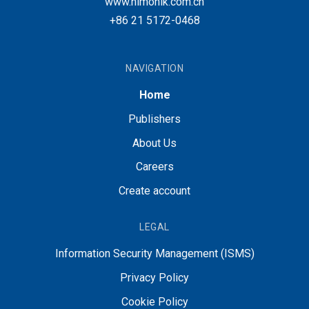
www.nimonik.com.cn
+86 21 5172-0468
NAVIGATION
Home
Publishers
About Us
Careers
Create account
LEGAL
Information Security Management (ISMS)
Privacy Policy
Cookie Policy