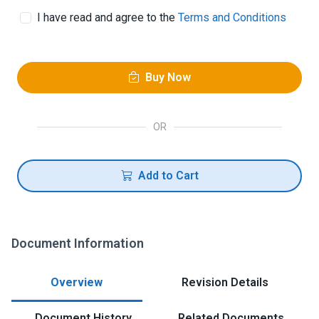
I have read and agree to the
Terms and Conditions
Buy Now
OR
Add to Cart
Document Information
Overview
Revision Details
Document History
Related Documents