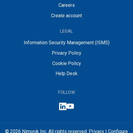
Careers
Create account
LEGAL
Information Security Management (ISMS)
Privacy Policy
Cookie Policy
Help Desk
FOLLOW
© 2026 Nimonik Inc. All rights reserved.
Privacy
|
Configure