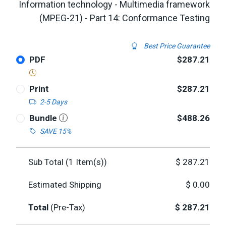
Information technology - Multimedia framework
(MPEG-21) - Part 14: Conformance Testing
Best Price Guarantee
PDF
$287.21
Print
$287.21
2-5 Days
Bundle
$488.26
SAVE 15%
Sub Total (
1
Item(s))
$
287.21
Estimated Shipping
$
0.00
Total
(Pre-Tax)
$
287.21