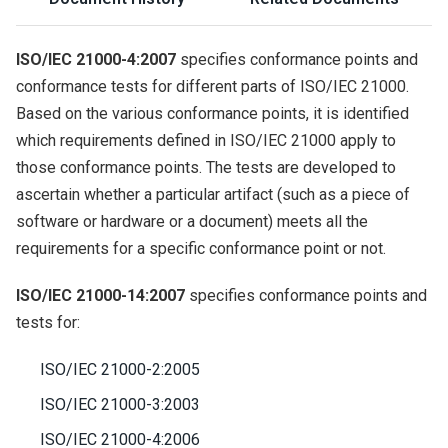
ISO/IEC 21000-4:2007
specifies conformance points and
conformance tests for different parts of ISO/IEC 21000.
Based on the various conformance points, it is identified
which requirements defined in ISO/IEC 21000 apply to
those conformance points. The tests are developed to
ascertain whether a particular artifact (such as a piece of
software or hardware or a document) meets all the
requirements for a specific conformance point or not.
ISO/IEC 21000-14:2007
specifies conformance points and
tests for:
ISO/IEC 21000-2:2005
ISO/IEC 21000-3:2003
ISO/IEC 21000-4:2006