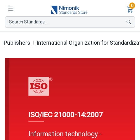
Ite
0
Search Standards ...
Publishers
International Organization for Standardiza
ISO/IEC 21000-14:2007
Information technology -