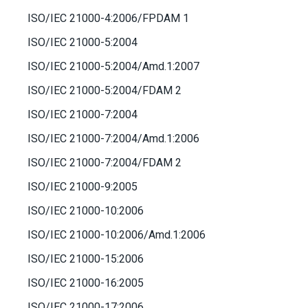
ISO/IEC 21000-4:2006/FPDAM 1
ISO/IEC 21000-5:2004
ISO/IEC 21000-5:2004/Amd.1:2007
ISO/IEC 21000-5:2004/FDAM 2
ISO/IEC 21000-7:2004
ISO/IEC 21000-7:2004/Amd.1:2006
ISO/IEC 21000-7:2004/FDAM 2
ISO/IEC 21000-9:2005
ISO/IEC 21000-10:2006
ISO/IEC 21000-10:2006/Amd.1:2006
ISO/IEC 21000-15:2006
ISO/IEC 21000-16:2005
ISO/IEC 21000-17:2006