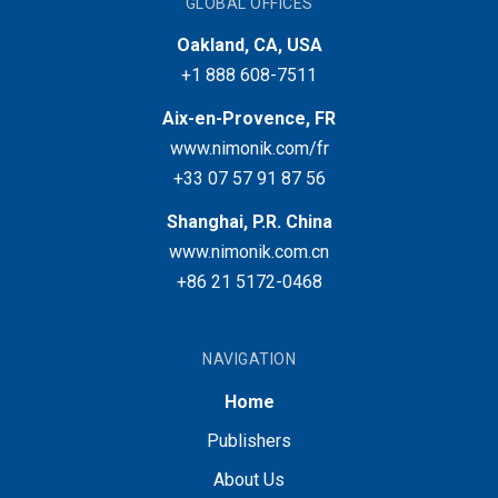
GLOBAL OFFICES
Oakland, CA, USA
+1 888 608-7511
Aix-en-Provence, FR
www.nimonik.com/fr
+33 07 57 91 87 56
Shanghai, P.R. China
www.nimonik.com.cn
+86 21 5172-0468
NAVIGATION
Home
Publishers
About Us