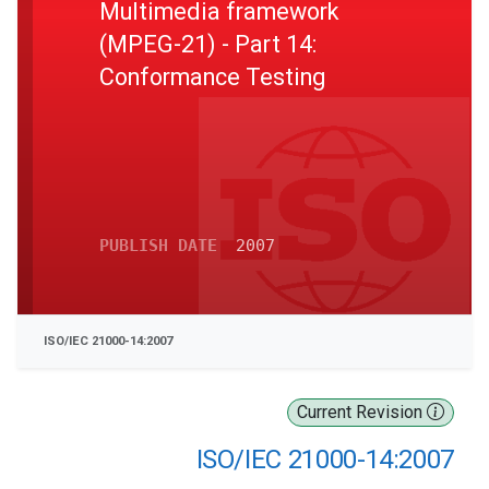
Multimedia framework
(MPEG-21) - Part 14:
Conformance Testing
PUBLISH DATE
2007
ISO/IEC 21000-14:2007
Current Revision
ISO/IEC 21000-14:2007