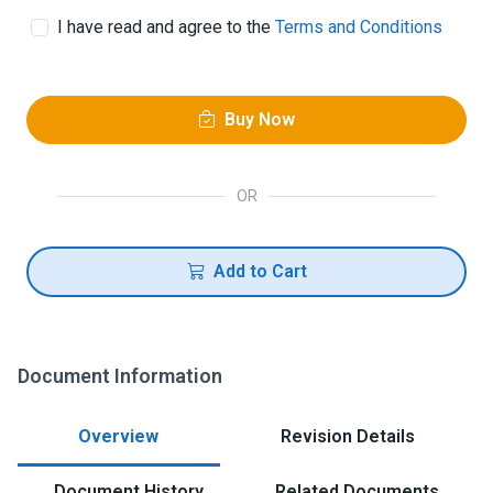
I have read and agree to the
Terms and Conditions
Buy Now
OR
Add to Cart
Document Information
Overview
Revision Details
Document History
Related Documents