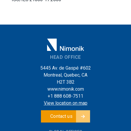
HEAD OFFICE
5445 Av. de Gaspé #602
Montreal, Quebec, CA
H2T 3B2
www.nimonik.com
+1 888 608-7511
View location on map
Contact us