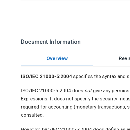
Document Information
Overview
Revis
ISO/IEC 21000-5:2004
specifies the syntax and 
ISO/IEC 21000-5:2004 does
not
give any permissi
Expressions. It does not specify the security meas
required for accounting (monetary transactions, st
consulted.
However, ISO/IEC 21000-5:2004 does define an aut