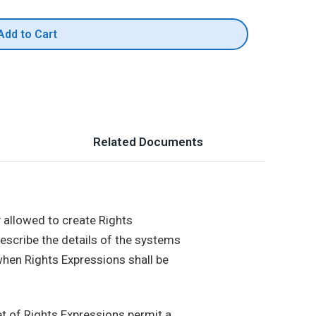
Add to Cart
Related Documents
y allowed to create Rights
describe the details of the systems
 when Rights Expressions shall be
t of Rights Expressions permit a