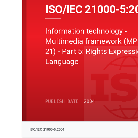
ISO/IEC 21000-5:2
Information technology -
Multimedia framework (MP
21) - Part 5: Rights Express
Language
PUBLISH DATE
2004
ISO/IEC 21000-5:2004