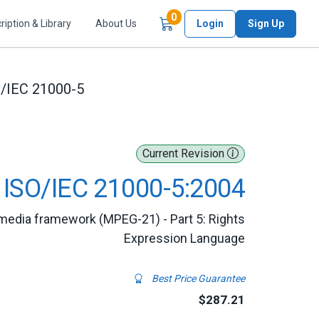
Items in Cart
0
ription & Library
About Us
Login
Sign Up
/IEC 21000-5
Current Revision
ISO/IEC 21000-5:2004
imedia framework (MPEG-21) - Part 5: Rights
Expression Language
Best Price Guarantee
$287.21