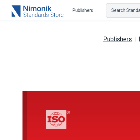
Publishers
Search Standar
Publishers