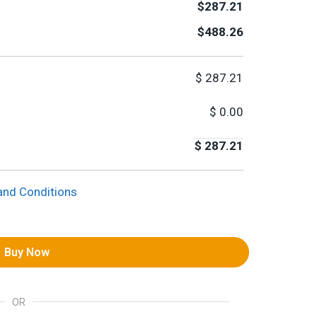
$287.21
$488.26
$
287.21
$
0.00
$
287.21
and Conditions
Buy Now
OR