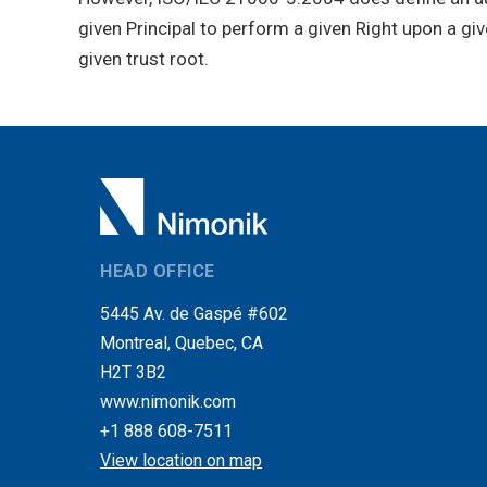
given Principal to perform a given Right upon a gi
given trust root.
HEAD OFFICE
5445 Av. de Gaspé #602
Montreal, Quebec, CA
H2T 3B2
www.nimonik.com
+1 888 608-7511
View location on map