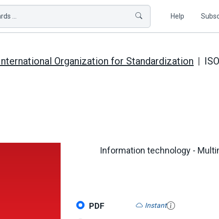
ds ...
Help
Subsc
International Organization for Standardization
ISO
Information technology - Mult
PDF
Instant