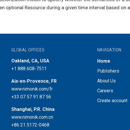
ven optional Resource during a given time interval based on 
GLOBAL OFFICES
NAVIGATION
Oakland, CA, USA
Home
+1 888 608-7511
Publishers
About Us
Aix-en-Provence, FR
www.nimonik.com/fr
Careers
+33 07 57 91 87 56
Create account
Shanghai, P.R. China
www.nimonik.com.cn
+86 21 5172-0468