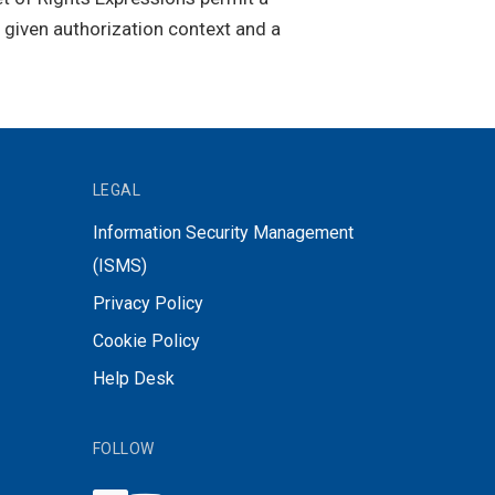
a given authorization context and a
LEGAL
Information Security Management
(ISMS)
Privacy Policy
Cookie Policy
Help Desk
FOLLOW