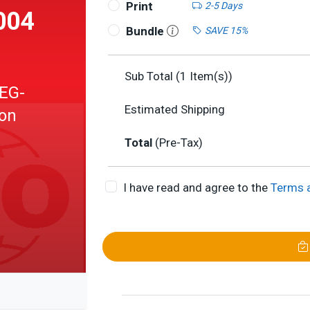
Print
2-5 Days
004
Bundle
SAVE 15%
Sub Total (
1
Item(s))
EG-
Estimated Shipping
ion
Total
(Pre-Tax)
I have read and agree to the
Terms 