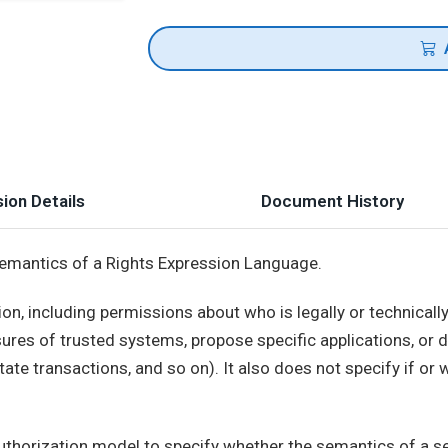
ion Details
Document History
semantics of a Rights Expression Language.
on, including permissions about who is legally or technicall
ures of trusted systems, propose specific applications, or 
ate transactions, and so on). It also does not specify if or
horization model to specify whether the semantics of a se