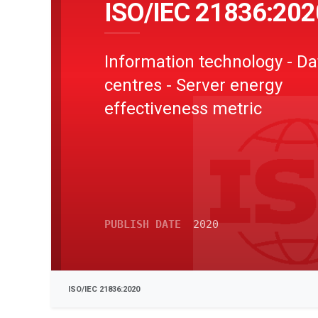
ISO/IEC 21836:202
Information technology - Da
centres - Server energy
effectiveness metric
PUBLISH DATE
2020
ISO/IEC 21836:2020