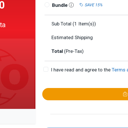
0
Bundle
SAVE 15%
ta
Sub Total (
1
Item(s))
Estimated Shipping
Total
(Pre-Tax)
I have read and agree to the
Terms 