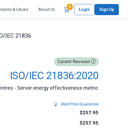
Items in Cart
0
ription & Library
About Us
Login
Sign Up
O/IEC 21836
Current Revision
ISO/IEC 21836:2020
entres - Server energy effectiveness metric
Best Price Guarantee
$257.95
$257.95