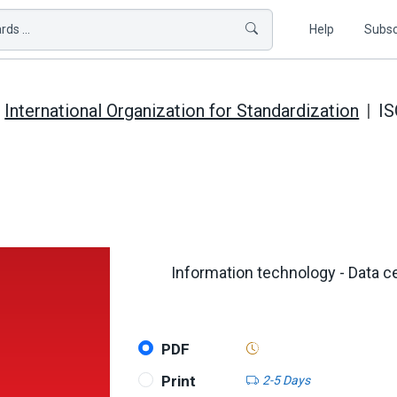
ds ...
Help
Subsc
International Organization for Standardization
IS
Information technology - Data c
PDF
Print
2-5 Days