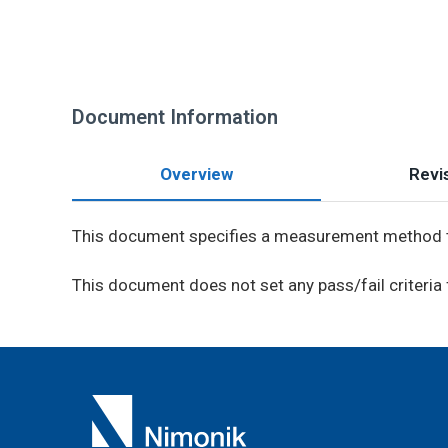
Document Information
Overview
Revis
This document specifies a measurement method t
This document does not set any pass/fail criteria 