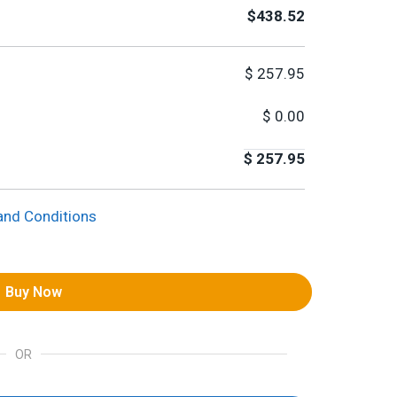
$438.52
$
257.95
$
0.00
$
257.95
and Conditions
Buy Now
OR