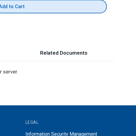
Add to Cart
Related Documents
 server.
LEGAL
Information Security Management