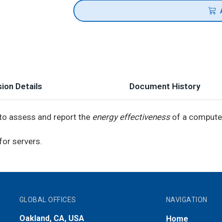
ion Details
Document History
o assess and report the
energy effectiveness
of a computer
for servers.
GLOBAL OFFICES
NAVIGATION
Oakland, CA, USA
Home