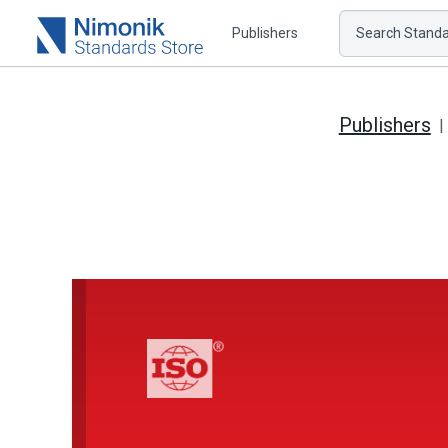
Publishers
Search Standar
Publishers