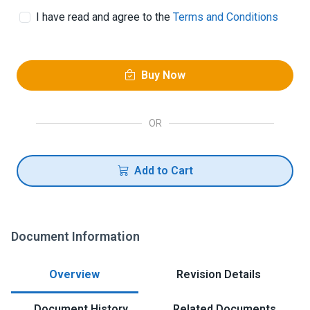
I have read and agree to the
Terms and Conditions
Buy Now
OR
Add to Cart
Document Information
Overview
Revision Details
Document History
Related Documents