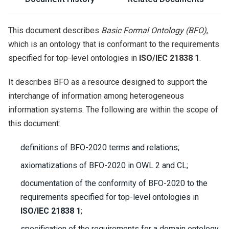
This document describes
Basic Formal Ontology (BFO)
,
which is an ontology that is conformant to the requirements
specified for top-level ontologies in
ISO/IEC 21838 1
.
It describes BFO as a resource designed to support the
interchange of information among heterogeneous
information systems. The following are within the scope of
this document:
definitions of BFO-2020 terms and relations;
axiomatizations of BFO-2020 in OWL 2 and CL;
documentation of the conformity of BFO-2020 to the
requirements specified for top-level ontologies in
ISO/IEC 21838 1
;
specification of the requirements for a domain ontology