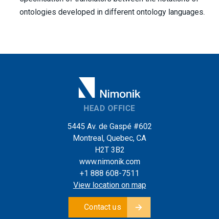
ontologies developed in different ontology languages.
HEAD OFFICE
5445 Av. de Gaspé #602
Montreal, Quebec, CA
H2T 3B2
www.nimonik.com
+1 888 608-7511
View location on map
Contact us