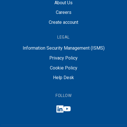
About Us
Careers
Create account
LEGAL
Information Security Management (ISMS)
Privacy Policy
Cookie Policy
Help Desk
FOLLOW