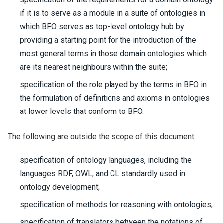
if it is to serve as a module in a suite of ontologies in
which BFO serves as top-level ontology hub by
providing a starting point for the introduction of the
most general terms in those domain ontologies which
are its nearest neighbours within the suite;
specification of the role played by the terms in BFO in
the formulation of definitions and axioms in ontologies
at lower levels that conform to BFO.
The following are outside the scope of this document:
specification of ontology languages, including the
languages RDF, OWL, and CL standardly used in
ontology development;
specification of methods for reasoning with ontologies;
specification of translators between the notations of