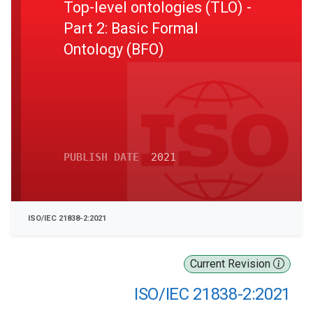
Top-level ontologies (TLO) -
Part 2: Basic Formal
Ontology (BFO)
PUBLISH DATE
2021
ISO/IEC 21838-2:2021
Current Revision
ISO/IEC 21838-2:2021