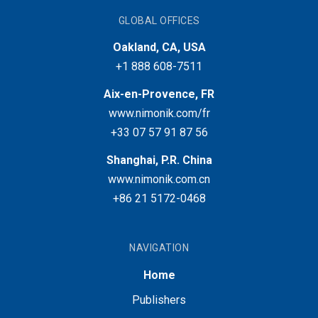
GLOBAL OFFICES
Oakland, CA, USA
+1 888 608-7511
Aix-en-Provence, FR
www.nimonik.com/fr
+33 07 57 91 87 56
Shanghai, P.R. China
www.nimonik.com.cn
+86 21 5172-0468
NAVIGATION
Home
Publishers