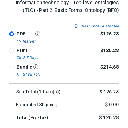
Information technology - Top-level ontologies
(TLO) - Part 2: Basic Formal Ontology (BFO)
Best Price Guarantee
PDF
$126.28
Instant
Print
$126.28
2-5 Days
Bundle
$214.68
SAVE 15%
Sub Total (
1
Item(s))
$
126.28
Estimated Shipping
$
0.00
Total
(Pre-Tax)
$
126.28