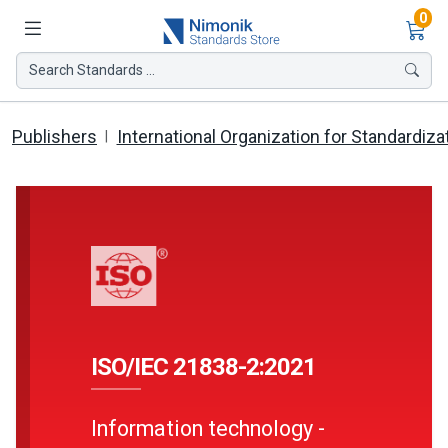
Ite
0
Search Standards ...
Publishers
International Organization for Standardiza
ISO/IEC 21838-2:2021
Information technology -