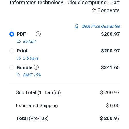
Information technology - Cloud computing - Part
2: Concepts
Best Price Guarantee
PDF
$200.97
Instant
Print
$200.97
2-5 Days
Bundle
$341.65
SAVE 15%
Sub Total (
1
Item(s))
$
200.97
Estimated Shipping
$
0.00
Total
(Pre-Tax)
$
200.97