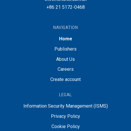
+86 21 5172-0468
NAVIGATION
Home
Publishers
About Us
Careers
Create account
LEGAL
Information Security Management (ISMS)
Privacy Policy
Cookie Policy