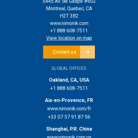
5445 Av. de Gaspé #602
Montreal, Quebec, CA
H2T 3B2
www.nimonik.com
+1 888 608-7511
View location on map
Contact us
GLOBAL OFFICES
Oakland, CA, USA
+1 888 608-7511
Aix-en-Provence, FR
www.nimonik.com/fr
+33 07 57 91 87 56
Shanghai, P.R. China
www.nimonik.com.cn