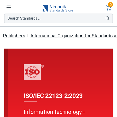
Ite
0
Search Standards ...
Publishers
International Organization for Standardiza
ISO/IEC 22123-2:2023
Information technology -