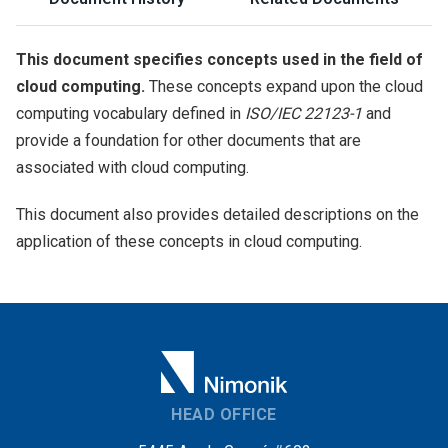
This document specifies concepts used in the field of
cloud computing.
These concepts expand upon the cloud
computing vocabulary defined in
ISO/IEC 22123-1
and
provide a foundation for other documents that are
associated with cloud computing.
This document also provides detailed descriptions on the
application of these concepts in cloud computing.
HEAD OFFICE