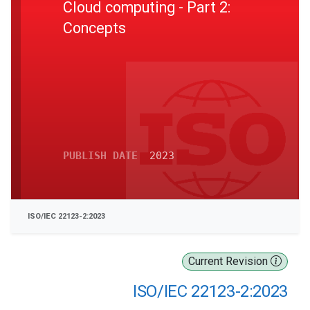
Cloud computing - Part 2:
Concepts
PUBLISH DATE
2023
ISO/IEC 22123-2:2023
Current Revision
ISO/IEC 22123-2:2023