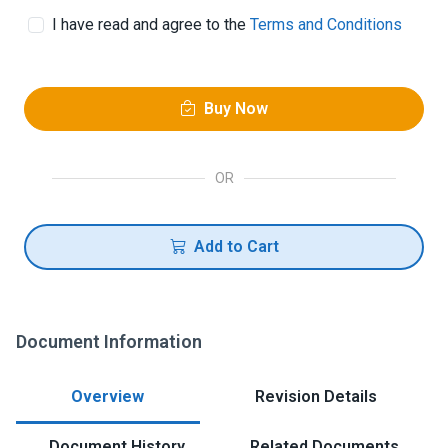
I have read and agree to the
Terms and Conditions
Buy Now
OR
Add to Cart
Document Information
Overview
Revision Details
Document History
Related Documents